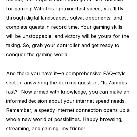
for gaming! With this lightning-fast speed, you’ll fly
through digital landscapes, outwit opponents, and
complete quests in record time. Your gaming skills
will be unstoppable, and victory will be yours for the
taking. So, grab your controller and get ready to
conquer the gaming world!
And there you have it—a comprehensive FAQ-style
section answering the burning question, “Is 75mbps
fast?” Now armed with knowledge, you can make an
informed decision about your internet speed needs.
Remember, a speedy internet connection opens up a
whole new world of possibilities. Happy browsing,
streaming, and gaming, my friend!