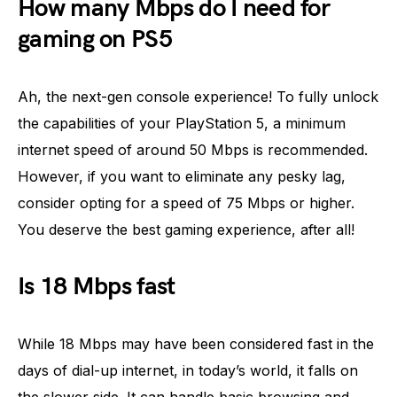
How many Mbps do I need for
gaming on PS5
Ah, the next-gen console experience! To fully unlock
the capabilities of your PlayStation 5, a minimum
internet speed of around 50 Mbps is recommended.
However, if you want to eliminate any pesky lag,
consider opting for a speed of 75 Mbps or higher.
You deserve the best gaming experience, after all!
Is 18 Mbps fast
While 18 Mbps may have been considered fast in the
days of dial-up internet, in today’s world, it falls on