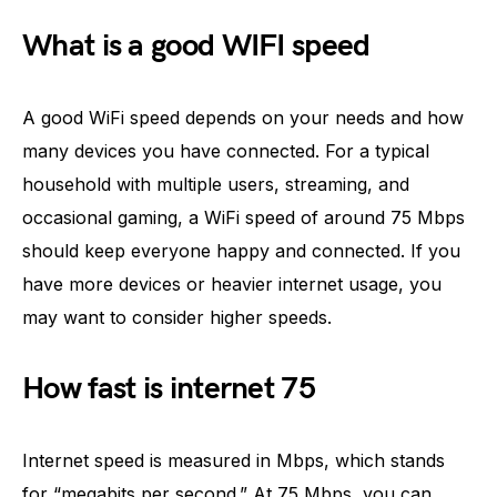
What is a good WIFI speed
A good WiFi speed depends on your needs and how
many devices you have connected. For a typical
household with multiple users, streaming, and
occasional gaming, a WiFi speed of around 75 Mbps
should keep everyone happy and connected. If you
have more devices or heavier internet usage, you
may want to consider higher speeds.
How fast is internet 75
Internet speed is measured in Mbps, which stands
for “megabits per second.” At 75 Mbps, you can