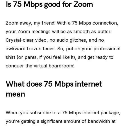
Is 75 Mbps good for Zoom
Zoom away, my friend! With a 75 Mbps connection,
your Zoom meetings will be as smooth as butter.
Crystal-clear video, no audio glitches, and no
awkward frozen faces. So, put on your professional
shirt (or pants, if you feel like it), and get ready to
conquer the virtual boardroom!
What does 75 Mbps internet
mean
When you subscribe to a 75 Mbps internet package,
you’re getting a significant amount of bandwidth at