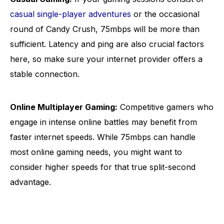
casual single-player adventures
or the occasional
round of Candy Crush, 75mbps will be more than
sufficient. Latency and ping are also crucial factors
here, so make sure your internet provider offers a
stable connection.
Online Multiplayer Gaming:
Competitive gamers who
engage in intense online battles may benefit from
faster internet speeds. While 75mbps can handle
most online gaming needs, you might want to
consider higher speeds for that true split-second
advantage.