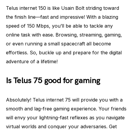
Telus internet 150 is like Usain Bolt striding toward
the finish line—fast and impressive! With a blazing
speed of 150 Mbps, you’ll be able to tackle any
online task with ease. Browsing, streaming, gaming,
or even running a small spacecraft all become
effortless. So, buckle up and prepare for the digital
adventure of a lifetime!
Is Telus 75 good for gaming
Absolutely! Telus internet 75 will provide you with a
smooth and lag-free gaming experience. Your friends
will envy your lightning-fast reflexes as you navigate
virtual worlds and conquer your adversaries. Get