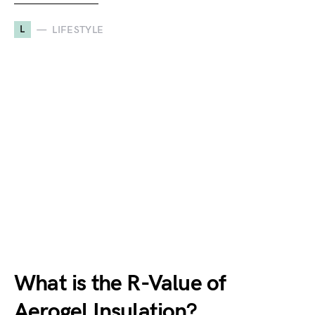
L
LIFESTYLE
What is the R-Value of
Aerogel Insulation?