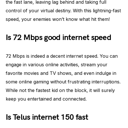
the fast lane, leaving lag behind and taking full
control of your virtual destiny. With this lightning-fast
speed, your enemies won’t know what hit them!
Is 72 Mbps good internet speed
72 Mbps is indeed a decent internet speed. You can
engage in various online activities, stream your
favorite movies and TV shows, and even indulge in
some online gaming without frustrating interruptions.
While not the fastest kid on the block, it will surely
keep you entertained and connected.
Is Telus internet 150 fast