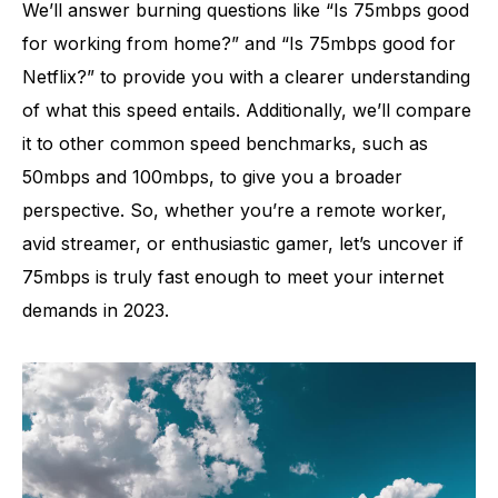
We’ll answer burning questions like “Is 75mbps good
for working from home?” and “Is 75mbps good for
Netflix?” to provide you with a clearer understanding
of what this speed entails. Additionally, we’ll compare
it to other common speed benchmarks, such as
50mbps and 100mbps, to give you a broader
perspective. So, whether you’re a remote worker,
avid streamer, or enthusiastic gamer, let’s uncover if
75mbps is truly fast enough to meet your internet
demands in 2023.