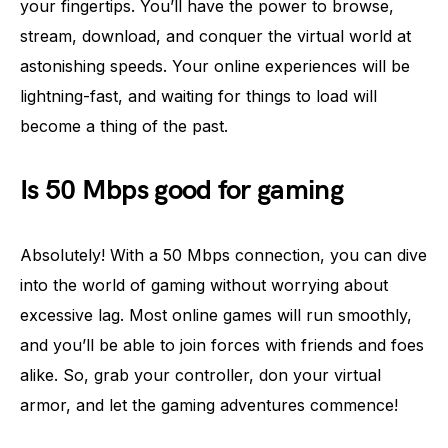
your fingertips. You’ll have the power to browse,
stream, download, and conquer the virtual world at
astonishing speeds. Your online experiences will be
lightning-fast, and waiting for things to load will
become a thing of the past.
Is 50 Mbps good for gaming
Absolutely! With a 50 Mbps connection, you can dive
into the world of gaming without worrying about
excessive lag. Most online games will run smoothly,
and you’ll be able to join forces with friends and foes
alike. So, grab your controller, don your virtual
armor, and let the gaming adventures commence!