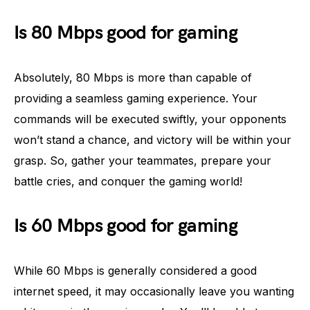
Is 80 Mbps good for gaming
Absolutely, 80 Mbps is more than capable of
providing a seamless gaming experience. Your
commands will be executed swiftly, your opponents
won’t stand a chance, and victory will be within your
grasp. So, gather your teammates, prepare your
battle cries, and conquer the gaming world!
Is 60 Mbps good for gaming
While 60 Mbps is generally considered a good
internet speed, it may occasionally leave you wanting