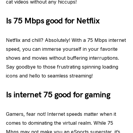
cat videos without any hiccups!
Is 75 Mbps good for Netflix
Netflix and chill? Absolutely! With a 75 Mbps internet
speed, you can immerse yourself in your favorite
shows and movies without buffering interruptions.
Say goodbye to those frustrating spinning loading
icons and hello to seamless streaming!
Is internet 75 good for gaming
Gamers, fear not! Internet speeds matter when it
comes to dominating the virtual realm. While 75
Mbps may not make you an eSports superstar, it’s