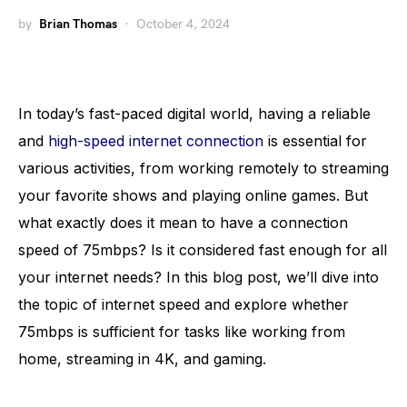
by
Brian Thomas
October 4, 2024
In today’s fast-paced digital world, having a reliable
and
high-speed internet connection
is essential for
various activities, from working remotely to streaming
your favorite shows and playing online games. But
what exactly does it mean to have a connection
speed of 75mbps? Is it considered fast enough for all
your internet needs? In this blog post, we’ll dive into
the topic of internet speed and explore whether
75mbps is sufficient for tasks like working from
home, streaming in 4K, and gaming.