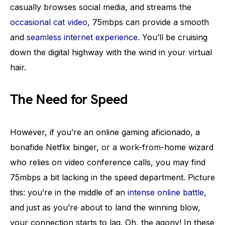
casually browses social media, and streams the
occasional cat video
, 75mbps can provide a smooth
and
seamless internet experience
. You’ll be cruising
down the digital highway with the wind in your virtual
hair.
The Need for Speed
However, if you’re an online gaming aficionado, a
bonafide Netflix binger, or a work-from-home wizard
who relies on video conference calls, you may find
75mbps a bit lacking in the speed department. Picture
this: you’re in the middle of an
intense online battle
,
and just as you’re about to land the winning blow,
your connection starts to lag. Oh, the agony! In these