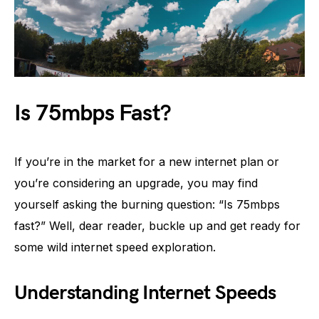
Is 75mbps Fast?
If you’re in the market for a new internet plan or
you’re considering an upgrade, you may find
yourself asking the burning question: “Is 75mbps
fast?” Well, dear reader, buckle up and get ready for
some wild internet speed exploration.
Understanding Internet Speeds