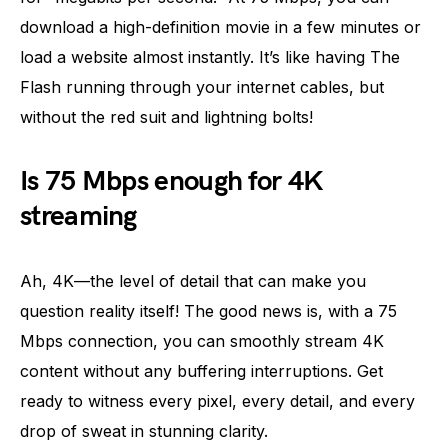
download a high-definition movie in a few minutes or
load a website almost instantly. It’s like having The
Flash running through your internet cables, but
without the red suit and lightning bolts!
Is 75 Mbps enough for 4K
streaming
Ah, 4K—the level of detail that can make you
question reality itself! The good news is, with a 75
Mbps connection, you can smoothly stream 4K
content without any buffering interruptions. Get
ready to witness every pixel, every detail, and every
drop of sweat in stunning clarity.