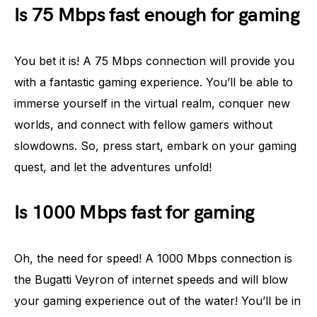
Is 75 Mbps fast enough for gaming
You bet it is! A 75 Mbps connection will provide you
with a fantastic gaming experience. You’ll be able to
immerse yourself in the virtual realm, conquer new
worlds, and connect with fellow gamers without
slowdowns. So, press start, embark on your gaming
quest, and let the adventures unfold!
Is 1000 Mbps fast for gaming
Oh, the need for speed! A 1000 Mbps connection is
the Bugatti Veyron of internet speeds and will blow
your gaming experience out of the water! You’ll be in