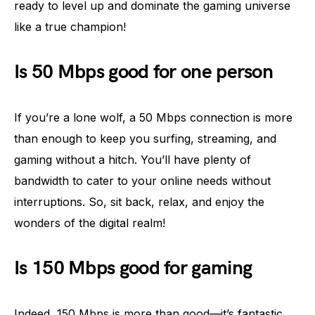
ready to level up and dominate the gaming universe
like a true champion!
Is 50 Mbps good for one person
If you’re a lone wolf, a 50 Mbps connection is more
than enough to keep you surfing, streaming, and
gaming without a hitch. You’ll have plenty of
bandwidth to cater to your online needs without
interruptions. So, sit back, relax, and enjoy the
wonders of the digital realm!
Is 150 Mbps good for gaming
Indeed, 150 Mbps is more than good—it’s fantastic