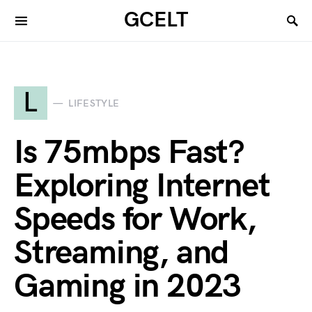
GCELT
L
LIFESTYLE
Is 75mbps Fast?
Exploring Internet
Speeds for Work,
Streaming, and
Gaming in 2023