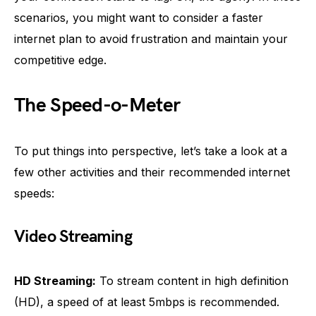
scenarios, you might want to consider a faster
internet plan to avoid frustration and maintain your
competitive edge.
The Speed-o-Meter
To put things into perspective, let’s take a look at a
few other activities and their recommended internet
speeds:
Video Streaming
HD Streaming:
To stream content in high definition
(HD), a speed of at least 5mbps is recommended.