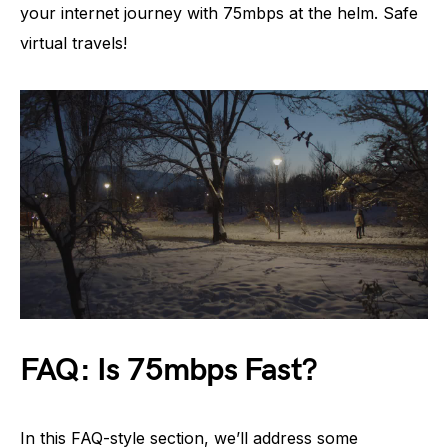
your internet journey with 75mbps at the helm. Safe
virtual travels!
FAQ: Is 75mbps Fast?
In this FAQ-style section, we’ll address some