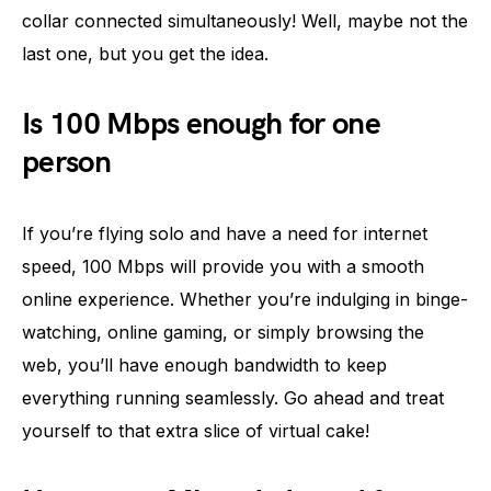
collar connected simultaneously! Well, maybe not the
last one, but you get the idea.
Is 100 Mbps enough for one
person
If you’re flying solo and have a need for internet
speed, 100 Mbps will provide you with a smooth
online experience. Whether you’re indulging in binge-
watching, online gaming, or simply browsing the
web, you’ll have enough bandwidth to keep
everything running seamlessly. Go ahead and treat
yourself to that extra slice of virtual cake!