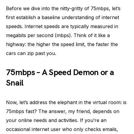
Before we dive into the nitty-gritty of 75mbps, let’s
first establish a baseline understanding of internet
speeds. Internet speeds are typically measured in
megabits per second (mbps). Think of it like a
highway: the higher the speed limit, the faster the
cars can zip past you.
75mbps – A Speed Demon or a
Snail
Now, let’s address the elephant in the virtual room: is
75mbps fast? The answer, my friend, depends on
your online needs and activities. If you’re an
occasional internet user who only checks emails,