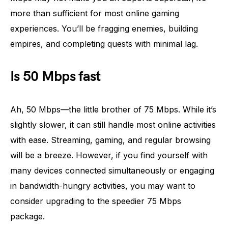
more than sufficient for most online gaming
experiences. You’ll be fragging enemies, building
empires, and completing quests with minimal lag.
Is 50 Mbps fast
Ah, 50 Mbps—the little brother of 75 Mbps. While it’s
slightly slower, it can still handle most online activities
with ease. Streaming, gaming, and regular browsing
will be a breeze. However, if you find yourself with
many devices connected simultaneously or engaging
in bandwidth-hungry activities, you may want to
consider upgrading to the speedier 75 Mbps
package.