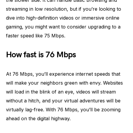
the slower side. It can handle basic browsing and
streaming in low resolution, but if you’re looking to
dive into high-definition videos or immersive online
gaming, you might want to consider upgrading to a
faster speed like 75 Mbps.
How fast is 76 Mbps
At 76 Mbps, you’ll experience internet speeds that
will make your neighbors green with envy. Websites
will load in the blink of an eye, videos will stream
without a hitch, and your virtual adventures will be
virtually lag-free. With 76 Mbps, you’ll be zooming
ahead on the digital highway.