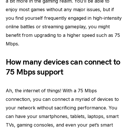
a bit more in the gaming realm. You’ll be able to
enjoy most games without any major issues, but if
you find yourself frequently engaged in high-intensity
online battles or streaming gameplay, you might
benefit from upgrading to a higher speed such as 75
Mbps.
How many devices can connect to
75 Mbps support
Ah, the internet of things! With a 75 Mbps
connection, you can connect a myriad of devices to
your network without sacrificing performance. You
can have your smartphones, tablets, laptops, smart
TVs, gaming consoles, and even your pet’s smart