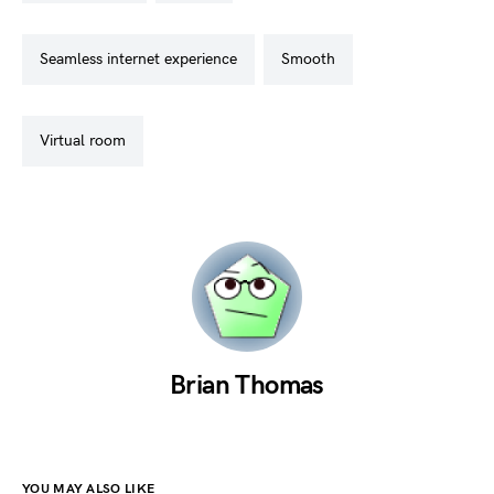
seamless internet experience
smooth
virtual room
Brian Thomas
YOU MAY ALSO LIKE