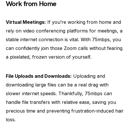
Work from Home
Virtual Meetings:
If you’re working from home and
rely on video conferencing platforms for meetings, a
stable internet connection is vital. With 75mbps, you
can confidently join those Zoom calls without fearing
a pixelated, frozen version of yourself.
File Uploads and Downloads:
Uploading and
downloading large files can be a real drag with
slower internet speeds. Thankfully, 75mbps can
handle file transfers with relative ease, saving you
precious time and preventing frustration-induced hair
loss.