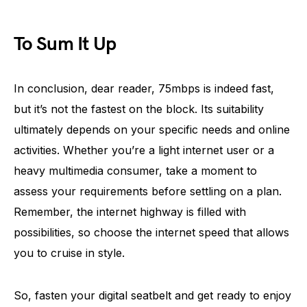
To Sum It Up
In conclusion, dear reader, 75mbps is indeed fast,
but it’s not the fastest on the block. Its suitability
ultimately depends on your specific needs and online
activities. Whether you’re a light internet user or a
heavy multimedia consumer, take a moment to
assess your requirements before settling on a plan.
Remember, the internet highway is filled with
possibilities, so choose the internet speed that allows
you to cruise in style.
So, fasten your digital seatbelt and get ready to enjoy