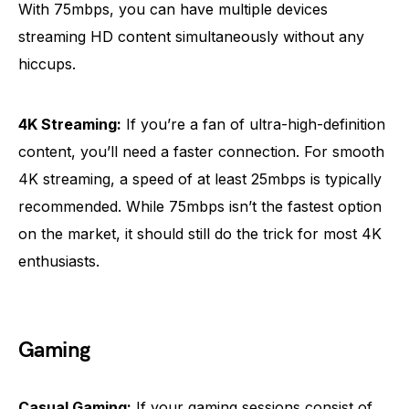
With 75mbps, you can have multiple devices
streaming HD content simultaneously without any
hiccups.
4K Streaming:
If you’re a fan of ultra-high-definition
content, you’ll need a faster connection. For smooth
4K streaming, a speed of at least 25mbps is typically
recommended. While 75mbps isn’t the fastest option
on the market, it should still do the trick for most 4K
enthusiasts.
Gaming
Casual Gaming:
If your gaming sessions consist of