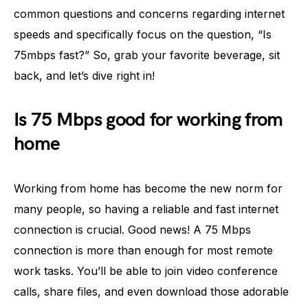
common questions and concerns regarding internet
speeds and specifically focus on the question, “Is
75mbps fast?” So, grab your favorite beverage, sit
back, and let’s dive right in!
Is 75 Mbps good for working from
home
Working from home has become the new norm for
many people, so having a reliable and fast internet
connection is crucial. Good news! A 75 Mbps
connection is more than enough for most remote
work tasks. You’ll be able to join video conference
calls, share files, and even download those adorable