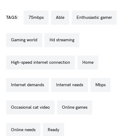
TAGS:
75mbps
able
enthusiastic gamer
gaming world
hd streaming
high-speed internet connection
home
internet demands
internet needs
mbps
occasional cat video
online games
online needs
ready