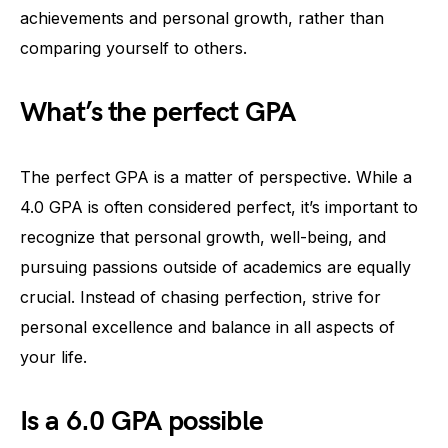
achievements and personal growth, rather than
comparing yourself to others.
What’s the perfect GPA
The perfect GPA is a matter of perspective. While a
4.0 GPA is often considered perfect, it’s important to
recognize that personal growth, well-being, and
pursuing passions outside of academics are equally
crucial. Instead of chasing perfection, strive for
personal excellence and balance in all aspects of
your life.
Is a 6.0 GPA possible