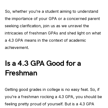
So, whether you’re a student aiming to understand
the importance of your GPA or a concerned parent
seeking clarification, join us as we unravel the
intricacies of freshman GPAs and shed light on what
a 4.3 GPA means in the context of academic
achievement.
Is a 4.3 GPA Good for a
Freshman
Getting good grades in college is no easy feat. So, if
you’re a freshman rocking a 4.3 GPA, you should be
feeling pretty proud of yourself. But is a 4.3 GPA