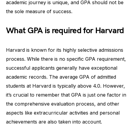
academic journey is unique, and GPA should not be
the sole measure of success.
What GPA is required for Harvard
Harvard is known for its highly selective admissions
process. While there is no specific GPA requirement,
successful applicants generally have exceptional
academic records. The average GPA of admitted
students at Harvard is typically above 4.0. However,
it’s crucial to remember that GPA is just one factor in
the comprehensive evaluation process, and other
aspects like extracurricular activities and personal
achievements are also taken into account.