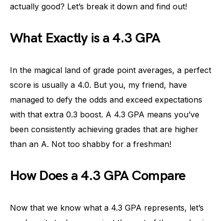
actually good? Let’s break it down and find out!
What Exactly is a 4.3 GPA
In the magical land of grade point averages, a perfect
score is usually a 4.0. But you, my friend, have
managed to defy the odds and exceed expectations
with that extra 0.3 boost. A 4.3 GPA means you’ve
been consistently achieving grades that are higher
than an A. Not too shabby for a freshman!
How Does a 4.3 GPA Compare
Now that we know what a 4.3 GPA represents, let’s