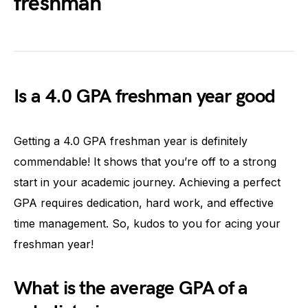
freshman
Is a 4.0 GPA freshman year good
Getting a 4.0 GPA freshman year is definitely
commendable! It shows that you’re off to a strong
start in your academic journey. Achieving a perfect
GPA requires dedication, hard work, and effective
time management. So, kudos to you for acing your
freshman year!
What is the average GPA of a