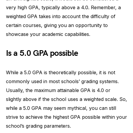
very high GPA, typically above a 4.0. Remember, a
weighted GPA takes into account the difficulty of
certain courses, giving you an opportunity to
showcase your academic capabilities.
Is a 5.0 GPA possible
While a 5.0 GPA is theoretically possible, it is not
commonly used in most schools’ grading systems.
Usually, the maximum attainable GPA is 4.0 or
slightly above if the school uses a weighted scale. So,
while a 5.0 GPA may seem mythical, you can still
strive to achieve the highest GPA possible within your
school’s grading parameters.