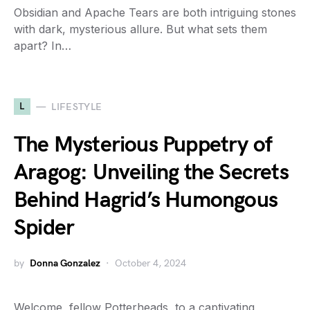
Obsidian and Apache Tears are both intriguing stones
with dark, mysterious allure. But what sets them
apart? In…
L
LIFESTYLE
The Mysterious Puppetry of
Aragog: Unveiling the Secrets
Behind Hagrid’s Humongous
Spider
by
Donna Gonzalez
October 4, 2024
Welcome, fellow Potterheads, to a captivating