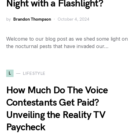
Night with a Flashlight?
by
Brandon Thompson
October 4, 2024
Welcome to our blog post as we shed some light on
the nocturnal pests that have invaded our…
L
LIFESTYLE
How Much Do The Voice
Contestants Get Paid?
Unveiling the Reality TV
Paycheck