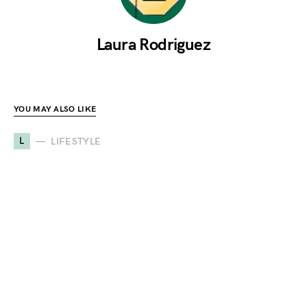
Laura Rodriguez
YOU MAY ALSO LIKE
L
LIFESTYLE