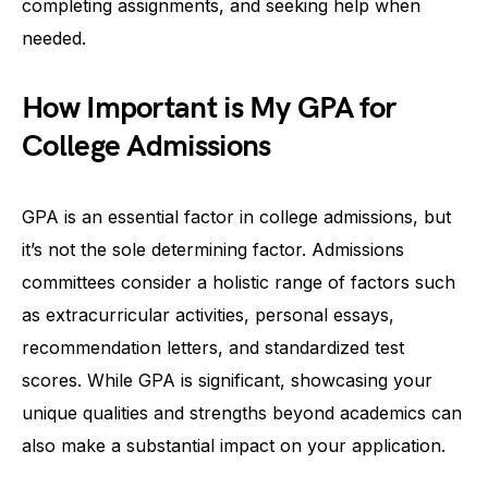
completing assignments, and seeking help when
needed.
How Important is My GPA for
College Admissions
GPA is an essential factor in college admissions, but
it’s not the sole determining factor. Admissions
committees consider a holistic range of factors such
as extracurricular activities, personal essays,
recommendation letters, and standardized test
scores. While GPA is significant, showcasing your
unique qualities and strengths beyond academics can
also make a substantial impact on your application.