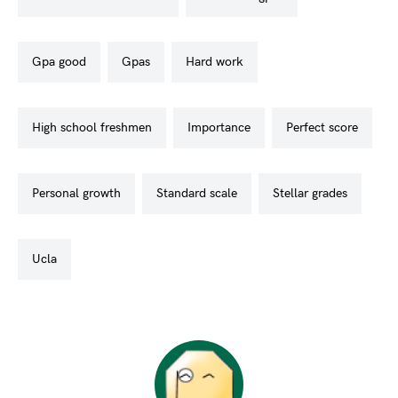
gpa good
gpas
hard work
high school freshmen
importance
perfect score
personal growth
standard scale
stellar grades
ucla