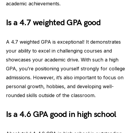
academic achievements.
Is a 4.7 weighted GPA good
A 4.7 weighted GPA is exceptional! It demonstrates
your ability to excel in challenging courses and
showcases your academic drive. With such a high
GPA, you’re positioning yourself strongly for college
admissions. However, it’s also important to focus on
personal growth, hobbies, and developing well-
rounded skills outside of the classroom.
Is a 4.6 GPA good in high school