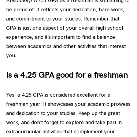
Absolutely! A 4.4 GPA as a freshman is something to
be proud of. It reflects your dedication, hard work,
and commitment to your studies. Remember that
GPA is just one aspect of your overall high school
experience, and it’s important to find a balance
between academics and other activities that interest
you.
Is a 4.25 GPA good for a freshman
Yes, a 4.25 GPA is considered excellent for a
freshman year! It showcases your academic prowess
and dedication to your studies. Keep up the great
work, and don’t forget to explore and take part in
extracurricular activities that complement your