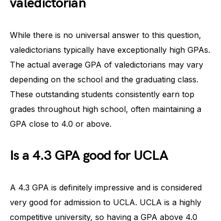
valedictorian
While there is no universal answer to this question,
valedictorians typically have exceptionally high GPAs.
The actual average GPA of valedictorians may vary
depending on the school and the graduating class.
These outstanding students consistently earn top
grades throughout high school, often maintaining a
GPA close to 4.0 or above.
Is a 4.3 GPA good for UCLA
A 4.3 GPA is definitely impressive and is considered
very good for admission to UCLA. UCLA is a highly
competitive university, so having a GPA above 4.0