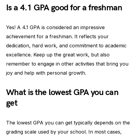
Is a 4.1 GPA good for a freshman
Yes! A 4.1 GPA is considered an impressive
achievement for a freshman. It reflects your
dedication, hard work, and commitment to academic
excellence. Keep up the great work, but also
remember to engage in other activities that bring you
joy and help with personal growth.
What is the lowest GPA you can
get
The lowest GPA you can get typically depends on the
grading scale used by your school. In most cases,