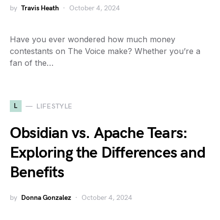
by
Travis Heath
October 4, 2024
Have you ever wondered how much money
contestants on The Voice make? Whether you’re a
fan of the…
L
LIFESTYLE
Obsidian vs. Apache Tears:
Exploring the Differences and
Benefits
by
Donna Gonzalez
October 4, 2024