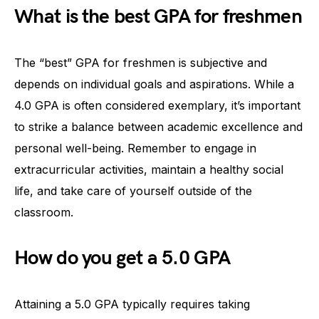
What is the best GPA for freshmen
The “best” GPA for freshmen is subjective and
depends on individual goals and aspirations. While a
4.0 GPA is often considered exemplary, it’s important
to strike a balance between academic excellence and
personal well-being. Remember to engage in
extracurricular activities, maintain a healthy social
life, and take care of yourself outside of the
classroom.
How do you get a 5.0 GPA
Attaining a 5.0 GPA typically requires taking