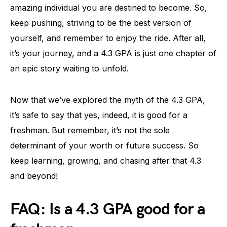
amazing individual you are destined to become. So,
keep pushing, striving to be the best version of
yourself, and remember to enjoy the ride. After all,
it’s your journey, and a 4.3 GPA is just one chapter of
an epic story waiting to unfold.
Now that we’ve explored the myth of the 4.3 GPA,
it’s safe to say that yes, indeed, it is good for a
freshman. But remember, it’s not the sole
determinant of your worth or future success. So
keep learning, growing, and chasing after that 4.3
and beyond!
FAQ: Is a 4.3 GPA good for a