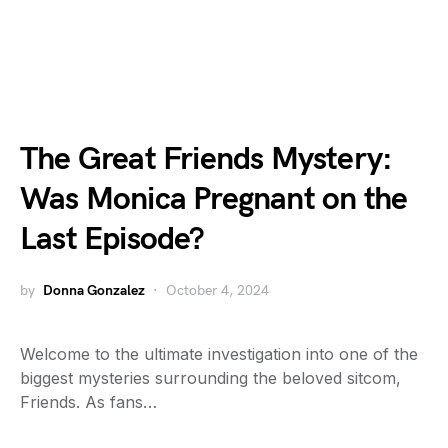
The Great Friends Mystery:
Was Monica Pregnant on the
Last Episode?
by
Donna Gonzalez
October 4, 2024
Welcome to the ultimate investigation into one of the
biggest mysteries surrounding the beloved sitcom,
Friends. As fans…