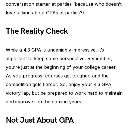
conversation starter at parties (because who doesn’t
love talking about GPAs at parties?).
The Reality Check
While a 4.3 GPA is undeniably impressive, it’s
important to keep some perspective. Remember,
you’re just at the beginning of your college career.
As you progress, courses get tougher, and the
competition gets fiercer. So, enjoy your 4.3 GPA
victory lap, but be prepared to work hard to maintain
and improve it in the coming years.
Not Just About GPA