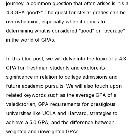
journey, a common question that often arises is: “Is a
4.3 GPA good?” The quest for stellar grades can be
overwhelming, especially when it comes to
determining what is considered “good” or “average”
in the world of GPAs.
In this blog post, we will delve into the topic of a 4.3
GPA for freshman students and explore its
significance in relation to college admissions and
future academic pursuits. We will also touch upon
related keywords such as the average GPA of a
valedictorian, GPA requirements for prestigious
universities like UCLA and Harvard, strategies to
achieve a 5.0 GPA, and the difference between
weighted and unweighted GPAs.