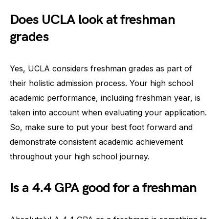
Does UCLA look at freshman
grades
Yes, UCLA considers freshman grades as part of
their holistic admission process. Your high school
academic performance, including freshman year, is
taken into account when evaluating your application.
So, make sure to put your best foot forward and
demonstrate consistent academic achievement
throughout your high school journey.
Is a 4.4 GPA good for a freshman