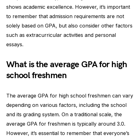
shows academic excellence. However, it’s important
to remember that admission requirements are not
solely based on GPA, but also consider other factors
such as extracurricular activities and personal
essays.
What is the average GPA for high
school freshmen
The average GPA for high school freshmen can vary
depending on various factors, including the school
and its grading system. On a traditional scale, the
average GPA for freshmen is typically around 3.0.
However, it’s essential to remember that everyone’s