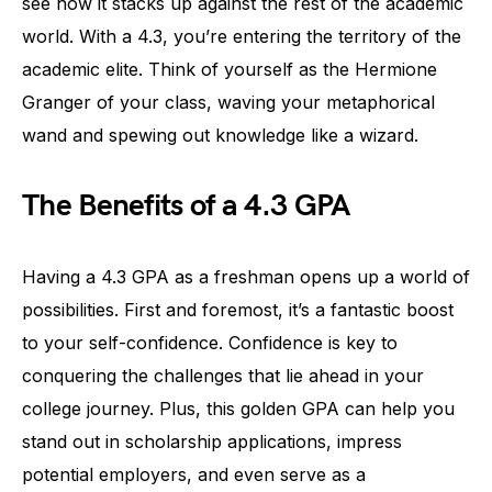
see how it stacks up against the rest of the academic
world. With a 4.3, you’re entering the territory of the
academic elite. Think of yourself as the Hermione
Granger of your class, waving your metaphorical
wand and spewing out knowledge like a wizard.
The Benefits of a 4.3 GPA
Having a 4.3 GPA as a freshman opens up a world of
possibilities. First and foremost, it’s a fantastic boost
to your self-confidence. Confidence is key to
conquering the challenges that lie ahead in your
college journey. Plus, this golden GPA can help you
stand out in scholarship applications, impress
potential employers, and even serve as a