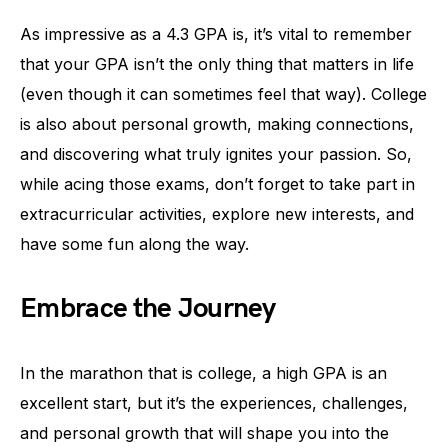
As impressive as a 4.3 GPA is, it’s vital to remember
that your GPA isn’t the only thing that matters in life
(even though it can sometimes feel that way). College
is also about personal growth, making connections,
and discovering what truly ignites your passion. So,
while acing those exams, don’t forget to take part in
extracurricular activities, explore new interests, and
have some fun along the way.
Embrace the Journey
In the marathon that is college, a high GPA is an
excellent start, but it’s the experiences, challenges,
and personal growth that will shape you into the