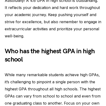
Absolutely! A 4.6 GPA in high school is outstanding.
It reflects your dedication and hard work throughout
your academic journey. Keep pushing yourself and
strive for excellence, but also remember to engage in
extracurricular activities and prioritize your personal
well-being.
Who has the highest GPA in high
school
While many remarkable students achieve high GPAs,
it’s challenging to pinpoint a single person with the
highest GPA throughout all high schools. The highest
GPAs can vary from school to school and even from
one graduating class to another. Focus on your own