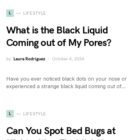
L
LIFESTYLE
What is the Black Liquid
Coming out of My Pores?
by
Laura Rodriguez
October 4, 2024
Have you ever noticed black dots on your nose or
experienced a strange black liquid coming out of…
L
LIFESTYLE
Can You Spot Bed Bugs at