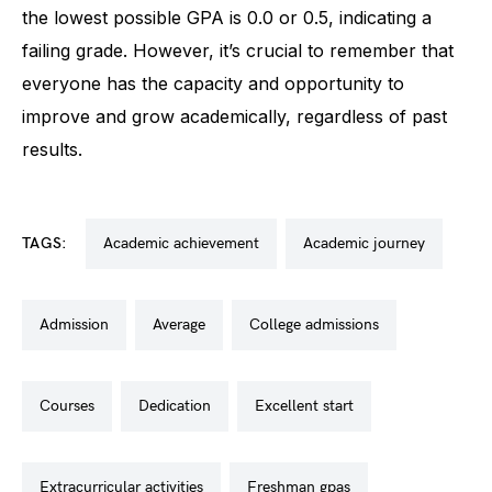
the lowest possible GPA is 0.0 or 0.5, indicating a
failing grade. However, it’s crucial to remember that
everyone has the capacity and opportunity to
improve and grow academically, regardless of past
results.
TAGS:
academic achievement
academic journey
admission
average
college admissions
courses
dedication
excellent start
extracurricular activities
freshman gpas