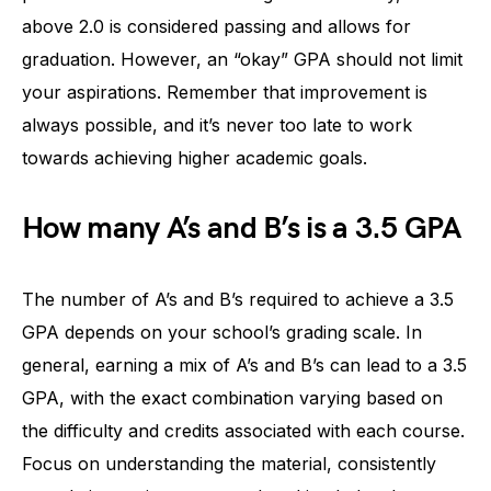
above 2.0 is considered passing and allows for
graduation. However, an “okay” GPA should not limit
your aspirations. Remember that improvement is
always possible, and it’s never too late to work
towards achieving higher academic goals.
How many A’s and B’s is a 3.5 GPA
The number of A’s and B’s required to achieve a 3.5
GPA depends on your school’s grading scale. In
general, earning a mix of A’s and B’s can lead to a 3.5
GPA, with the exact combination varying based on
the difficulty and credits associated with each course.
Focus on understanding the material, consistently