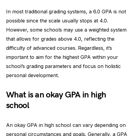
In most traditional grading systems, a 6.0 GPA is not
possible since the scale usually stops at 4.0.
However, some schools may use a weighted system
that allows for grades above 4.0, reflecting the
difficulty of advanced courses. Regardless, it’s
important to aim for the highest GPA within your
school’s grading parameters and focus on holistic
personal development.
What is an okay GPA in high
school
An okay GPA in high school can vary depending on
personal circumstances and goals. Generally, a GPA