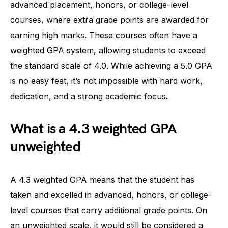
advanced placement, honors, or college-level
courses, where extra grade points are awarded for
earning high marks. These courses often have a
weighted GPA system, allowing students to exceed
the standard scale of 4.0. While achieving a 5.0 GPA
is no easy feat, it’s not impossible with hard work,
dedication, and a strong academic focus.
What is a 4.3 weighted GPA
unweighted
A 4.3 weighted GPA means that the student has
taken and excelled in advanced, honors, or college-
level courses that carry additional grade points. On
an unweighted scale, it would still be considered a