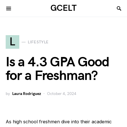
GCELT
L
LIFESTYLE
Is a 4.3 GPA Good
for a Freshman?
by
Laura Rodriguez
October 4, 2024
As high school freshmen dive into their academic