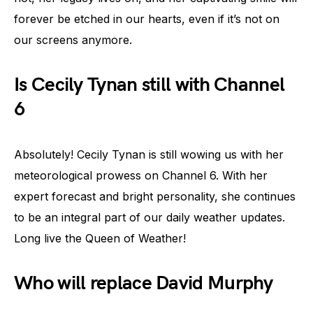
forever be etched in our hearts, even if it’s not on
our screens anymore.
Is Cecily Tynan still with Channel
6
Absolutely! Cecily Tynan is still wowing us with her
meteorological prowess on Channel 6. With her
expert forecast and bright personality, she continues
to be an integral part of our daily weather updates.
Long live the Queen of Weather!
Who will replace David Murphy