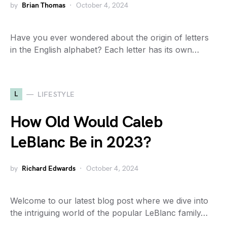
by
Brian Thomas
October 4, 2024
Have you ever wondered about the origin of letters
in the English alphabet? Each letter has its own…
L
LIFESTYLE
How Old Would Caleb
LeBlanc Be in 2023?
by
Richard Edwards
October 4, 2024
Welcome to our latest blog post where we dive into
the intriguing world of the popular LeBlanc family…