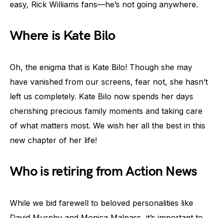
easy, Rick Williams fans—he’s not going anywhere.
Where is Kate Bilo
Oh, the enigma that is Kate Bilo! Though she may
have vanished from our screens, fear not, she hasn’t
left us completely. Kate Bilo now spends her days
cherishing precious family moments and taking care
of what matters most. We wish her all the best in this
new chapter of her life!
Who is retiring from Action News
While we bid farewell to beloved personalities like
David Murphy and Monica Malpass, it’s important to