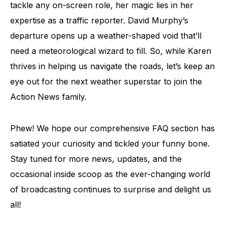
tackle any on-screen role, her magic lies in her
expertise as a traffic reporter. David Murphy’s
departure opens up a weather-shaped void that’ll
need a meteorological wizard to fill. So, while Karen
thrives in helping us navigate the roads, let’s keep an
eye out for the next weather superstar to join the
Action News family.
Phew! We hope our comprehensive FAQ section has
satiated your curiosity and tickled your funny bone.
Stay tuned for more news, updates, and the
occasional inside scoop as the ever-changing world
of broadcasting continues to surprise and delight us
all!