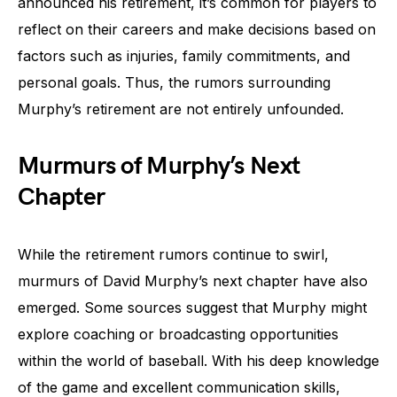
announced his retirement, it’s common for players to
reflect on their careers and make decisions based on
factors such as injuries, family commitments, and
personal goals. Thus, the rumors surrounding
Murphy’s retirement are not entirely unfounded.
Murmurs of Murphy’s Next
Chapter
While the retirement rumors continue to swirl,
murmurs of David Murphy’s next chapter have also
emerged. Some sources suggest that Murphy might
explore coaching or broadcasting opportunities
within the world of baseball. With his deep knowledge
of the game and excellent communication skills,