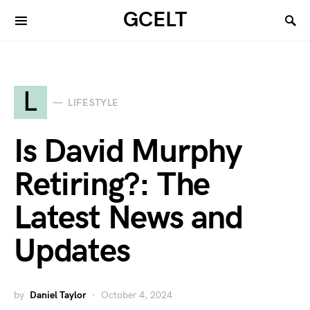
GCELT
L
LIFESTYLE
Is David Murphy
Retiring?: The
Latest News and
Updates
by
Daniel Taylor
October 4, 2024