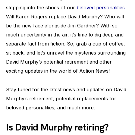
stepping into the shoes of our
beloved personalities
.
Will Karen Rogers replace David Murphy? Who will
be the new face alongside Jim Gardner? With so
much uncertainty in the air, it’s time to dig deep and
separate fact from fiction. So, grab a cup of coffee,
sit back, and let’s unravel the mysteries surrounding
David Murphy’s potential retirement and other
exciting updates in the world of Action News!
Stay tuned for the latest news and updates on David
Murphy’s retirement, potential replacements for
beloved personalities, and much more.
Is David Murphy retiring?