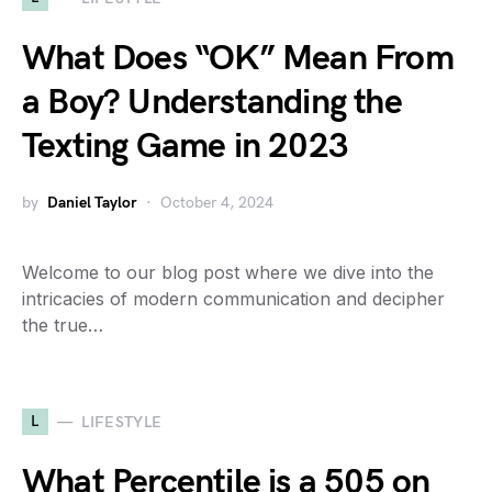
What Does “OK” Mean From
a Boy? Understanding the
Texting Game in 2023
by
Daniel Taylor
October 4, 2024
Welcome to our blog post where we dive into the
intricacies of modern communication and decipher
the true…
L
LIFESTYLE
What Percentile is a 505 on