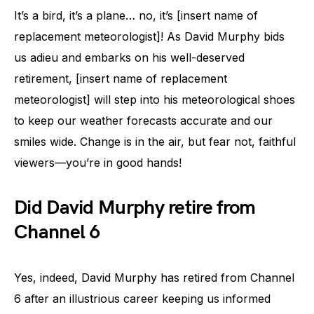
It’s a bird, it’s a plane… no, it’s [insert name of
replacement meteorologist]! As David Murphy bids
us adieu and embarks on his well-deserved
retirement, [insert name of replacement
meteorologist] will step into his meteorological shoes
to keep our weather forecasts accurate and our
smiles wide. Change is in the air, but fear not, faithful
viewers—you’re in good hands!
Did David Murphy retire from
Channel 6
Yes, indeed, David Murphy has retired from Channel
6 after an illustrious career keeping us informed