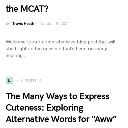
the MCAT?
by
Travis Heath
October 4, 2024
Welcome to our comprehensive blog post that will
shed light on the question that’s been on many
aspiring…
L
LIFESTYLE
The Many Ways to Express
Cuteness: Exploring
Alternative Words for “Aww”