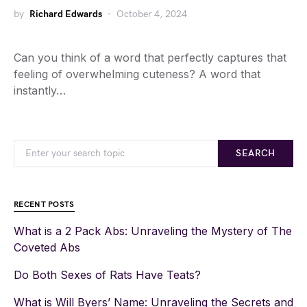
by
Richard Edwards
October 4, 2024
Can you think of a word that perfectly captures that
feeling of overwhelming cuteness? A word that
instantly…
SEARCH
RECENT POSTS
What is a 2 Pack Abs: Unraveling the Mystery of The
Coveted Abs
Do Both Sexes of Rats Have Teats?
What is Will Byers’ Name: Unraveling the Secrets and