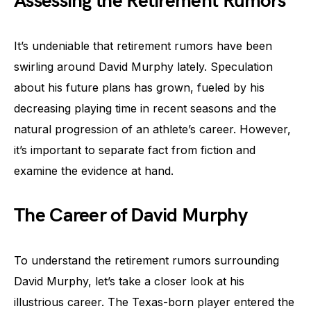
Assessing the Retirement Rumors
It’s undeniable that retirement rumors have been
swirling around David Murphy lately. Speculation
about his future plans has grown, fueled by his
decreasing playing time in recent seasons and the
natural progression of an athlete’s career. However,
it’s important to separate fact from fiction and
examine the evidence at hand.
The Career of David Murphy
To understand the retirement rumors surrounding
David Murphy, let’s take a closer look at his
illustrious career. The Texas-born player entered the