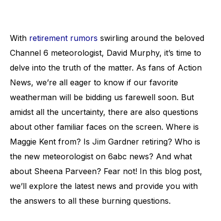
With
retirement rumors
swirling around the beloved
Channel 6 meteorologist, David Murphy, it’s time to
delve into the truth of the matter. As fans of Action
News, we’re all eager to know if our favorite
weatherman will be bidding us farewell soon. But
amidst all the uncertainty, there are also questions
about other familiar faces on the screen. Where is
Maggie Kent from? Is Jim Gardner retiring? Who is
the new meteorologist on 6abc news? And what
about Sheena Parveen? Fear not! In this blog post,
we’ll explore the latest news and provide you with
the answers to all these burning questions.