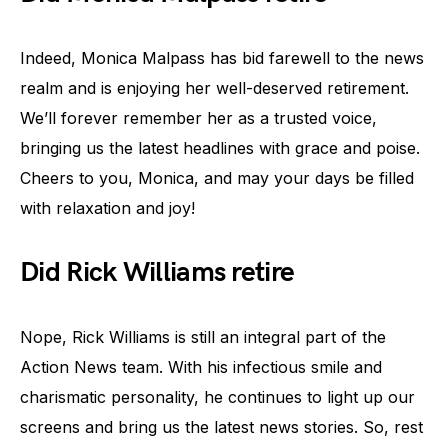
Indeed, Monica Malpass has bid farewell to the news
realm and is enjoying her well-deserved retirement.
We’ll forever remember her as a trusted voice,
bringing us the latest headlines with grace and poise.
Cheers to you, Monica, and may your days be filled
with relaxation and joy!
Did Rick Williams retire
Nope, Rick Williams is still an integral part of the
Action News team. With his infectious smile and
charismatic personality, he continues to light up our
screens and bring us the latest news stories. So, rest