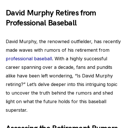
David Murphy Retires from
Professional Baseball
David Murphy, the renowned outfielder, has recently
made waves with rumors of his retirement from
professional baseball
. With a highly successful
career spanning over a decade, fans and pundits
alike have been left wondering, “Is David Murphy
retiring?” Let’s delve deeper into this intriguing topic
to uncover the truth behind the rumors and shed
light on what the future holds for this baseball
superstar.