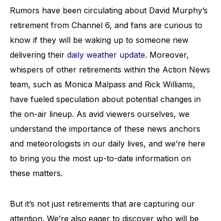
Rumors have been circulating about David Murphy’s
retirement from Channel 6, and fans are curious to
know if they will be waking up to someone new
delivering their
daily weather update
. Moreover,
whispers of other retirements within the Action News
team, such as Monica Malpass and Rick Williams,
have fueled speculation about potential changes in
the on-air lineup. As avid viewers ourselves, we
understand the importance of these news anchors
and meteorologists in our daily lives, and we’re here
to bring you the most up-to-date information on
these matters.
But it’s not just retirements that are capturing our
attention. We’re also eager to discover who will be