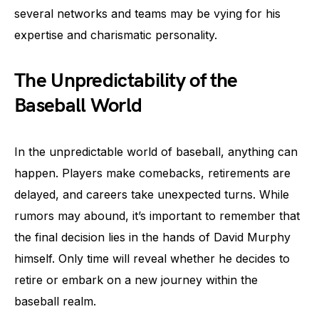
several networks and teams may be vying for his
expertise and charismatic personality.
The Unpredictability of the
Baseball World
In the unpredictable world of baseball, anything can
happen. Players make comebacks, retirements are
delayed, and careers take unexpected turns. While
rumors may abound, it’s important to remember that
the final decision lies in the hands of David Murphy
himself. Only time will reveal whether he decides to
retire or embark on a new journey within the
baseball realm.