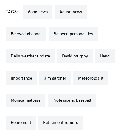
TAGS:
6abc news
action news
beloved channel
beloved personalities
daily weather update
david murphy
hand
importance
jim gardner
meteorologist
monica malpass
professional baseball
retirement
retirement rumors