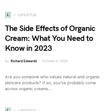
L
LIFESTYLE
The Side Effects of Organic
Cream: What You Need to
Know in 2023
by
Richard Edwards
October 4, 2024
Are you someone who values natural and organic
skincare products? If so, you’ve probably come
across organic creams…
L
LIFESTYLE