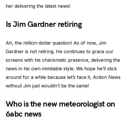
her delivering the latest news!
Is Jim Gardner retiring
Ah, the million-dollar question! As of now, Jim
Gardner is not retiring. He continues to grace our
screens with his charismatic presence, delivering the
news in his own inimitable style. We hope he’ll stick
around for a while because let’s face it, Action News
without Jim just wouldn’t be the same!
Who is the new meteorologist on
6abc news