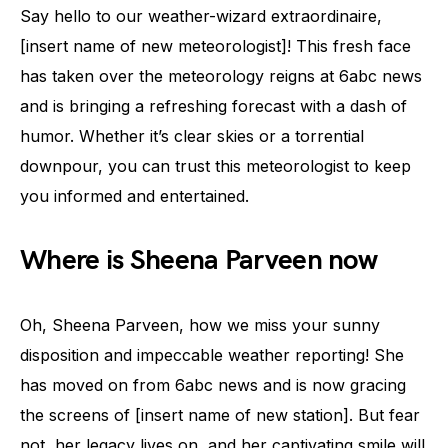
Say hello to our weather-wizard extraordinaire,
[insert name of new meteorologist]! This fresh face
has taken over the meteorology reigns at 6abc news
and is bringing a refreshing forecast with a dash of
humor. Whether it’s clear skies or a torrential
downpour, you can trust this meteorologist to keep
you informed and entertained.
Where is Sheena Parveen now
Oh, Sheena Parveen, how we miss your sunny
disposition and impeccable weather reporting! She
has moved on from 6abc news and is now gracing
the screens of [insert name of new station]. But fear
not, her legacy lives on, and her captivating smile will