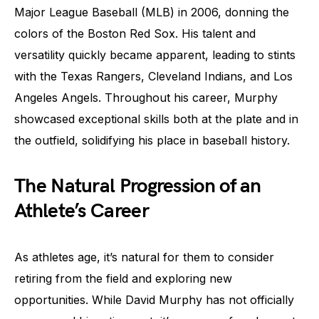
Major League Baseball (MLB) in 2006, donning the
colors of the Boston Red Sox. His talent and
versatility quickly became apparent, leading to stints
with the Texas Rangers, Cleveland Indians, and Los
Angeles Angels. Throughout his career, Murphy
showcased exceptional skills both at the plate and in
the outfield, solidifying his place in baseball history.
The Natural Progression of an
Athlete’s Career
As athletes age, it’s natural for them to consider
retiring from the field and exploring new
opportunities. While David Murphy has not officially