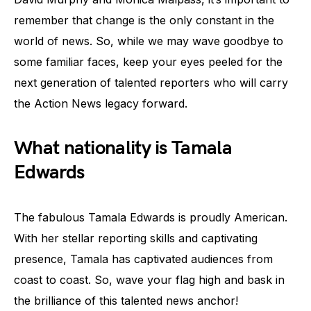
remember that change is the only constant in the
world of news. So, while we may wave goodbye to
some familiar faces, keep your eyes peeled for the
next generation of talented reporters who will carry
the Action News legacy forward.
What nationality is Tamala
Edwards
The fabulous Tamala Edwards is proudly American.
With her stellar reporting skills and captivating
presence, Tamala has captivated audiences from
coast to coast. So, wave your flag high and bask in
the brilliance of this talented news anchor!