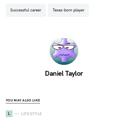
successful career
texas-born player
Daniel Taylor
YOU MAY ALSO LIKE
L
LIFESTYLE