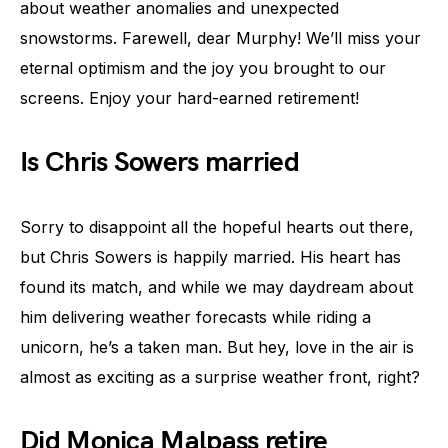
about weather anomalies and unexpected
snowstorms. Farewell, dear Murphy! We’ll miss your
eternal optimism and the joy you brought to our
screens. Enjoy your hard-earned retirement!
Is Chris Sowers married
Sorry to disappoint all the hopeful hearts out there,
but Chris Sowers is happily married. His heart has
found its match, and while we may daydream about
him delivering weather forecasts while riding a
unicorn, he’s a taken man. But hey, love in the air is
almost as exciting as a surprise weather front, right?
Did Monica Malpass retire