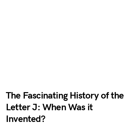
The Fascinating History of the
Letter J: When Was it
Invented?