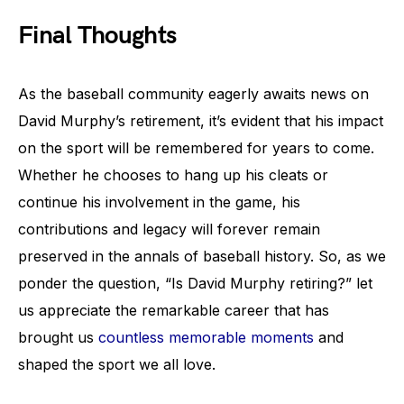
Final Thoughts
As the baseball community eagerly awaits news on
David Murphy’s retirement, it’s evident that his impact
on the sport will be remembered for years to come.
Whether he chooses to hang up his cleats or
continue his involvement in the game, his
contributions and legacy will forever remain
preserved in the annals of baseball history. So, as we
ponder the question, “Is David Murphy retiring?” let
us appreciate the remarkable career that has
brought us
countless memorable moments
and
shaped the sport we all love.