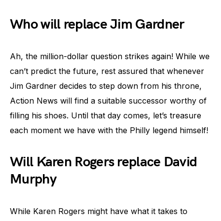
Who will replace Jim Gardner
Ah, the million-dollar question strikes again! While we
can’t predict the future, rest assured that whenever
Jim Gardner decides to step down from his throne,
Action News will find a suitable successor worthy of
filling his shoes. Until that day comes, let’s treasure
each moment we have with the Philly legend himself!
Will Karen Rogers replace David
Murphy
While Karen Rogers might have what it takes to