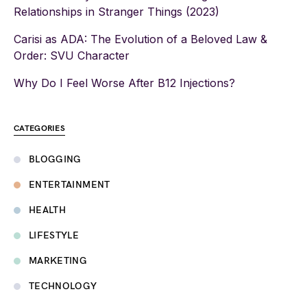
Relationships in Stranger Things (2023)
Carisi as ADA: The Evolution of a Beloved Law &
Order: SVU Character
Why Do I Feel Worse After B12 Injections?
CATEGORIES
BLOGGING
ENTERTAINMENT
HEALTH
LIFESTYLE
MARKETING
TECHNOLOGY