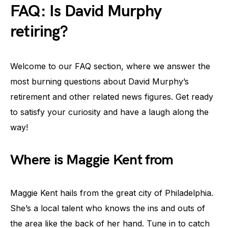
FAQ: Is David Murphy
retiring?
Welcome to our FAQ section, where we answer the
most burning questions about David Murphy’s
retirement and other related news figures. Get ready
to satisfy your curiosity and have a laugh along the
way!
Where is Maggie Kent from
Maggie Kent hails from the great city of Philadelphia.
She’s a local talent who knows the ins and outs of
the area like the back of her hand. Tune in to catch