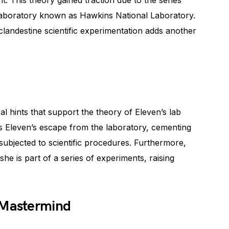
t. This theory gained traction due to the series’
laboratory known as Hawkins National Laboratory.
clandestine scientific experimentation adds another
l hints that support the theory of Eleven’s lab
ess Eleven’s escape from the laboratory, cementing
subjected to scientific procedures. Furthermore,
she is part of a series of experiments, raising
 Mastermind