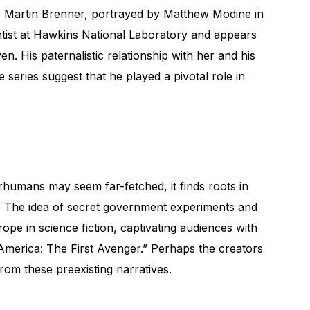
Dr. Martin Brenner, portrayed by Matthew Modine in
ntist at Hawkins National Laboratory and appears
en. His paternalistic relationship with her and his
 series suggest that he played a pivotal role in
rhumans may seem far-fetched, it finds roots in
e. The idea of secret government experiments and
ope in science fiction, captivating audiences with
America: The First Avenger.” Perhaps the creators
rom these preexisting narratives.