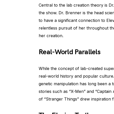
Central to the lab creation theory is 
the show. Dr. Brenner is the head scie
to have a significant connection to Elev
relentless pursuit of her throughout the
her creation.
Real-World Parallels
While the concept of lab-created supe
real-world history and popular cultur
genetic manipulation has long been a tr
stories such as “X-Men” and “Captain 
of “Stranger Things” drew inspiration f