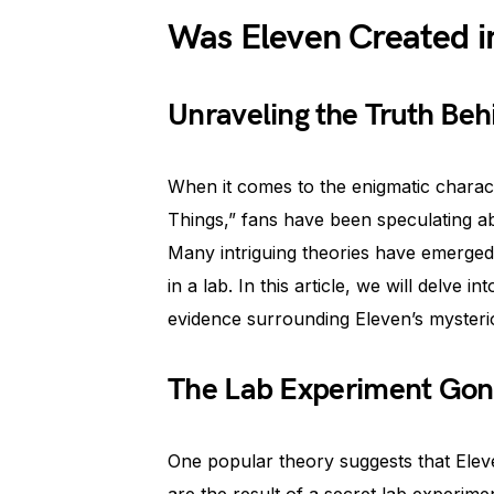
Was Eleven Created i
Unraveling the Truth Beh
When it comes to the enigmatic charact
Things,” fans have been speculating abo
Many intriguing theories have emerged, 
in a lab. In this article, we will delve i
evidence surrounding Eleven’s mysteri
The Lab Experiment Gon
One popular theory suggests that Eleven