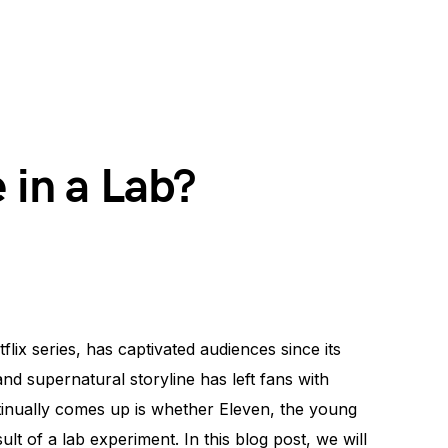
 in a Lab?
flix series, has captivated audiences since its
nd supernatural storyline has left fans with
inually comes up is whether Eleven, the young
ult of a lab experiment. In this blog post, we will