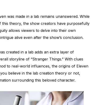
leven was made in a lab remains unanswered. While
 of this theory, the show creators have purposefully
uity allows viewers to delve into their own
intrigue alive even after the show’s conclusion.
as created in a lab adds an extra layer of
rall storyline of “Stranger Things.” With clues
od to real-world influences, the origins of Eleven
you believe in the lab creation theory or not,
ination surrounding this beloved character.