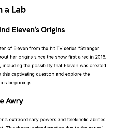
n a Lab
ind Eleven’s Origins
er of Eleven from the hit TV series “Stranger
ut her origins since the show first aired in 2016.
including the possibility that Eleven was created
nto this captivating question and explore the
ous beginnings.
e Awry
’s extraordinary powers and telekinetic abilities