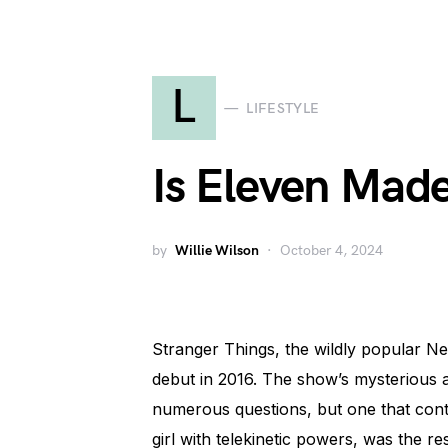
L
LIFESTYLE
Is Eleven Made
by
Willie Wilson
October 4, 2024
Stranger Things, the wildly popular Net
debut in 2016. The show’s mysterious a
numerous questions, but one that cont
girl with telekinetic powers, was the res