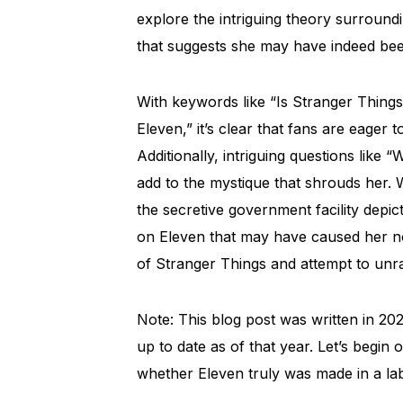
explore the intriguing theory surroundi
that suggests she may have indeed been
With keywords like “Is Stranger Thing
Eleven,” it’s clear that fans are eager
Additionally, intriguing questions like
add to the mystique that shrouds her. W
the secretive government facility depi
on Eleven that may have caused her no
of Stranger Things and attempt to unra
Note: This blog post was written in 202
up to date as of that year. Let’s begi
whether Eleven truly was made in a la