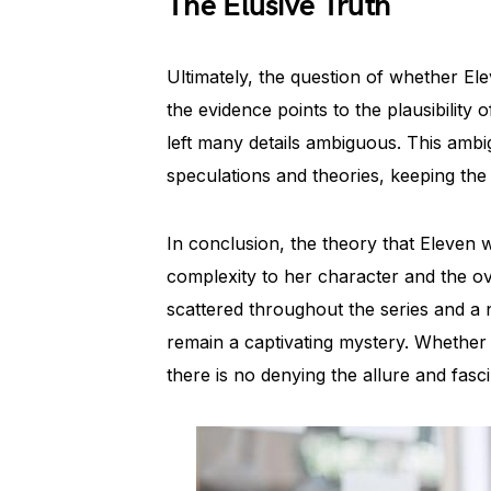
The Elusive Truth
Ultimately, the question of whether E
the evidence points to the plausibility
left many details ambiguous. This ambig
speculations and theories, keeping the 
In conclusion, the theory that Eleven w
complexity to her character and the ove
scattered throughout the series and a n
remain a captivating mystery. Whether 
there is no denying the allure and fasc