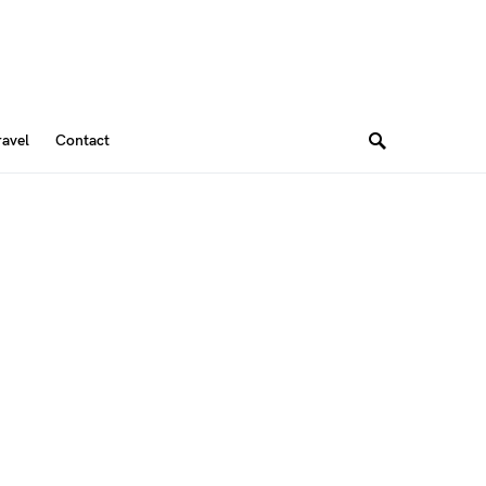
ravel
Contact