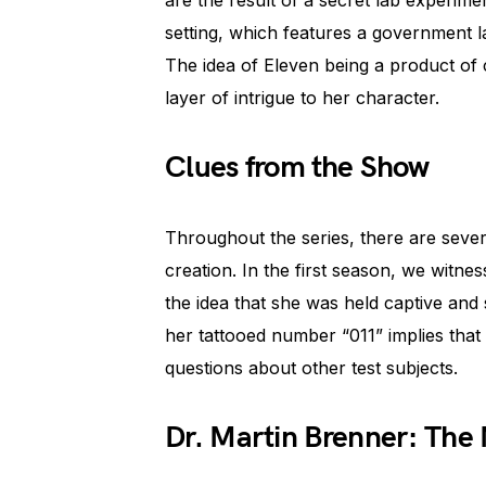
are the result of a secret lab experimen
setting, which features a government 
The idea of Eleven being a product of 
layer of intrigue to her character.
Clues from the Show
Throughout the series, there are severa
creation. In the first season, we witn
the idea that she was held captive and 
her tattooed number “011” implies that 
questions about other test subjects.
Dr. Martin Brenner: The