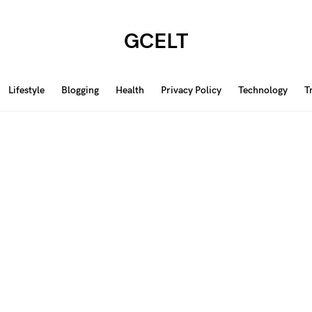
GCELT
Lifestyle
Blogging
Health
Privacy Policy
Technology
T