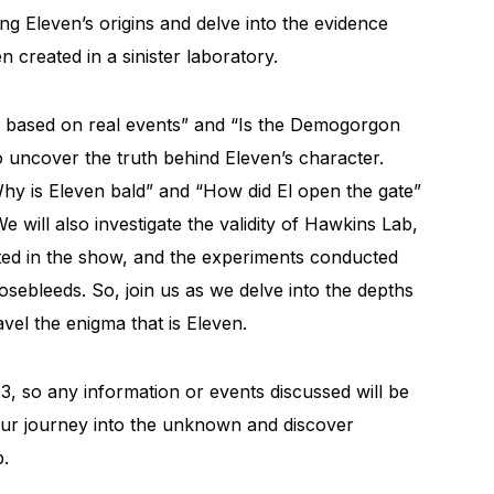
ng Eleven’s origins and delve into the evidence
 created in a sinister laboratory.
s based on real events” and “Is the Demogorgon
 to uncover the truth behind Eleven’s character.
 “Why is Eleven bald” and “How did El open the gate”
e will also investigate the validity of Hawkins Lab,
cted in the show, and the experiments conducted
sebleeds. So, join us as we delve into the depths
vel the enigma that is Eleven.
3, so any information or events discussed will be
n our journey into the unknown and discover
b.