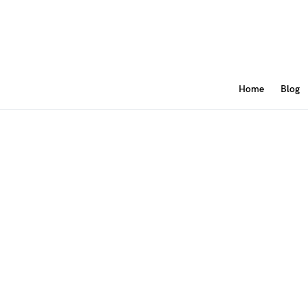
Home
Blog