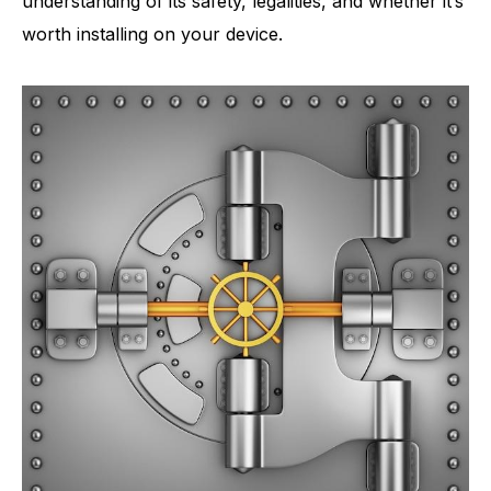
understanding of its safety, legalities, and whether it’s
worth installing on your device.