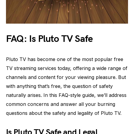
FAQ: Is Pluto TV Safe
Pluto TV has become one of the most popular free
TV streaming services today, offering a wide range of
channels and content for your viewing pleasure. But
with anything that’s free, the question of safety
naturally arises. In this FAQ-style guide, we’ll address
common concerns and answer all your burning
questions about the safety and legality of Pluto TV.
Is Pluto TV Safe and Legal