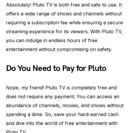
Absolutely! Pluto TV is both free and safe to use. It
offers a wide range of shows and channels without
requiring a subscription fee while ensuring a secure
streaming experience for its viewers. With Pluto TV,
you can indulge in endless hours of free
entertainment without compromising on safety.
Do You Need to Pay for Pluto
Nope, my friend! Pluto TV is completely free and
does not require any payment. You can access an
abundance of channels, movies, and shows without
spending a dime. So, save your hard-earned cash
and dive into the world of free entertainment with
Pluto TV.