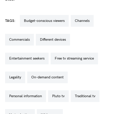
TAGS:
budget-conscious viewers
channels
commercials
different devices
entertainment seekers
free tv streaming service
legality
on-demand content
personal information
pluto tv
traditional tv