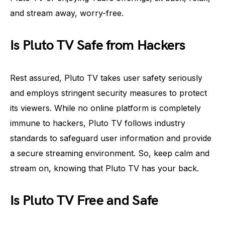
and stream away, worry-free.
Is Pluto TV Safe from Hackers
Rest assured, Pluto TV takes user safety seriously
and employs stringent security measures to protect
its viewers. While no online platform is completely
immune to hackers, Pluto TV follows industry
standards to safeguard user information and provide
a secure streaming environment. So, keep calm and
stream on, knowing that Pluto TV has your back.
Is Pluto TV Free and Safe