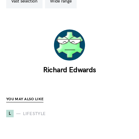
vast selection
wide range
Richard Edwards
YOU MAY ALSO LIKE
L
LIFESTYLE