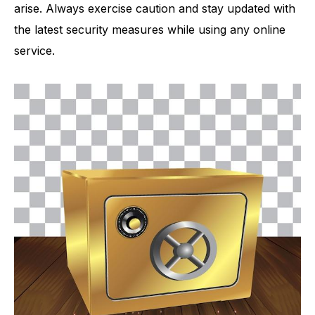
arise. Always exercise caution and stay updated with
the latest security measures while using any online
service.