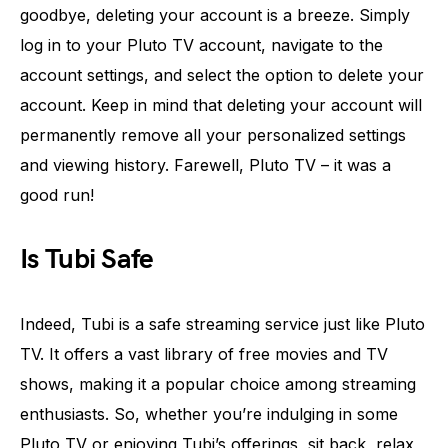
goodbye, deleting your account is a breeze. Simply
log in to your Pluto TV account, navigate to the
account settings, and select the option to delete your
account. Keep in mind that deleting your account will
permanently remove all your personalized settings
and viewing history. Farewell, Pluto TV – it was a
good run!
Is Tubi Safe
Indeed, Tubi is a safe streaming service just like Pluto
TV. It offers a vast library of free movies and TV
shows, making it a popular choice among streaming
enthusiasts. So, whether you’re indulging in some
Pluto TV or enjoying Tubi’s offerings, sit back, relax,