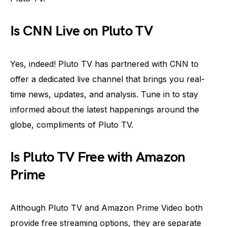
Is CNN Live on Pluto TV
Yes, indeed! Pluto TV has partnered with CNN to
offer a dedicated live channel that brings you real-
time news, updates, and analysis. Tune in to stay
informed about the latest happenings around the
globe, compliments of Pluto TV.
Is Pluto TV Free with Amazon
Prime
Although Pluto TV and Amazon Prime Video both
provide free streaming options, they are separate