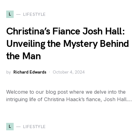
L
LIFESTYLE
Christina’s Fiance Josh Hall:
Unveiling the Mystery Behind
the Man
by
Richard Edwards
October 4, 2024
Welcome to our blog post where we delve into the
intriguing life of Christina Haack’s fiance, Josh Hall.…
L
LIFESTYLE