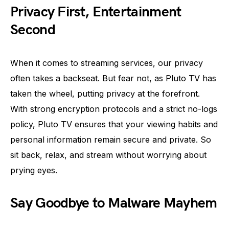
Privacy First, Entertainment
Second
When it comes to streaming services, our privacy
often takes a backseat. But fear not, as Pluto TV has
taken the wheel, putting privacy at the forefront.
With strong encryption protocols and a strict no-logs
policy, Pluto TV ensures that your viewing habits and
personal information remain secure and private. So
sit back, relax, and stream without worrying about
prying eyes.
Say Goodbye to Malware Mayhem