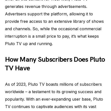
generates revenue through advertisements.
Advertisers support the platform, allowing it to
provide free access to an extensive library of shows
and channels. So, while the occasional commercial
interruption is a small price to pay, it’s what keeps
Pluto TV up and running.
How Many Subscribers Does Pluto
TV Have
As of 2023, Pluto TV boasts millions of subscribers
worldwide – a testament to its growing success and
popularity. With an ever-expanding user base, Pluto
TV continues to captivate audiences with its vast