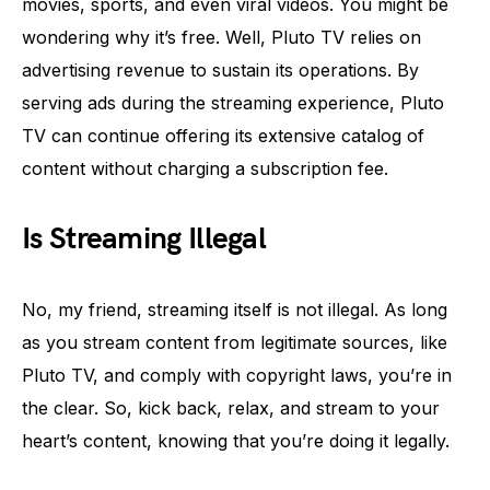
movies, sports, and even viral videos. You might be
wondering why it’s free. Well, Pluto TV relies on
advertising revenue to sustain its operations. By
serving ads during the streaming experience, Pluto
TV can continue offering its extensive catalog of
content without charging a subscription fee.
Is Streaming Illegal
No, my friend, streaming itself is not illegal. As long
as you stream content from legitimate sources, like
Pluto TV, and comply with copyright laws, you’re in
the clear. So, kick back, relax, and stream to your
heart’s content, knowing that you’re doing it legally.