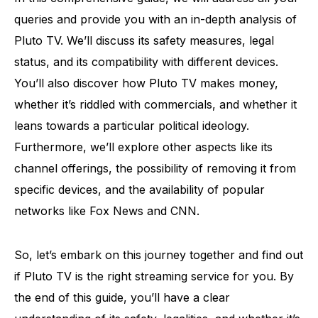
queries and provide you with an in-depth analysis of
Pluto TV. We’ll discuss its safety measures, legal
status, and its compatibility with different devices.
You’ll also discover how Pluto TV makes money,
whether it’s riddled with commercials, and whether it
leans towards a particular political ideology.
Furthermore, we’ll explore other aspects like its
channel offerings, the possibility of removing it from
specific devices, and the availability of popular
networks like Fox News and CNN.
So, let’s embark on this journey together and find out
if Pluto TV is the right streaming service for you. By
the end of this guide, you’ll have a clear