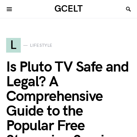
GCELT
L
LIFESTYLE
Is Pluto TV Safe and
Legal? A
Comprehensive
Guide to the
Popular Free