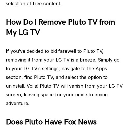
selection of free content.
How Do I Remove Pluto TV from
My LG TV
If you’ve decided to bid farewell to Pluto TV,
removing it from your LG TV is a breeze. Simply go
to your LG TV’s settings, navigate to the Apps
section, find Pluto TV, and select the option to
uninstall. Voila! Pluto TV will vanish from your LG TV
screen, leaving space for your next streaming
adventure.
Does Pluto Have Fox News