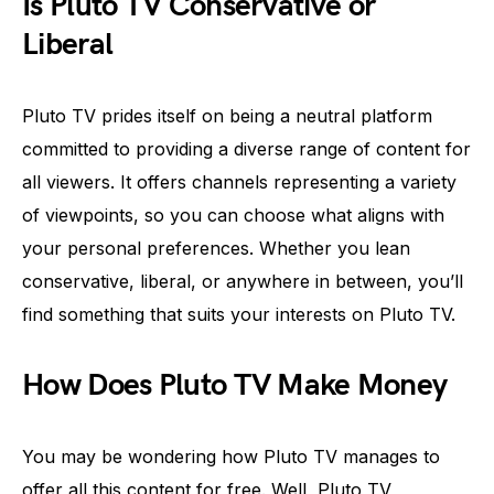
Is Pluto TV Conservative or
Liberal
Pluto TV prides itself on being a neutral platform
committed to providing a diverse range of content for
all viewers. It offers channels representing a variety
of viewpoints, so you can choose what aligns with
your personal preferences. Whether you lean
conservative, liberal, or anywhere in between, you’ll
find something that suits your interests on Pluto TV.
How Does Pluto TV Make Money
You may be wondering how Pluto TV manages to
offer all this content for free. Well, Pluto TV