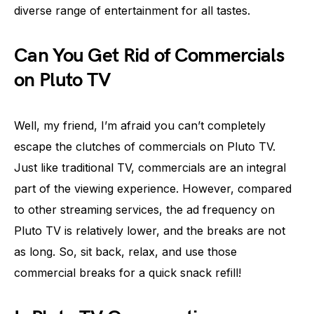
diverse range of entertainment for all tastes.
Can You Get Rid of Commercials
on Pluto TV
Well, my friend, I’m afraid you can’t completely
escape the clutches of commercials on Pluto TV.
Just like traditional TV, commercials are an integral
part of the viewing experience. However, compared
to other streaming services, the ad frequency on
Pluto TV is relatively lower, and the breaks are not
as long. So, sit back, relax, and use those
commercial breaks for a quick snack refill!