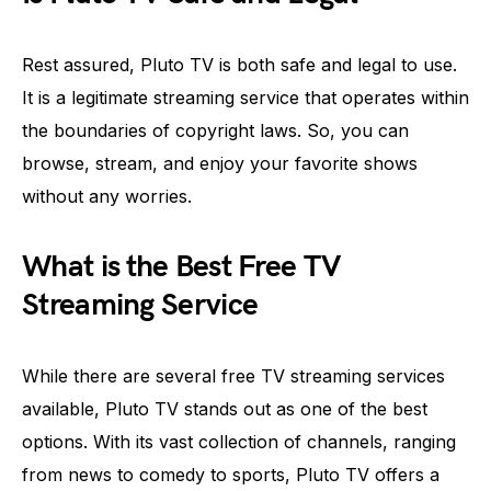
Rest assured, Pluto TV is both safe and legal to use.
It is a legitimate streaming service that operates within
the boundaries of copyright laws. So, you can
browse, stream, and enjoy your favorite shows
without any worries.
What is the Best Free TV
Streaming Service
While there are several free TV streaming services
available, Pluto TV stands out as one of the best
options. With its vast collection of channels, ranging
from news to comedy to sports, Pluto TV offers a