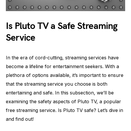
Is Pluto TV a Safe Streaming
Service
In the era of cord-cutting, streaming services have
become a lifeline for entertainment seekers. With a
plethora of options available, it’s important to ensure
that the streaming service you choose is both
entertaining and safe. In this subsection, we’ll be
examining the safety aspects of Pluto TV, a popular
free streaming service. Is Pluto TV safe? Let’s dive in
and find out!