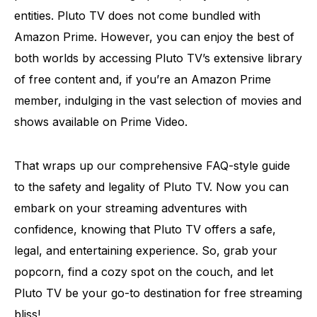
entities. Pluto TV does not come bundled with
Amazon Prime. However, you can enjoy the best of
both worlds by accessing Pluto TV’s extensive library
of free content and, if you’re an Amazon Prime
member, indulging in the vast selection of movies and
shows available on Prime Video.
That wraps up our comprehensive FAQ-style guide
to the safety and legality of Pluto TV. Now you can
embark on your streaming adventures with
confidence, knowing that Pluto TV offers a safe,
legal, and entertaining experience. So, grab your
popcorn, find a cozy spot on the couch, and let
Pluto TV be your go-to destination for free streaming
bliss!