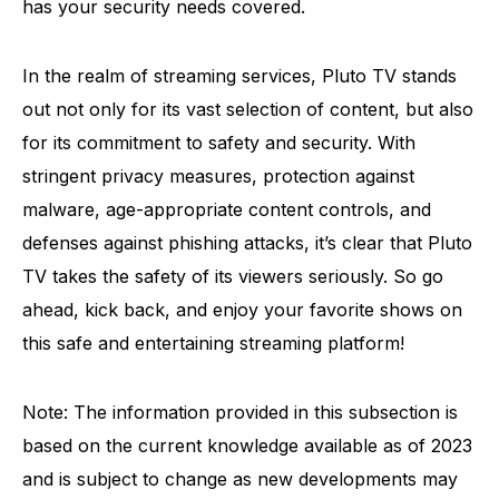
has your security needs covered.
In the realm of streaming services, Pluto TV stands
out not only for its vast selection of content, but also
for its commitment to safety and security. With
stringent privacy measures, protection against
malware, age-appropriate content controls, and
defenses against phishing attacks, it’s clear that Pluto
TV takes the safety of its viewers seriously. So go
ahead, kick back, and enjoy your favorite shows on
this safe and entertaining streaming platform!
Note: The information provided in this subsection is
based on the current knowledge available as of 2023
and is subject to change as new developments may