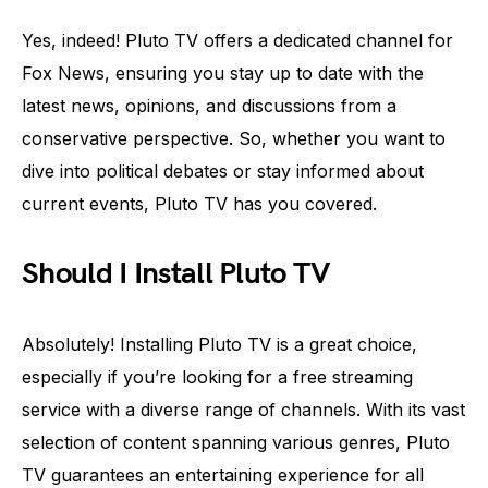
Yes, indeed! Pluto TV offers a dedicated channel for
Fox News, ensuring you stay up to date with the
latest news, opinions, and discussions from a
conservative perspective. So, whether you want to
dive into political debates or stay informed about
current events, Pluto TV has you covered.
Should I Install Pluto TV
Absolutely! Installing Pluto TV is a great choice,
especially if you’re looking for a free streaming
service with a diverse range of channels. With its vast
selection of content spanning various genres, Pluto
TV guarantees an entertaining experience for all