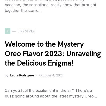
Vacation, the sensational reality show that brought
together the iconic…
L
LIFESTYLE
Welcome to the Mystery
Oreo Flavor 2023: Unraveling
the Delicious Enigma!
by
Laura Rodriguez
October 4, 2024
Can you feel the excitement in the air? There’s a
buzz going around about the latest mystery Oreo…