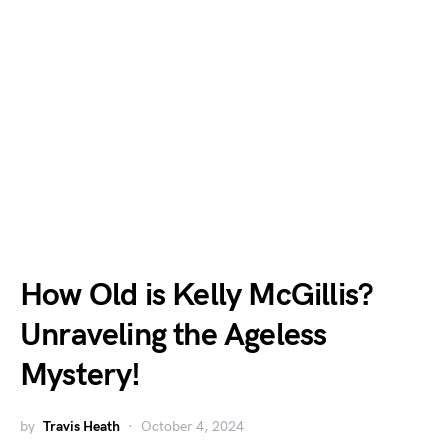
How Old is Kelly McGillis?
Unraveling the Ageless
Mystery!
by
Travis Heath
October 4, 2024