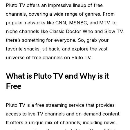
Pluto TV offers an impressive lineup of free
channels, covering a wide range of genres. From
popular networks like CNN, MSNBC, and MTV, to
niche channels like Classic Doctor Who and Slow TV,
there’s something for everyone. So, grab your
favorite snacks, sit back, and explore the vast
universe of free channels on Pluto TV.
What is Pluto TV and Why is it
Free
Pluto TV is a free streaming service that provides
access to live TV channels and on-demand content.
It offers a unique mix of channels, including news,