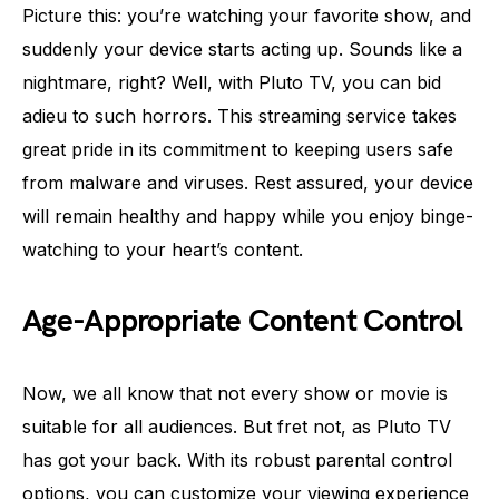
Picture this: you’re watching your favorite show, and
suddenly your device starts acting up. Sounds like a
nightmare, right? Well, with Pluto TV, you can bid
adieu to such horrors. This streaming service takes
great pride in its commitment to keeping users safe
from malware and viruses. Rest assured, your device
will remain healthy and happy while you enjoy binge-
watching to your heart’s content.
Age-Appropriate Content Control
Now, we all know that not every show or movie is
suitable for all audiences. But fret not, as Pluto TV
has got your back. With its robust parental control
options, you can customize your viewing experience