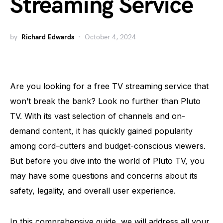
Streaming Service
by
Richard Edwards
October 4, 2024
Are you looking for a free TV streaming service that
won’t break the bank? Look no further than Pluto
TV. With its vast selection of channels and on-
demand content, it has quickly gained popularity
among cord-cutters and budget-conscious viewers.
But before you dive into the world of Pluto TV, you
may have some questions and concerns about its
safety, legality, and overall user experience.
In this comprehensive guide, we will address all your