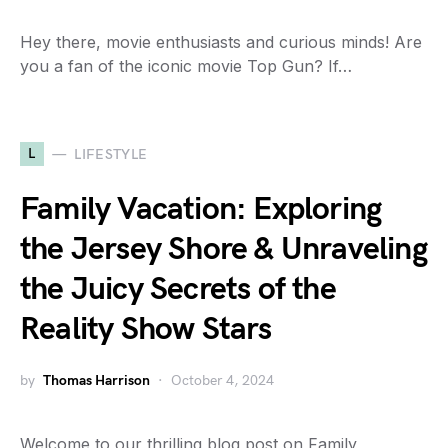
Hey there, movie enthusiasts and curious minds! Are
you a fan of the iconic movie Top Gun? If…
L
LIFESTYLE
Family Vacation: Exploring
the Jersey Shore & Unraveling
the Juicy Secrets of the
Reality Show Stars
by
Thomas Harrison
October 4, 2024
Welcome to our thrilling blog post on Family