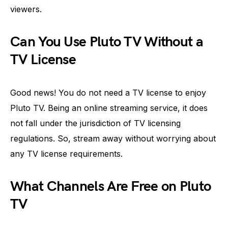
viewers.
Can You Use Pluto TV Without a
TV License
Good news! You do not need a TV license to enjoy
Pluto TV. Being an online streaming service, it does
not fall under the jurisdiction of TV licensing
regulations. So, stream away without worrying about
any TV license requirements.
What Channels Are Free on Pluto
TV