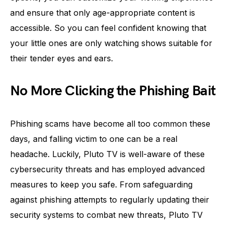
and ensure that only age-appropriate content is
accessible. So you can feel confident knowing that
your little ones are only watching shows suitable for
their tender eyes and ears.
No More Clicking the Phishing Bait
Phishing scams have become all too common these
days, and falling victim to one can be a real
headache. Luckily, Pluto TV is well-aware of these
cybersecurity threats and has employed advanced
measures to keep you safe. From safeguarding
against phishing attempts to regularly updating their
security systems to combat new threats, Pluto TV