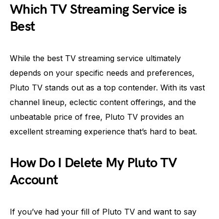
Which TV Streaming Service is
Best
While the best TV streaming service ultimately
depends on your specific needs and preferences,
Pluto TV stands out as a top contender. With its vast
channel lineup, eclectic content offerings, and the
unbeatable price of free, Pluto TV provides an
excellent streaming experience that’s hard to beat.
How Do I Delete My Pluto TV
Account
If you’ve had your fill of Pluto TV and want to say