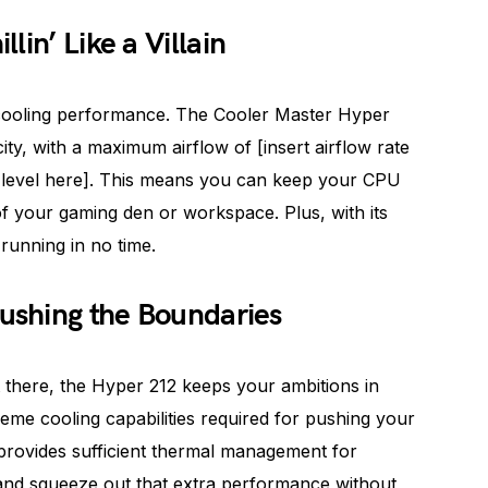
lin’ Like a Villain
y: cooling performance. The Cooler Master Hyper
ty, with a maximum airflow of [insert airflow rate
se level here]. This means you can keep your CPU
y of your gaming den or workspace. Plus, with its
 running in no time.
Pushing the Boundaries
 there, the Hyper 212 keeps your ambitions in
reme cooling capabilities required for pushing your
t provides sufficient thermal management for
and squeeze out that extra performance without