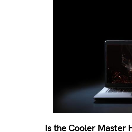
Is the Cooler Master