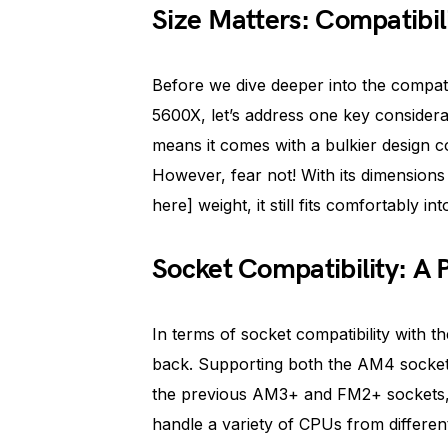
Size Matters: Compatibil
Before we dive deeper into the compat
5600X, let’s address one key considerat
means it comes with a bulkier design 
However, fear not! With its dimensions 
here] weight, it still fits comfortably 
Socket Compatibility: A 
In terms of socket compatibility with 
back. Supporting both the AM4 socket,
the previous AM3+ and FM2+ sockets, 
handle a variety of CPUs from differen