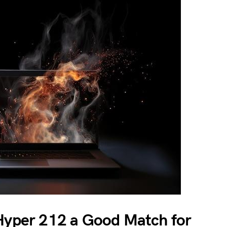
 Hyper 212 a Good Match for