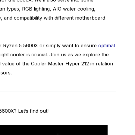
n types, RGB lighting, AIO water cooling,
e, and compatibility with different motherboard
ur Ryzen 5 5600X or simply want to ensure
optimal
 right cooler is crucial. Join us as we explore the
l value of the Cooler Master Hyper 212 in relation
ssors.
600X? Let’s find out!