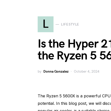
L
LIFESTYLE
Is the Hyper 2
the Ryzen 5 5
by
Donna Gonzalez
October 4, 2024
The Ryzen 5 5600X is a powerful CPU tha
potential. In this blog post, we will d
popular air cooler, is a suitable choice