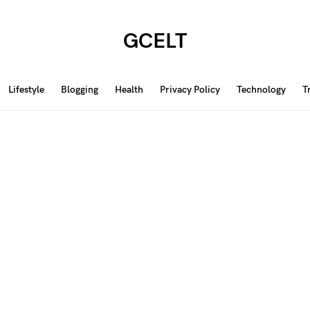
GCELT
Lifestyle
Blogging
Health
Privacy Policy
Technology
T