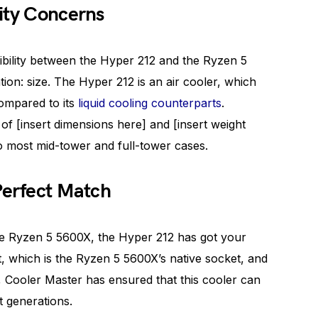
ity Concerns
ibility between the Hyper 212 and the Ryzen 5
ion: size. The Hyper 212 is an air cooler, which
compared to its
liquid cooling counterparts
.
of [insert dimensions here] and [insert weight
into most mid-tower and full-tower cases.
Perfect Match
the Ryzen 5 5600X, the Hyper 212 has got your
 which is the Ryzen 5 5600X’s native socket, and
Cooler Master has ensured that this cooler can
t generations.