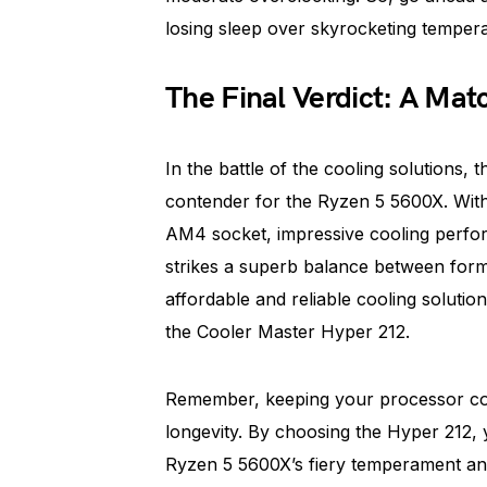
losing sleep over skyrocketing tempera
The Final Verdict: A Mat
In the battle of the cooling solutions
contender for the Ryzen 5 5600X. With it
AM4 socket, impressive cooling perfor
strikes a superb balance between form 
affordable and reliable cooling soluti
the Cooler Master Hyper 212.
Remember, keeping your processor coo
longevity. By choosing the Hyper 212,
Ryzen 5 5600X’s fiery temperament an