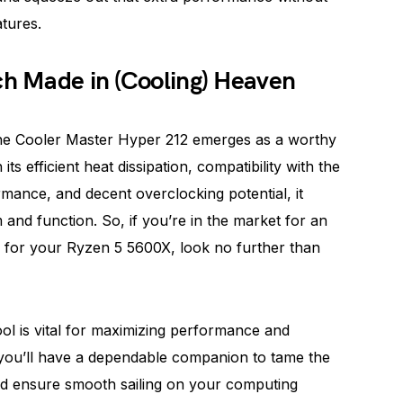
tures.
ch Made in (Cooling) Heaven
, the Cooler Master Hyper 212 emerges as a worthy
s efficient heat dissipation, compatibility with the
mance, and decent overclocking potential, it
and function. So, if you’re in the market for an
on for your Ryzen 5 5600X, look no further than
l is vital for maximizing performance and
 you’ll have a dependable companion to tame the
d ensure smooth sailing on your computing