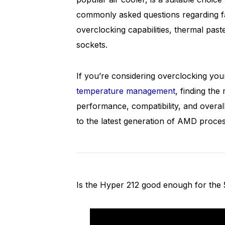
commonly asked questions regarding fa
overclocking capabilities, thermal past
sockets.
If you’re considering overclocking yo
temperature management
, finding the
performance, compatibility, and overal
to the latest generation of AMD proce
Is the Hyper 212 good enough for the 5