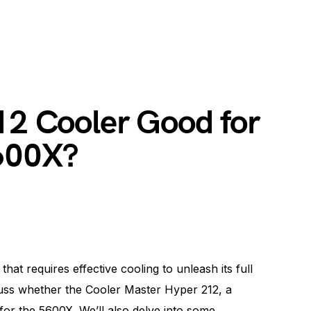
12 Cooler Good for
600X?
t requires effective cooling to unleash its full
iscuss whether the Cooler Master Hyper 212, a
 for the 5600X. We’ll also delve into some