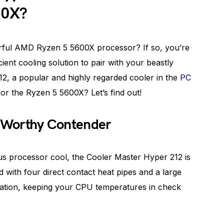
00X?
rful AMD Ryzen 5 5600X processor? If so, you’re
cient cooling solution to pair with your beastly
2, a popular and highly regarded cooler in the
PC
t for the Ryzen 5 5600X? Let’s find out!
A Worthy Contender
s processor cool, the Cooler Master Hyper 212 is
 with four direct contact heat pipes and a large
sipation, keeping your CPU temperatures in check