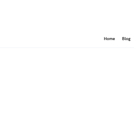
Home
Blog