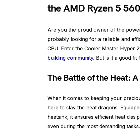
the AMD Ryzen 5 56
Are you the proud owner of the powe
probably looking for a reliable and effi
CPU. Enter the Cooler Master Hyper 21
building community
. But is it a good fi
The Battle of the Heat: 
When it comes to keeping your preciou
here to slay the heat dragons. Equipped
heatsink, it ensures efficient heat dis
even during the most demanding tasks.