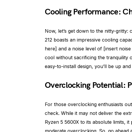
Cooling Performance: Chil
Now, let’s get down to the nitty-gritt
212 boasts an impressive cooling capaci
here] and a noise level of [insert noi
cool without sacrificing the tranquilit
easy-to-install design, you’ll be up and
Overclocking Potential: 
For those overclocking enthusiasts out
check. While it may not deliver the ext
Ryzen 5 5600X to its absolute limits, i
moderate overclocking. So, go ahead 