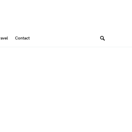
ravel
Contact