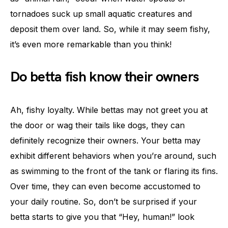
tornadoes suck up small aquatic creatures and
deposit them over land. So, while it may seem fishy,
it’s even more remarkable than you think!
Do betta fish know their owners
Ah, fishy loyalty. While bettas may not greet you at
the door or wag their tails like dogs, they can
definitely recognize their owners. Your betta may
exhibit different behaviors when you’re around, such
as swimming to the front of the tank or flaring its fins.
Over time, they can even become accustomed to
your daily routine. So, don’t be surprised if your
betta starts to give you that “Hey, human!” look