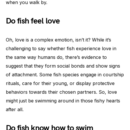
when you walk by.
Do fish feel love
Oh, love is a complex emotion, isn’t it? While it’s
challenging to say whether fish experience love in
the same way humans do, there’s evidence to
suggest that they form social bonds and show signs
of attachment. Some fish species engage in courtship
rituals, care for their young, or display protective
behaviors towards their chosen partners. So, love
might just be swimming around in those fishy hearts
after all.
Do fish know how to swim