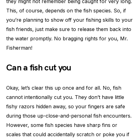
they might not remember being caught for very long.
This, of course, depends on the fish species. So, if
you’re planning to show off your fishing skills to your
fish friends, just make sure to release them back into
the water promptly. No bragging rights for you, Mr.
Fisherman!
Can a fish cut you
Okay, let’s clear this up once and for all. No, fish
cannot intentionally cut you. They don’t have little
fishy razors hidden away, so your fingers are safe
during those up-close-and-personal fish encounters.
However, some fish species have sharp fins or
scales that could accidentally scratch or poke you if