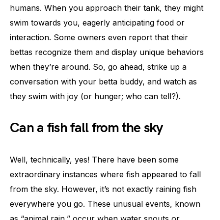
humans. When you approach their tank, they might
swim towards you, eagerly anticipating food or
interaction. Some owners even report that their
bettas recognize them and display unique behaviors
when they’re around. So, go ahead, strike up a
conversation with your betta buddy, and watch as
they swim with joy (or hunger; who can tell?).
Can a fish fall from the sky
Well, technically, yes! There have been some
extraordinary instances where fish appeared to fall
from the sky. However, it’s not exactly raining fish
everywhere you go. These unusual events, known
as “animal rain,” occur when water spouts or