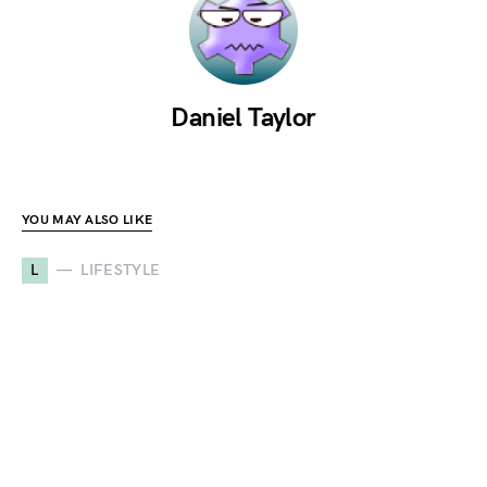
Daniel Taylor
YOU MAY ALSO LIKE
L
LIFESTYLE