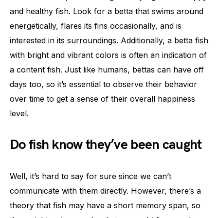
and healthy fish. Look for a betta that swims around
energetically, flares its fins occasionally, and is
interested in its surroundings. Additionally, a betta fish
with bright and vibrant colors is often an indication of
a content fish. Just like humans, bettas can have off
days too, so it’s essential to observe their behavior
over time to get a sense of their overall happiness
level.
Do fish know they’ve been caught
Well, it’s hard to say for sure since we can’t
communicate with them directly. However, there’s a
theory that fish may have a short memory span, so