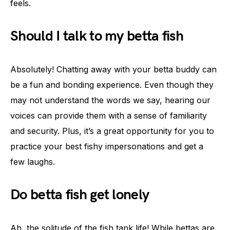
feels.
Should I talk to my betta fish
Absolutely! Chatting away with your betta buddy can
be a fun and bonding experience. Even though they
may not understand the words we say, hearing our
voices can provide them with a sense of familiarity
and security. Plus, it’s a great opportunity for you to
practice your best fishy impersonations and get a
few laughs.
Do betta fish get lonely
Ah, the solitude of the fish tank life! While bettas are