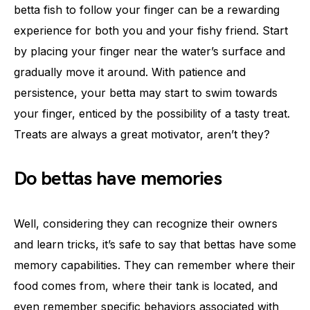
betta fish to follow your finger can be a rewarding
experience for both you and your fishy friend. Start
by placing your finger near the water’s surface and
gradually move it around. With patience and
persistence, your betta may start to swim towards
your finger, enticed by the possibility of a tasty treat.
Treats are always a great motivator, aren’t they?
Do bettas have memories
Well, considering they can recognize their owners
and learn tricks, it’s safe to say that bettas have some
memory capabilities. They can remember where their
food comes from, where their tank is located, and
even remember specific behaviors associated with