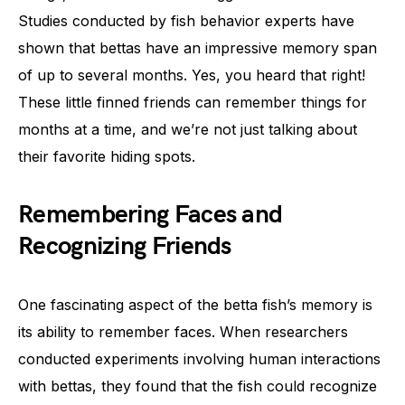
Studies conducted by fish behavior experts have
shown that bettas have an impressive memory span
of up to several months. Yes, you heard that right!
These little finned friends can remember things for
months at a time, and we’re not just talking about
their favorite hiding spots.
Remembering Faces and
Recognizing Friends
One fascinating aspect of the betta fish’s memory is
its ability to remember faces. When researchers
conducted experiments involving human interactions
with bettas, they found that the fish could recognize