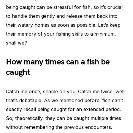
being caught can be stressful for fish, so it’s crucial
to handle them gently and release them back into
their watery homes as soon as possible. Let’s keep
their memory of your fishing skills to a minimum,
shall we?
How many times can a fish be
caught
Catch me once, shame on you. Catch me twice, well,
that’s debatable. As we mentioned before, fish can’t
exactly recall being caught for an extended period.
So, theoretically, they can be caught multiple times
without remembering the previous encounters.