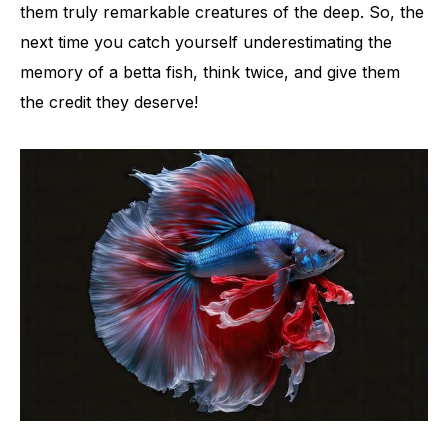
them truly remarkable creatures of the deep. So, the
next time you catch yourself underestimating the
memory of a betta fish, think twice, and give them
the credit they deserve!