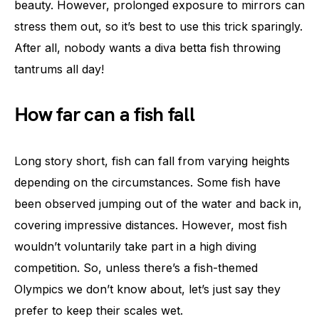
beauty. However, prolonged exposure to mirrors can
stress them out, so it’s best to use this trick sparingly.
After all, nobody wants a diva betta fish throwing
tantrums all day!
How far can a fish fall
Long story short, fish can fall from varying heights
depending on the circumstances. Some fish have
been observed jumping out of the water and back in,
covering impressive distances. However, most fish
wouldn’t voluntarily take part in a high diving
competition. So, unless there’s a fish-themed
Olympics we don’t know about, let’s just say they
prefer to keep their scales wet.