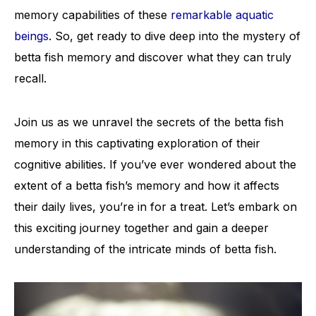
memory capabilities of these
remarkable aquatic
beings
. So, get ready to dive deep into the mystery of
betta fish memory and discover what they can truly
recall.
Join us as we unravel the secrets of the betta fish
memory in this captivating exploration of their
cognitive abilities. If you’ve ever wondered about the
extent of a betta fish’s memory and how it affects
their daily lives, you’re in for a treat. Let’s embark on
this exciting journey together and gain a deeper
understanding of the intricate minds of betta fish.