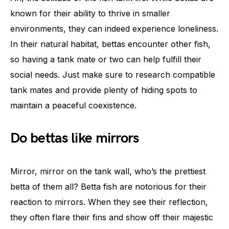
known for their ability to thrive in smaller
environments, they can indeed experience loneliness.
In their natural habitat, bettas encounter other fish,
so having a tank mate or two can help fulfill their
social needs. Just make sure to research compatible
tank mates and provide plenty of hiding spots to
maintain a peaceful coexistence.
Do bettas like mirrors
Mirror, mirror on the tank wall, who’s the prettiest
betta of them all? Betta fish are notorious for their
reaction to mirrors. When they see their reflection,
they often flare their fins and show off their majestic