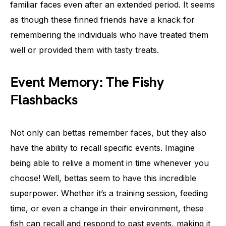
familiar faces even after an extended period. It seems
as though these finned friends have a knack for
remembering the individuals who have treated them
well or provided them with tasty treats.
Event Memory: The Fishy
Flashbacks
Not only can bettas remember faces, but they also
have the ability to recall specific events. Imagine
being able to relive a moment in time whenever you
choose! Well, bettas seem to have this incredible
superpower. Whether it’s a training session, feeding
time, or even a change in their environment, these
fish can recall and respond to past events, making it