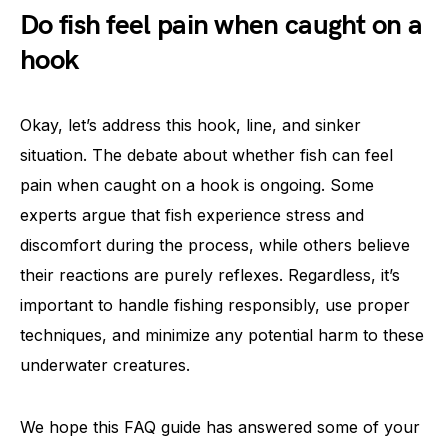
Do fish feel pain when caught on a
hook
Okay, let’s address this hook, line, and sinker
situation. The debate about whether fish can feel
pain when caught on a hook is ongoing. Some
experts argue that fish experience stress and
discomfort during the process, while others believe
their reactions are purely reflexes. Regardless, it’s
important to handle fishing responsibly, use proper
techniques, and minimize any potential harm to these
underwater creatures.
We hope this FAQ guide has answered some of your