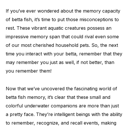
If you’ve ever wondered about the memory capacity
of betta fish, it’s time to put those misconceptions to
rest. These vibrant aquatic creatures possess an
impressive memory span that could rival even some
of our most cherished household pets. So, the next
time you interact with your betta, remember that they
may remember you just as well, if not better, than
you remember them!
Now that we’ve uncovered the fascinating world of
betta fish memory, it’s clear that these small and
colorful underwater companions are more than just
a pretty face. They’re intelligent beings with the ability
to remember, recognize, and recall events, making