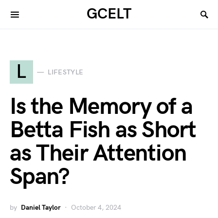
GCELT
L
LIFESTYLE
Is the Memory of a
Betta Fish as Short
as Their Attention
Span?
by
Daniel Taylor
October 4, 2024