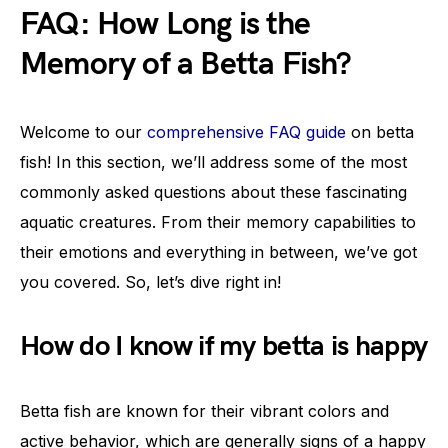
FAQ: How Long is the
Memory of a Betta Fish?
Welcome to our
comprehensive FAQ guide
on betta
fish! In this section, we’ll address some of the most
commonly asked questions about these fascinating
aquatic creatures. From their memory capabilities to
their emotions and everything in between, we’ve got
you covered. So, let’s dive right in!
How do I know if my betta is happy
Betta fish are known for their vibrant colors and
active behavior, which are generally signs of a happy