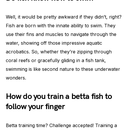
Well, it would be pretty awkward if they didn’t, right?
Fish are born with the innate ability to swim. They
use their fins and muscles to navigate through the
water, showing off those impressive aquatic
acrobatics. So, whether they’re zipping through
coral reefs or gracefully gliding in a fish tank,
swimming is like second nature to these underwater
wonders.
How do you train a betta fish to
follow your finger
Betta training time? Challenge accepted! Training a