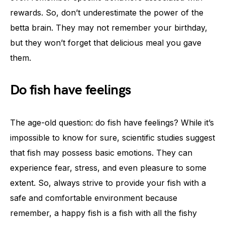
rewards. So, don’t underestimate the power of the
betta brain. They may not remember your birthday,
but they won’t forget that delicious meal you gave
them.
Do fish have feelings
The age-old question: do fish have feelings? While it’s
impossible to know for sure, scientific studies suggest
that fish may possess basic emotions. They can
experience fear, stress, and even pleasure to some
extent. So, always strive to provide your fish with a
safe and comfortable environment because
remember, a happy fish is a fish with all the fishy