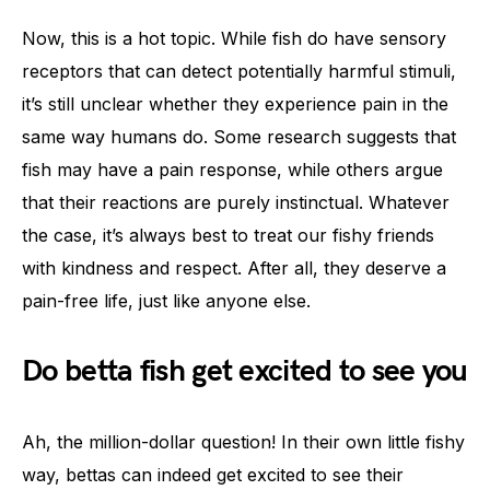
Now, this is a hot topic. While fish do have sensory
receptors that can detect potentially harmful stimuli,
it’s still unclear whether they experience pain in the
same way humans do. Some research suggests that
fish may have a pain response, while others argue
that their reactions are purely instinctual. Whatever
the case, it’s always best to treat our fishy friends
with kindness and respect. After all, they deserve a
pain-free life, just like anyone else.
Do betta fish get excited to see you
Ah, the million-dollar question! In their own little fishy
way, bettas can indeed get excited to see their