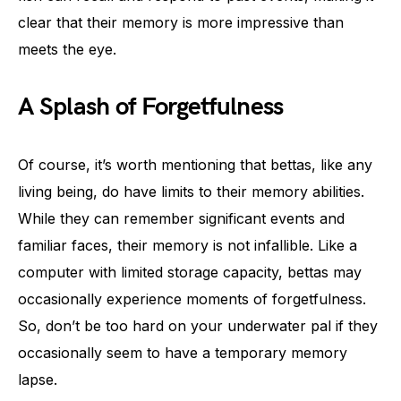
clear that their memory is more impressive than
meets the eye.
A Splash of Forgetfulness
Of course, it’s worth mentioning that bettas, like any
living being, do have limits to their memory abilities.
While they can remember significant events and
familiar faces, their memory is not infallible. Like a
computer with limited storage capacity, bettas may
occasionally experience moments of forgetfulness.
So, don’t be too hard on your underwater pal if they
occasionally seem to have a temporary memory
lapse.