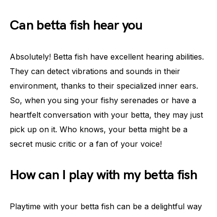
Can betta fish hear you
Absolutely! Betta fish have excellent hearing abilities.
They can detect vibrations and sounds in their
environment, thanks to their specialized inner ears.
So, when you sing your fishy serenades or have a
heartfelt conversation with your betta, they may just
pick up on it. Who knows, your betta might be a
secret music critic or a fan of your voice!
How can I play with my betta fish
Playtime with your betta fish can be a delightful way