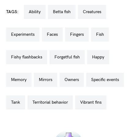
TAGS:
ability
betta fish
creatures
experiments
faces
fingers
fish
fishy flashbacks
forgetful fish
happy
memory
mirrors
owners
specific events
tank
territorial behavior
vibrant fins