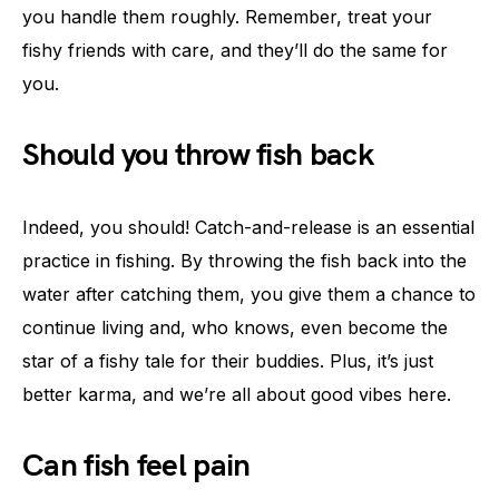
you handle them roughly. Remember, treat your
fishy friends with care, and they’ll do the same for
you.
Should you throw fish back
Indeed, you should! Catch-and-release is an essential
practice in fishing. By throwing the fish back into the
water after catching them, you give them a chance to
continue living and, who knows, even become the
star of a fishy tale for their buddies. Plus, it’s just
better karma, and we’re all about good vibes here.
Can fish feel pain