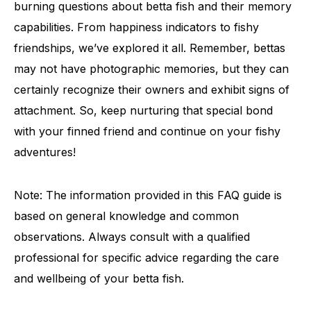
burning questions about betta fish and their memory
capabilities. From happiness indicators to fishy
friendships, we’ve explored it all. Remember, bettas
may not have photographic memories, but they can
certainly recognize their owners and exhibit signs of
attachment. So, keep nurturing that special bond
with your finned friend and continue on your fishy
adventures!
Note: The information provided in this FAQ guide is
based on general knowledge and common
observations. Always consult with a qualified
professional for specific advice regarding the care
and wellbeing of your betta fish.