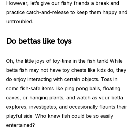
However, let’s give our fishy friends a break and
practice catch-and-release to keep them happy and
untroubled.
Do bettas like toys
Oh, the little joys of toy-time in the fish tank! While
betta fish may not have toy chests like kids do, they
do enjoy interacting with certain objects. Toss in
some fish-safe items like ping pong balls, floating
caves, or hanging plants, and watch as your betta
explores, investigates, and occasionally flaunts their
playful side. Who knew fish could be so easily
entertained?