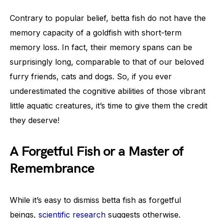
Contrary to popular belief, betta fish do not have the
memory capacity of a goldfish with short-term
memory loss. In fact, their memory spans can be
surprisingly long, comparable to that of our beloved
furry friends, cats and dogs. So, if you ever
underestimated the cognitive abilities of those vibrant
little aquatic creatures, it’s time to give them the credit
they deserve!
A Forgetful Fish or a Master of
Remembrance
While it’s easy to dismiss betta fish as forgetful
beings,
scientific research
suggests otherwise.