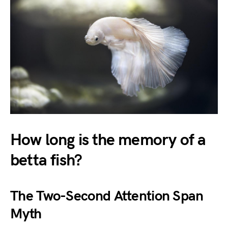
How long is the memory of a
betta fish?
The Two-Second Attention Span
Myth