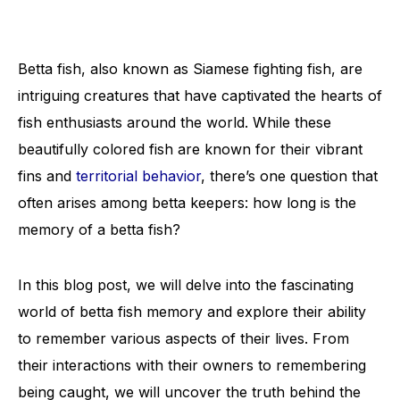
Betta fish, also known as Siamese fighting fish, are
intriguing creatures that have captivated the hearts of
fish enthusiasts around the world. While these
beautifully colored fish are known for their vibrant
fins and
territorial behavior
, there’s one question that
often arises among betta keepers: how long is the
memory of a betta fish?
In this blog post, we will delve into the fascinating
world of betta fish memory and explore their ability
to remember various aspects of their lives. From
their interactions with their owners to remembering
being caught, we will uncover the truth behind the