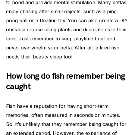
to bond and provide mental stimulation. Many bettas
enjoy chasing after small objects, such as a ping
pong ball or a floating toy. You can also create a DIY
obstacle course using plants and decorations in their
tank. Just remember to keep playtime brief and
never overwhelm your betta. After all, a tired fish
needs their beauty sleep too!
How long do fish remember being
caught
Fish have a reputation for having short-term
memories, often measured in seconds or minutes.
So, it’s unlikely that they remember being caught for
an extended period. However, the experience of