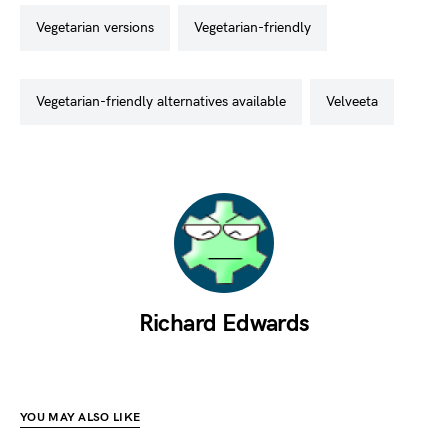
vegetarian versions
vegetarian-friendly
vegetarian-friendly alternatives available
velveeta
Richard Edwards
YOU MAY ALSO LIKE