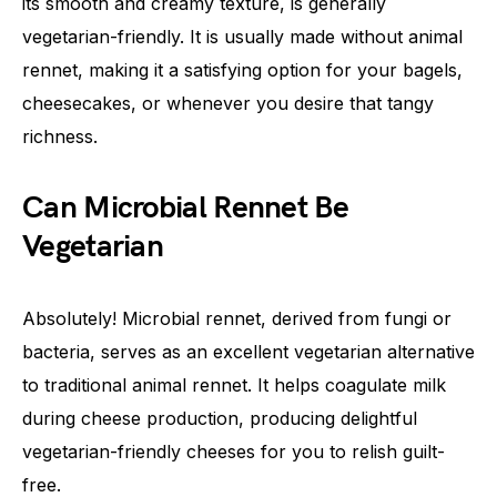
its smooth and creamy texture, is generally
vegetarian-friendly. It is usually made without animal
rennet, making it a satisfying option for your bagels,
cheesecakes, or whenever you desire that tangy
richness.
Can Microbial Rennet Be
Vegetarian
Absolutely! Microbial rennet, derived from fungi or
bacteria, serves as an excellent vegetarian alternative
to traditional animal rennet. It helps coagulate milk
during cheese production, producing delightful
vegetarian-friendly cheeses for you to relish guilt-
free.