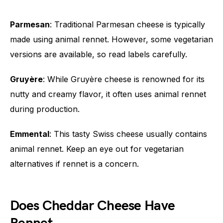
Parmesan
: Traditional Parmesan cheese is typically
made using animal rennet. However, some vegetarian
versions are available, so read labels carefully.
Gruyère
: While Gruyère cheese is renowned for its
nutty and creamy flavor, it often uses animal rennet
during production.
Emmental
: This tasty Swiss cheese usually contains
animal rennet. Keep an eye out for vegetarian
alternatives if rennet is a concern.
Does Cheddar Cheese Have