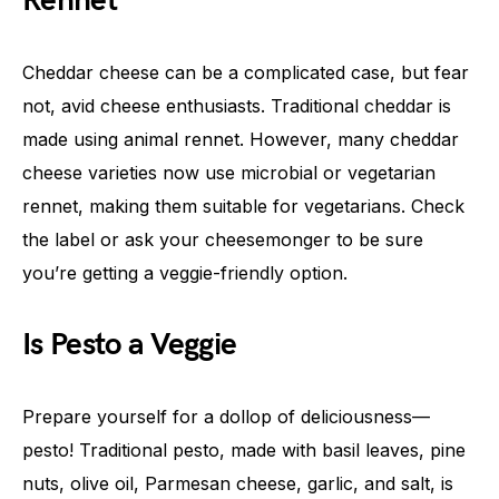
Rennet
Cheddar cheese can be a complicated case, but fear
not, avid cheese enthusiasts. Traditional cheddar is
made using animal rennet. However, many cheddar
cheese varieties now use microbial or vegetarian
rennet, making them suitable for vegetarians. Check
the label or ask your cheesemonger to be sure
you’re getting a veggie-friendly option.
Is Pesto a Veggie
Prepare yourself for a dollop of deliciousness—
pesto! Traditional pesto, made with basil leaves, pine
nuts, olive oil, Parmesan cheese, garlic, and salt, is