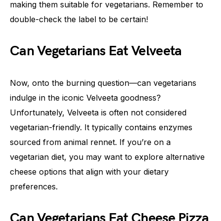
making them suitable for vegetarians. Remember to
double-check the label to be certain!
Can Vegetarians Eat Velveeta
Now, onto the burning question—can vegetarians
indulge in the iconic Velveeta goodness?
Unfortunately, Velveeta is often not considered
vegetarian-friendly. It typically contains enzymes
sourced from animal rennet. If you’re on a
vegetarian diet, you may want to explore alternative
cheese options that align with your dietary
preferences.
Can Vegetarians Eat Cheese Pizza