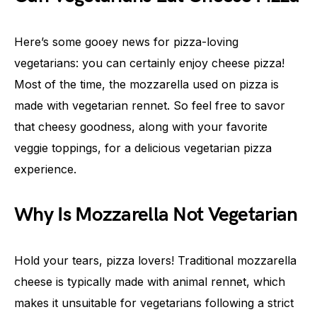
Here’s some gooey news for pizza-loving
vegetarians: you can certainly enjoy cheese pizza!
Most of the time, the mozzarella used on pizza is
made with vegetarian rennet. So feel free to savor
that cheesy goodness, along with your favorite
veggie toppings, for a delicious vegetarian pizza
experience.
Why Is Mozzarella Not Vegetarian
Hold your tears, pizza lovers! Traditional mozzarella
cheese is typically made with animal rennet, which
makes it unsuitable for vegetarians following a strict