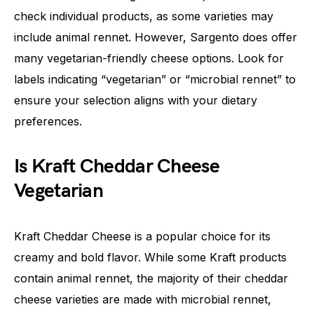
check individual products, as some varieties may
include animal rennet. However, Sargento does offer
many vegetarian-friendly cheese options. Look for
labels indicating “vegetarian” or “microbial rennet” to
ensure your selection aligns with your dietary
preferences.
Is Kraft Cheddar Cheese
Vegetarian
Kraft Cheddar Cheese is a popular choice for its
creamy and bold flavor. While some Kraft products
contain animal rennet, the majority of their cheddar
cheese varieties are made with microbial rennet,