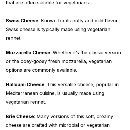
that are often suitable for vegetarians:
Swiss Cheese
: Known for its nutty and mild flavor,
Swiss cheese is typically made using vegetarian
rennet.
Mozzarella Cheese
: Whether it’s the classic version
or the ooey-gooey fresh mozzarella, vegetarian
options are commonly available.
Halloumi Cheese
: This versatile cheese, popular in
Mediterranean cuisine, is usually made using
vegetarian rennet.
Brie Cheese
: Many versions of this soft, creamy
cheese are crafted with microbial or vegetarian