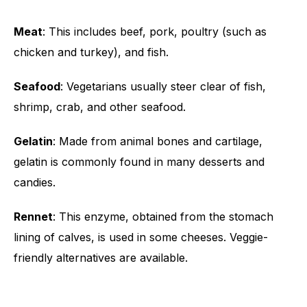
Meat
: This includes beef, pork, poultry (such as
chicken and turkey), and fish.
Seafood
: Vegetarians usually steer clear of fish,
shrimp, crab, and other seafood.
Gelatin
: Made from animal bones and cartilage,
gelatin is commonly found in many desserts and
candies.
Rennet
: This enzyme, obtained from the stomach
lining of calves, is used in some cheeses. Veggie-
friendly alternatives are available.