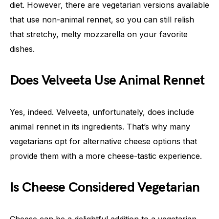
diet. However, there are vegetarian versions available
that use non-animal rennet, so you can still relish
that stretchy, melty mozzarella on your favorite
dishes.
Does Velveeta Use Animal Rennet
Yes, indeed. Velveeta, unfortunately, does include
animal rennet in its ingredients. That’s why many
vegetarians opt for alternative cheese options that
provide them with a more cheese-tastic experience.
Is Cheese Considered Vegetarian