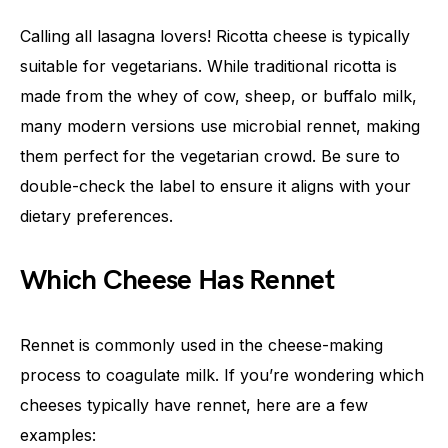
Calling all lasagna lovers! Ricotta cheese is typically
suitable for vegetarians. While traditional ricotta is
made from the whey of cow, sheep, or buffalo milk,
many modern versions use microbial rennet, making
them perfect for the vegetarian crowd. Be sure to
double-check the label to ensure it aligns with your
dietary preferences.
Which Cheese Has Rennet
Rennet is commonly used in the cheese-making
process to coagulate milk. If you’re wondering which
cheeses typically have rennet, here are a few
examples: