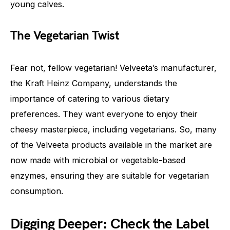
young calves.
The Vegetarian Twist
Fear not, fellow vegetarian! Velveeta’s manufacturer,
the Kraft Heinz Company, understands the
importance of catering to various dietary
preferences. They want everyone to enjoy their
cheesy masterpiece, including vegetarians. So, many
of the Velveeta products available in the market are
now made with microbial or vegetable-based
enzymes, ensuring they are suitable for vegetarian
consumption.
Digging Deeper: Check the Label