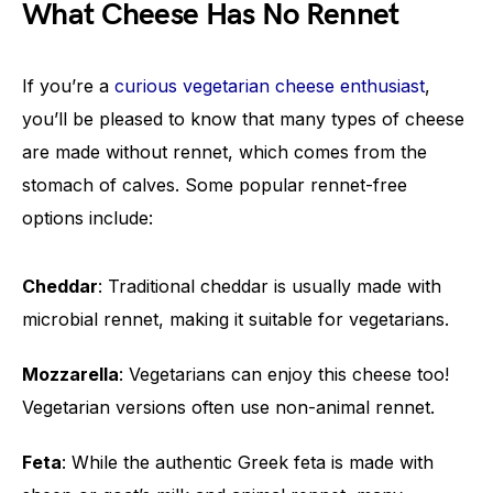
What Cheese Has No Rennet
If you’re a
curious vegetarian cheese enthusiast
,
you’ll be pleased to know that many types of cheese
are made without rennet, which comes from the
stomach of calves. Some popular rennet-free
options include:
Cheddar
: Traditional cheddar is usually made with
microbial rennet, making it suitable for vegetarians.
Mozzarella
: Vegetarians can enjoy this cheese too!
Vegetarian versions often use non-animal rennet.
Feta
: While the authentic Greek feta is made with