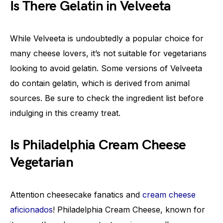
Is There Gelatin in Velveeta
While Velveeta is undoubtedly a popular choice for
many cheese lovers, it’s not suitable for vegetarians
looking to avoid gelatin. Some versions of Velveeta
do contain gelatin, which is derived from animal
sources. Be sure to check the ingredient list before
indulging in this creamy treat.
Is Philadelphia Cream Cheese
Vegetarian
Attention cheesecake fanatics and
cream cheese
aficionados
! Philadelphia Cream Cheese, known for