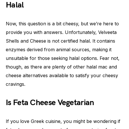
Halal
Now, this question is a bit cheesy, but we’re here to
provide you with answers. Unfortunately, Velveeta
Shells and Cheese is not certified halal. It contains
enzymes derived from animal sources, making it
unsuitable for those seeking halal options. Fear not,
though, as there are plenty of other halal mac and
cheese alternatives available to satisfy your cheesy
cravings.
Is Feta Cheese Vegetarian
If you love Greek cuisine, you might be wondering if