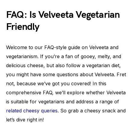
FAQ: Is Velveeta Vegetarian
Friendly
Welcome to our FAQ-style guide on Velveeta and
vegetarianism. If you’re a fan of gooey, melty, and
delicious cheese, but also follow a vegetarian diet,
you might have some questions about Velveeta. Fret
not, because we’ve got you covered! In this
comprehensive FAQ, we’ll explore whether Velveeta
is suitable for vegetarians and address a range of
related cheesy queries
. So grab a cheesy snack and
let’s dive right in!