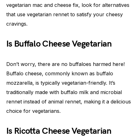
vegetarian mac and cheese fix, look for alternatives
that use vegetarian rennet to satisfy your cheesy
cravings.
Is Buffalo Cheese Vegetarian
Don’t worry, there are no buffaloes harmed here!
Buffalo cheese, commonly known as buffalo
mozzarella, is typically vegetarian-friendly. It’s
traditionally made with buffalo milk and microbial
rennet instead of animal rennet, making it a delicious
choice for vegetarians.
Is Ricotta Cheese Vegetarian