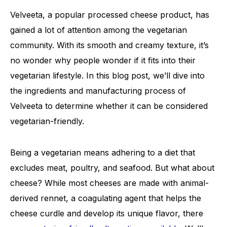
Velveeta, a popular processed cheese product, has
gained a lot of attention among the vegetarian
community. With its smooth and creamy texture, it’s
no wonder why people wonder if it fits into their
vegetarian lifestyle. In this blog post, we’ll dive into
the ingredients and manufacturing process of
Velveeta to determine whether it can be considered
vegetarian-friendly.
Being a vegetarian means adhering to a diet that
excludes meat, poultry, and seafood. But what about
cheese? While most cheeses are made with animal-
derived rennet, a coagulating agent that helps the
cheese curdle and develop its unique flavor, there