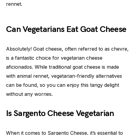
rennet.
Can Vegetarians Eat Goat Cheese
Absolutely! Goat cheese, often referred to as chevre,
is a fantastic choice for vegetarian cheese
aficionados. While traditional goat cheese is made
with animal rennet, vegetarian-friendly alternatives
can be found, so you can enjoy this tangy delight
without any worries.
Is Sargento Cheese Vegetarian
When it comes to Sargento Cheese, it’s essential to