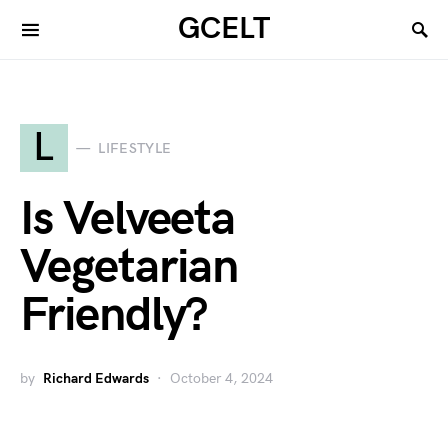
GCELT
L
LIFESTYLE
Is Velveeta
Vegetarian
Friendly?
by
Richard Edwards
October 4, 2024