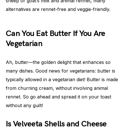
sheep or goat’s milk and animal rennet, many
alternatives are rennet-free and veggie-friendly.
Can You Eat Butter If You Are
Vegetarian
Ah, butter—the golden delight that enhances so
many dishes. Good news for vegetarians: butter is
typically allowed in a vegetarian diet! Butter is made
from churning cream, without involving animal
rennet. So go ahead and spread it on your toast
without any guilt!
Is Velveeta Shells and Cheese