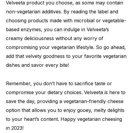
Velveeta product you choose, as some may contain
non-vegetarian additives. By reading the label and
choosing products made with microbial or vegetable-
based enzymes, you can indulge in Velveeta’s
creamy deliciousness without any worry of
compromising your vegetarian lifestyle. So go ahead,
add that velvety goodness to your favorite vegetarian
dishes and savor every bite!
Remember, you don’t have to sacrifice taste or
compromise your dietary choices. Velveeta is here to
save the day, providing a vegetarian-friendly cheese
option that allows you to enjoy gooey, melty delights
to your heart’s content. Happy vegetarian cheesing
in 2023!