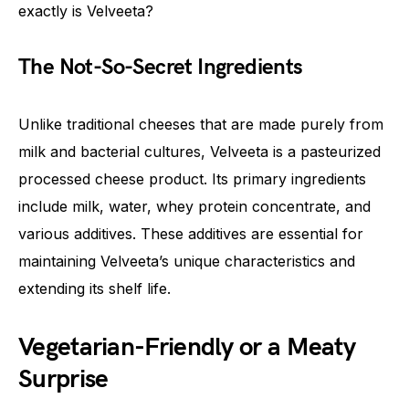
exactly is Velveeta?
The Not-So-Secret Ingredients
Unlike traditional cheeses that are made purely from
milk and bacterial cultures, Velveeta is a pasteurized
processed cheese product. Its primary ingredients
include milk, water, whey protein concentrate, and
various additives. These additives are essential for
maintaining Velveeta’s unique characteristics and
extending its shelf life.
Vegetarian-Friendly or a Meaty
Surprise