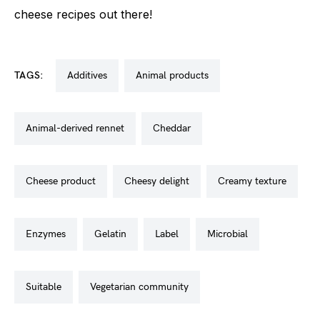
cheese recipes out there!
TAGS:
additives
animal products
animal-derived rennet
cheddar
cheese product
cheesy delight
creamy texture
enzymes
gelatin
label
microbial
suitable
vegetarian community