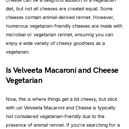
Cheese can be a delightful addition to a vegetarian
diet, but not all cheeses are created equal. Some
cheeses contain animal-derived rennet. However,
numerous vegetarian-friendly cheeses are made with
microbial or vegetarian rennet, ensuring you can
enjoy a wide variety of cheesy goodness as a
vegetarian.
Is Velveeta Macaroni and Cheese
Vegetarian
Now, this is where things get a bit cheesy, but stick
with us! Velveeta Macaroni and Cheese is typically
not considered vegetarian-friendly due to the
presence of animal rennet. If you’re searching for a