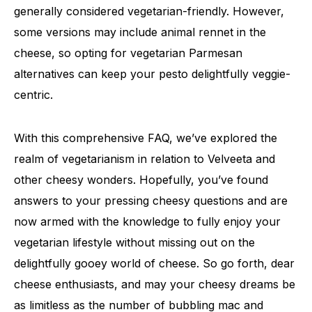
generally considered vegetarian-friendly. However,
some versions may include animal rennet in the
cheese, so opting for vegetarian Parmesan
alternatives can keep your pesto delightfully veggie-
centric.
With this comprehensive FAQ, we’ve explored the
realm of vegetarianism in relation to Velveeta and
other cheesy wonders. Hopefully, you’ve found
answers to your pressing cheesy questions and are
now armed with the knowledge to fully enjoy your
vegetarian lifestyle without missing out on the
delightfully gooey world of cheese. So go forth, dear
cheese enthusiasts, and may your cheesy dreams be
as limitless as the number of bubbling mac and