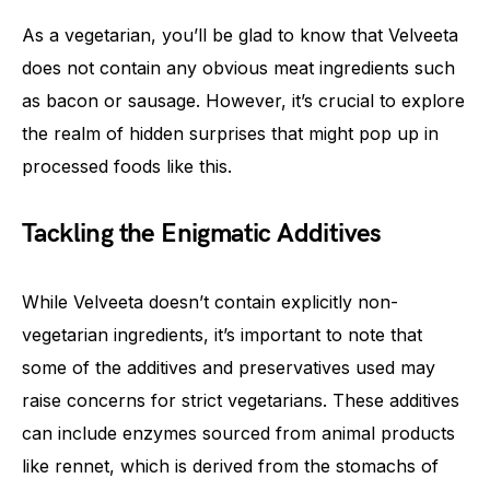
As a vegetarian, you’ll be glad to know that Velveeta
does not contain any obvious meat ingredients such
as bacon or sausage. However, it’s crucial to explore
the realm of hidden surprises that might pop up in
processed foods like this.
Tackling the Enigmatic Additives
While Velveeta doesn’t contain explicitly non-
vegetarian ingredients, it’s important to note that
some of the additives and preservatives used may
raise concerns for strict vegetarians. These additives
can include enzymes sourced from animal products
like rennet, which is derived from the stomachs of