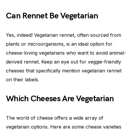
Can Rennet Be Vegetarian
Yes, indeed! Vegetarian rennet, often sourced from
plants or microorganisms, is an ideal option for
cheese-loving vegetarians who want to avoid animal-
derived rennet. Keep an eye out for veggie-friendly
cheeses that specifically mention vegetarian rennet
on their labels.
Which Cheeses Are Vegetarian
The world of cheese offers a wide array of
vegetarian options. Here are some cheese varieties