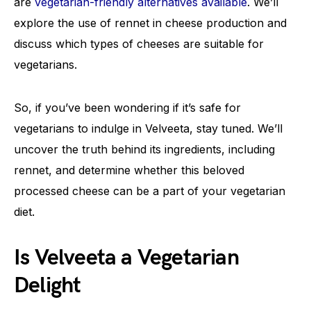
are
vegetarian-friendly alternatives available
. We’ll
explore the use of rennet in cheese production and
discuss which types of cheeses are suitable for
vegetarians.
So, if you’ve been wondering if it’s safe for
vegetarians to indulge in Velveeta, stay tuned. We’ll
uncover the truth behind its ingredients, including
rennet, and determine whether this beloved
processed cheese can be a part of your vegetarian
diet.
Is Velveeta a Vegetarian
Delight