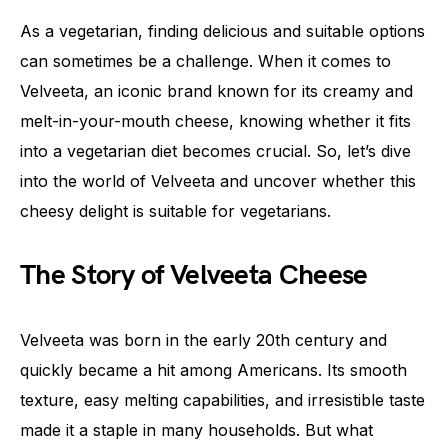
As a vegetarian, finding delicious and suitable options
can sometimes be a challenge. When it comes to
Velveeta, an iconic brand known for its creamy and
melt-in-your-mouth cheese, knowing whether it fits
into a vegetarian diet becomes crucial. So, let’s dive
into the world of Velveeta and uncover whether this
cheesy delight is suitable for vegetarians.
The Story of Velveeta Cheese
Velveeta was born in the early 20th century and
quickly became a hit among Americans. Its smooth
texture, easy melting capabilities, and irresistible taste
made it a staple in many households. But what