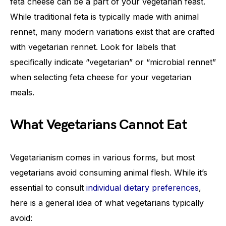
feta cheese can be a part of your vegetarian feast.
While traditional feta is typically made with animal
rennet, many modern variations exist that are crafted
with vegetarian rennet. Look for labels that
specifically indicate “vegetarian” or “microbial rennet”
when selecting feta cheese for your vegetarian
meals.
What Vegetarians Cannot Eat
Vegetarianism comes in various forms, but most
vegetarians avoid consuming animal flesh. While it’s
essential to consult
individual dietary preferences
,
here is a general idea of what vegetarians typically
avoid: