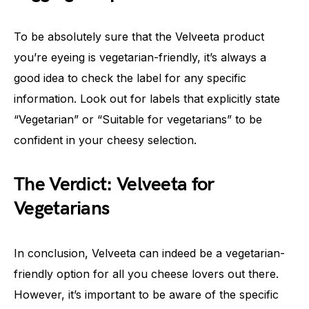
To be absolutely sure that the Velveeta product
you’re eyeing is vegetarian-friendly, it’s always a
good idea to check the label for any specific
information. Look out for labels that explicitly state
“Vegetarian” or “Suitable for vegetarians” to be
confident in your cheesy selection.
The Verdict: Velveeta for
Vegetarians
In conclusion, Velveeta can indeed be a vegetarian-
friendly option for all you cheese lovers out there.
However, it’s important to be aware of the specific