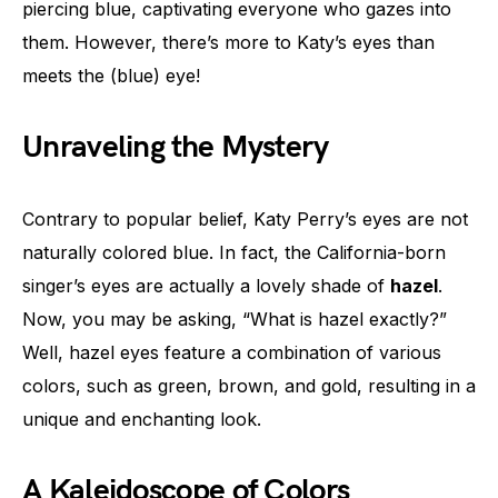
piercing blue, captivating everyone who gazes into
them. However, there’s more to Katy’s eyes than
meets the (blue) eye!
Unraveling the Mystery
Contrary to popular belief, Katy Perry’s eyes are not
naturally colored blue. In fact, the California-born
singer’s eyes are actually a lovely shade of
hazel
.
Now, you may be asking, “What is hazel exactly?”
Well, hazel eyes feature a combination of various
colors, such as green, brown, and gold, resulting in a
unique and enchanting look.
A Kaleidoscope of Colors