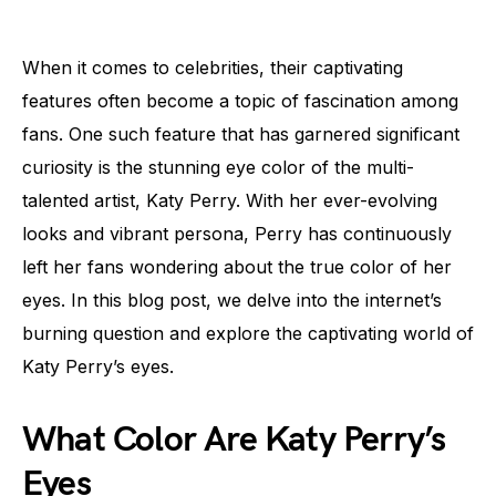
When it comes to celebrities, their captivating
features often become a topic of fascination among
fans. One such feature that has garnered significant
curiosity is the stunning eye color of the multi-
talented artist, Katy Perry. With her ever-evolving
looks and vibrant persona, Perry has continuously
left her fans wondering about the true color of her
eyes. In this blog post, we delve into the internet’s
burning question and explore the captivating world of
Katy Perry’s eyes.
What Color Are Katy Perry’s
Eyes