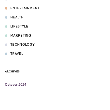
ENTERTAINMENT
HEALTH
LIFESTYLE
MARKETING
TECHNOLOGY
TRAVEL
ARCHIVES
October 2024