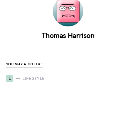
Thomas Harrison
YOU MAY ALSO LIKE
L
LIFESTYLE