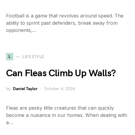
Football is a game that revolves around speed. The
ability to sprint past defenders, break away from
opponents,…
L
LIFESTYLE
Can Fleas Climb Up Walls?
by
Daniel Taylor
October 4, 2024
Fleas are pesky little creatures that can quickly
become a nuisance in our homes. When dealing with
a…