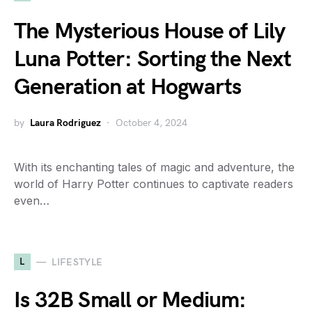
The Mysterious House of Lily
Luna Potter: Sorting the Next
Generation at Hogwarts
by
Laura Rodriguez
October 4, 2024
With its enchanting tales of magic and adventure, the
world of Harry Potter continues to captivate readers
even…
L
LIFESTYLE
Is 32B Small or Medium: