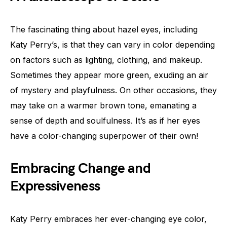
The fascinating thing about hazel eyes, including
Katy Perry’s, is that they can vary in color depending
on factors such as lighting, clothing, and makeup.
Sometimes they appear more green, exuding an air
of mystery and playfulness. On other occasions, they
may take on a warmer brown tone, emanating a
sense of depth and soulfulness. It’s as if her eyes
have a color-changing superpower of their own!
Embracing Change and
Expressiveness
Katy Perry embraces her ever-changing eye color,