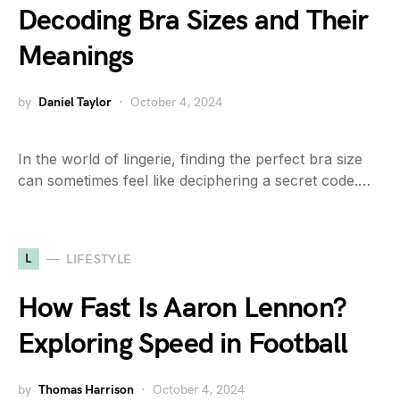
Decoding Bra Sizes and Their
Meanings
by
Daniel Taylor
October 4, 2024
In the world of lingerie, finding the perfect bra size
can sometimes feel like deciphering a secret code.…
L
LIFESTYLE
How Fast Is Aaron Lennon?
Exploring Speed in Football
by
Thomas Harrison
October 4, 2024