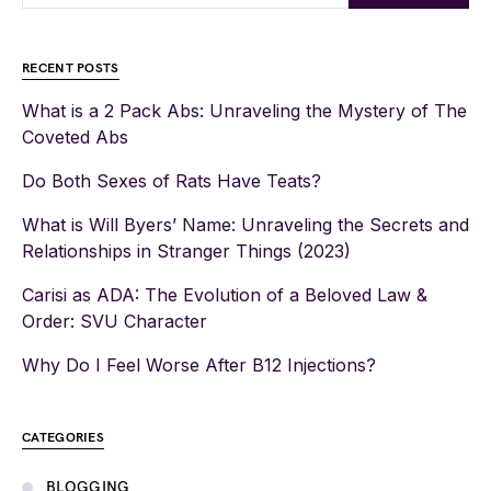
RECENT POSTS
What is a 2 Pack Abs: Unraveling the Mystery of The
Coveted Abs
Do Both Sexes of Rats Have Teats?
What is Will Byers’ Name: Unraveling the Secrets and
Relationships in Stranger Things (2023)
Carisi as ADA: The Evolution of a Beloved Law &
Order: SVU Character
Why Do I Feel Worse After B12 Injections?
CATEGORIES
BLOGGING