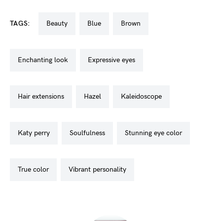
TAGS:
beauty
blue
brown
enchanting look
expressive eyes
hair extensions
hazel
kaleidoscope
katy perry
soulfulness
stunning eye color
true color
vibrant personality