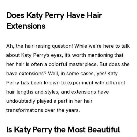
Does Katy Perry Have Hair
Extensions
Ah, the hair-raising question! While we’re here to talk
about Katy Perry’s eyes, it’s worth mentioning that
her hair is often a colorful masterpiece. But does she
have extensions? Well, in some cases, yes! Katy
Perry has been known to experiment with different
hair lengths and styles, and extensions have
undoubtedly played a part in her hair
transformations over the years.
Is Katy Perry the Most Beautiful