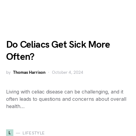
Do Celiacs Get Sick More
Often?
by
Thomas Harrison
October 4, 2024
Living with celiac disease can be challenging, and it
often leads to questions and concerns about overall
health…
L
LIFESTYLE