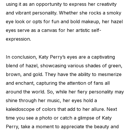
using it as an opportunity to express her creativity
and vibrant personality. Whether she rocks a smoky
eye look or opts for fun and bold makeup, her hazel
eyes serve as a canvas for her artistic self-
expression.
In conclusion, Katy Perry’s eyes are a captivating
blend of hazel, showcasing various shades of green,
brown, and gold. They have the ability to mesmerize
and enchant, capturing the attention of fans all
around the world. So, while her fiery personality may
shine through her music, her eyes hold a
kaleidoscope of colors that add to her allure. Next
time you see a photo or catch a glimpse of Katy
Perry, take a moment to appreciate the beauty and