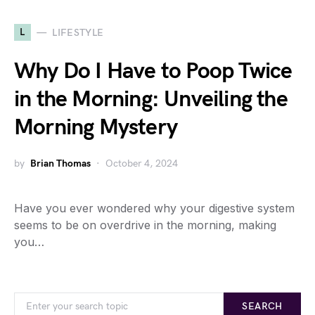
L
LIFESTYLE
Why Do I Have to Poop Twice
in the Morning: Unveiling the
Morning Mystery
by
Brian Thomas
October 4, 2024
Have you ever wondered why your digestive system
seems to be on overdrive in the morning, making
you…
SEARCH