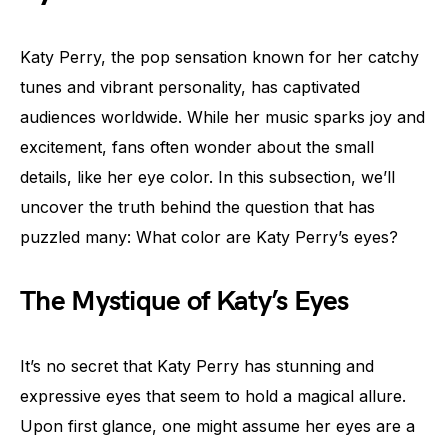
Katy Perry, the pop sensation known for her catchy
tunes and vibrant personality, has captivated
audiences worldwide. While her music sparks joy and
excitement, fans often wonder about the small
details, like her eye color. In this subsection, we’ll
uncover the truth behind the question that has
puzzled many: What color are Katy Perry’s eyes?
The Mystique of Katy’s Eyes
It’s no secret that Katy Perry has stunning and
expressive eyes that seem to hold a magical allure.
Upon first glance, one might assume her eyes are a