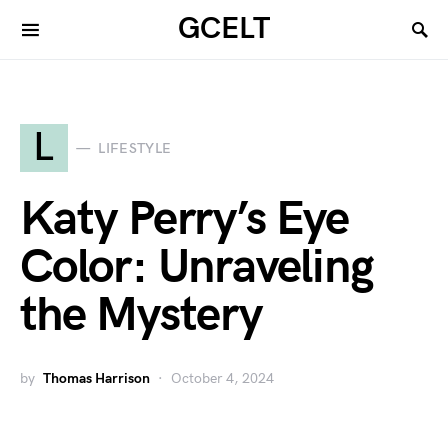
GCELT
L
LIFESTYLE
Katy Perry’s Eye
Color: Unraveling
the Mystery
by
Thomas Harrison
October 4, 2024