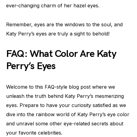
ever-changing charm of her hazel eyes.
Remember, eyes are the windows to the soul, and
Katy Perry’s eyes are truly a sight to behold!
FAQ: What Color Are Katy
Perry’s Eyes
Welcome to this FAQ-style blog post where we
unleash the truth behind Katy Perry’s mesmerizing
eyes. Prepare to have your curiosity satisfied as we
dive into the rainbow world of Katy Perry’s eye color
and unravel some other eye-related secrets about
your favorite celebrities.