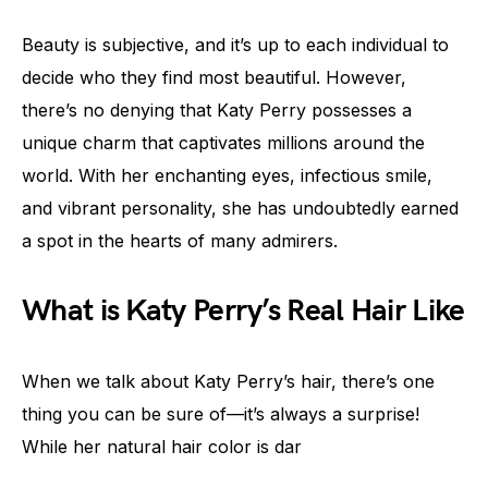
Beauty is subjective, and it’s up to each individual to
decide who they find most beautiful. However,
there’s no denying that Katy Perry possesses a
unique charm that captivates millions around the
world. With her enchanting eyes, infectious smile,
and vibrant personality, she has undoubtedly earned
a spot in the hearts of many admirers.
What is Katy Perry’s Real Hair Like
When we talk about Katy Perry’s hair, there’s one
thing you can be sure of—it’s always a surprise!
While her natural hair color is dar