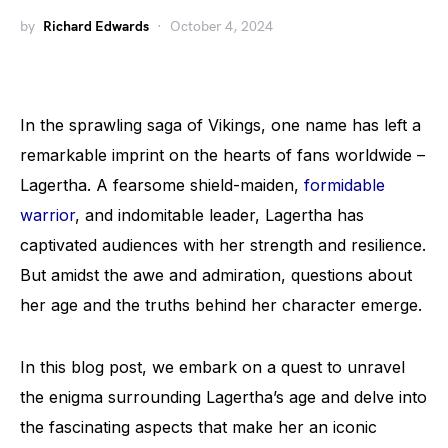
by
Richard Edwards
October 4, 2024
In the sprawling saga of Vikings, one name has left a
remarkable imprint on the hearts of fans worldwide –
Lagertha. A fearsome shield-maiden,
formidable
warrior
, and indomitable leader, Lagertha has
captivated audiences with her strength and resilience.
But amidst the awe and admiration, questions about
her age and the truths behind her character emerge.
In this blog post, we embark on a quest to unravel
the enigma surrounding Lagertha’s age and delve into
the fascinating aspects that make her an iconic