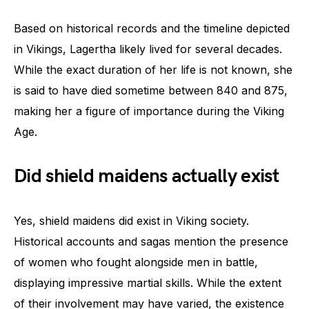
Based on historical records and the timeline depicted
in Vikings, Lagertha likely lived for several decades.
While the exact duration of her life is not known, she
is said to have died sometime between 840 and 875,
making her a figure of importance during the Viking
Age.
Did shield maidens actually exist
Yes, shield maidens did exist in Viking society.
Historical accounts and sagas mention the presence
of women who fought alongside men in battle,
displaying impressive martial skills. While the extent
of their involvement may have varied, the existence