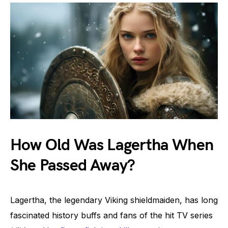
How Old Was Lagertha When
She Passed Away?
Lagertha, the legendary Viking shieldmaiden, has long
fascinated history buffs and fans of the hit TV series