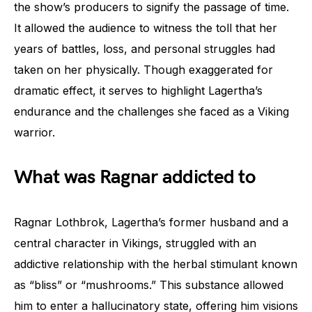
the show’s producers to signify the passage of time.
It allowed the audience to witness the toll that her
years of battles, loss, and personal struggles had
taken on her physically. Though exaggerated for
dramatic effect, it serves to highlight Lagertha’s
endurance and the challenges she faced as a Viking
warrior.
What was Ragnar addicted to
Ragnar Lothbrok, Lagertha’s former husband and a
central character in Vikings, struggled with an
addictive relationship with the herbal stimulant known
as “bliss” or “mushrooms.” This substance allowed
him to enter a hallucinatory state, offering him visions