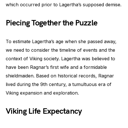
which occurred prior to Lagertha’s supposed demise.
Piecing Together the Puzzle
To estimate Lagertha’s age when she passed away,
we need to consider the timeline of events and the
context of Viking society. Lagertha was believed to
have been Ragnar’s first wife and a formidable
shieldmaiden. Based on historical records, Ragnar
lived during the 9th century, a tumultuous era of
Viking expansion and exploration.
Viking Life Expectancy