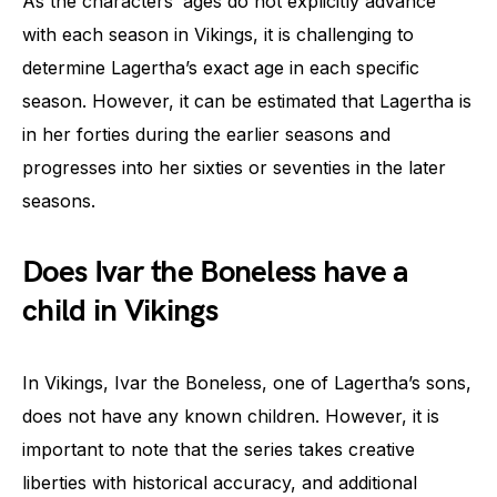
As the characters’ ages do not explicitly advance
with each season in Vikings, it is challenging to
determine Lagertha’s exact age in each specific
season. However, it can be estimated that Lagertha is
in her forties during the earlier seasons and
progresses into her sixties or seventies in the later
seasons.
Does Ivar the Boneless have a
child in Vikings
In Vikings, Ivar the Boneless, one of Lagertha’s sons,
does not have any known children. However, it is
important to note that the series takes creative
liberties with historical accuracy, and additional