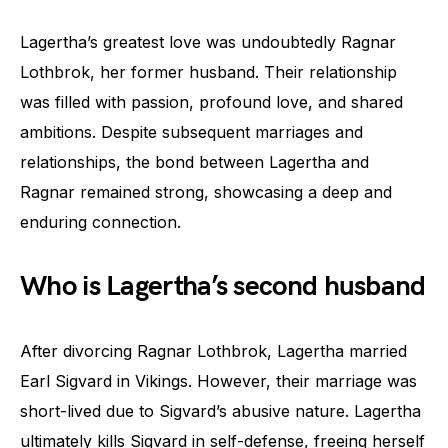
Lagertha’s greatest love was undoubtedly Ragnar
Lothbrok, her former husband. Their relationship
was filled with passion, profound love, and shared
ambitions. Despite subsequent marriages and
relationships, the bond between Lagertha and
Ragnar remained strong, showcasing a deep and
enduring connection.
Who is Lagertha’s second husband
After divorcing Ragnar Lothbrok, Lagertha married
Earl Sigvard in Vikings. However, their marriage was
short-lived due to Sigvard’s abusive nature. Lagertha
ultimately kills Sigvard in self-defense, freeing herself