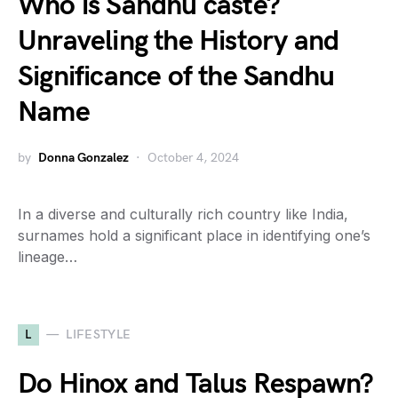
Who is Sandhu caste?
Unraveling the History and
Significance of the Sandhu
Name
by
Donna Gonzalez
October 4, 2024
In a diverse and culturally rich country like India,
surnames hold a significant place in identifying one’s
lineage…
L
LIFESTYLE
Do Hinox and Talus Respawn?