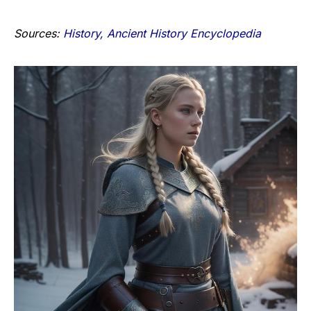
Sources:
History,
Ancient History Encyclopedia