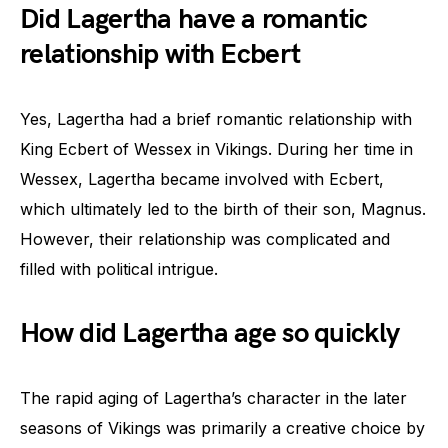
Did Lagertha have a romantic
relationship with Ecbert
Yes, Lagertha had a brief romantic relationship with
King Ecbert of Wessex in Vikings. During her time in
Wessex, Lagertha became involved with Ecbert,
which ultimately led to the birth of their son, Magnus.
However, their relationship was complicated and
filled with political intrigue.
How did Lagertha age so quickly
The rapid aging of Lagertha’s character in the later
seasons of Vikings was primarily a creative choice by