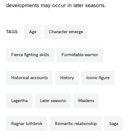
developments may occur in later seasons.
TAGS:
age
character emerge
fierce fighting skills
formidable warrior
historical accounts
history
iconic figure
lagertha
later seasons
maidens
ragnar lothbrok
romantic relationship
saga