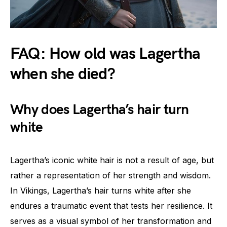
FAQ: How old was Lagertha
when she died?
Why does Lagertha’s hair turn
white
Lagertha’s iconic white hair is not a result of age, but
rather a representation of her strength and wisdom.
In Vikings, Lagertha’s hair turns white after she
endures a traumatic event that tests her resilience. It
serves as a visual symbol of her transformation and