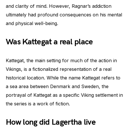
and clarity of mind. However, Ragnar’s addiction
ultimately had profound consequences on his mental
and physical well-being.
Was Kattegat a real place
Kattegat, the main setting for much of the action in
Vikings, is a fictionalized representation of a real
historical location. While the name Kattegat refers to
a sea area between Denmark and Sweden, the
portrayal of Kattegat as a specific Viking settlement in
the series is a work of fiction.
How long did Lagertha live