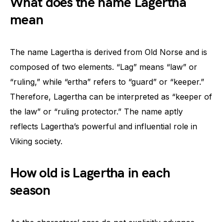
What does the name Lagertha
mean
The name Lagertha is derived from Old Norse and is
composed of two elements. “Lag” means “law” or
“ruling,” while “ertha” refers to “guard” or “keeper.”
Therefore, Lagertha can be interpreted as “keeper of
the law” or “ruling protector.” The name aptly
reflects Lagertha’s powerful and influential role in
Viking society.
How old is Lagertha in each
season