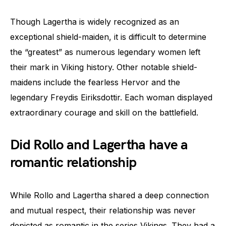
Though Lagertha is widely recognized as an
exceptional shield-maiden, it is difficult to determine
the “greatest” as numerous legendary women left
their mark in Viking history. Other notable shield-
maidens include the fearless Hervor and the
legendary Freydis Eiriksdottir. Each woman displayed
extraordinary courage and skill on the battlefield.
Did Rollo and Lagertha have a
romantic relationship
While Rollo and Lagertha shared a deep connection
and mutual respect, their relationship was never
depicted as romantic in the series Vikings. They had a