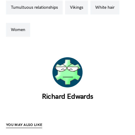
tumultuous relationships
vikings
white hair
women
Richard Edwards
YOU MAY ALSO LIKE