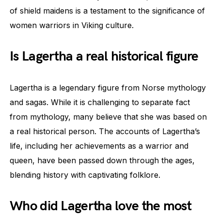
of shield maidens is a testament to the significance of
women warriors in Viking culture.
Is Lagertha a real historical figure
Lagertha is a legendary figure from Norse mythology
and sagas. While it is challenging to separate fact
from mythology, many believe that she was based on
a real historical person. The accounts of Lagertha’s
life, including her achievements as a warrior and
queen, have been passed down through the ages,
blending history with captivating folklore.
Who did Lagertha love the most