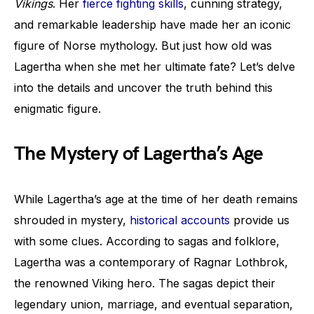
Vikings
. Her
fierce fighting skills
, cunning strategy,
and remarkable leadership have made her an iconic
figure of Norse mythology. But just how old was
Lagertha when she met her ultimate fate? Let’s delve
into the details and uncover the truth behind this
enigmatic figure.
The Mystery of Lagertha’s Age
While Lagertha’s age at the time of her death remains
shrouded in mystery,
historical accounts
provide us
with some clues. According to sagas and folklore,
Lagertha was a contemporary of Ragnar Lothbrok,
the renowned Viking hero. The sagas depict their
legendary union, marriage, and eventual separation,