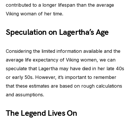
contributed to a longer lifespan than the average
Viking woman of her time.
Speculation on Lagertha’s Age
Considering the limited information available and the
average life expectancy of Viking women, we can
speculate that Lagertha may have died in her late 40s
or early 50s. However, it’s important to remember
that these estimates are based on rough calculations
and assumptions.
The Legend Lives On