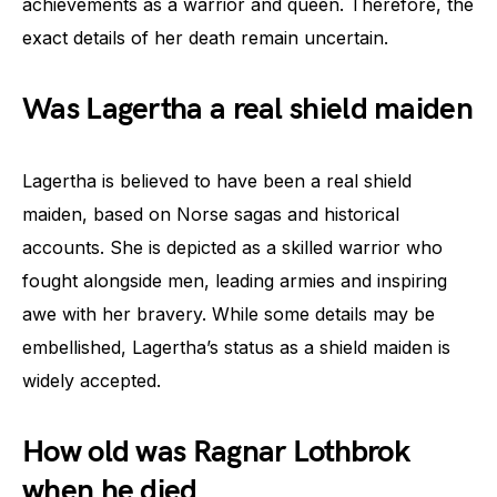
achievements as a warrior and queen. Therefore, the
exact details of her death remain uncertain.
Was Lagertha a real shield maiden
Lagertha is believed to have been a real shield
maiden, based on Norse sagas and historical
accounts. She is depicted as a skilled warrior who
fought alongside men, leading armies and inspiring
awe with her bravery. While some details may be
embellished, Lagertha’s status as a shield maiden is
widely accepted.
How old was Ragnar Lothbrok
when he died