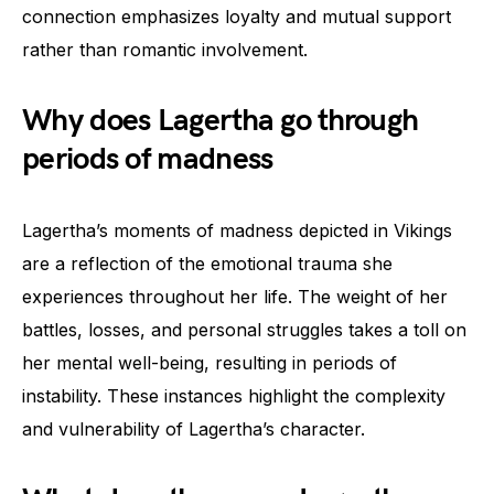
connection emphasizes loyalty and mutual support
rather than romantic involvement.
Why does Lagertha go through
periods of madness
Lagertha’s moments of madness depicted in Vikings
are a reflection of the emotional trauma she
experiences throughout her life. The weight of her
battles, losses, and personal struggles takes a toll on
her mental well-being, resulting in periods of
instability. These instances highlight the complexity
and vulnerability of Lagertha’s character.