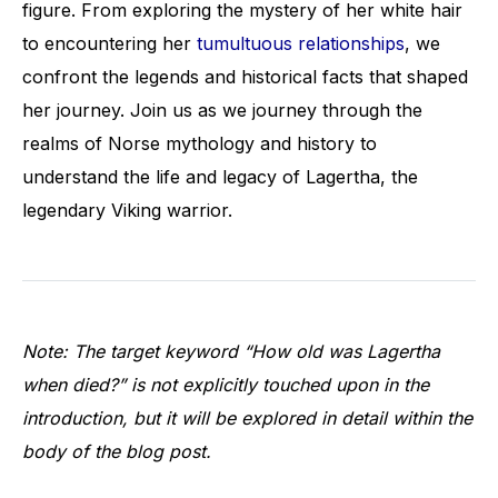
figure. From exploring the mystery of her white hair
to encountering her
tumultuous relationships
, we
confront the legends and historical facts that shaped
her journey. Join us as we journey through the
realms of Norse mythology and history to
understand the life and legacy of Lagertha, the
legendary Viking warrior.
Note: The target keyword “How old was Lagertha
when died?” is not explicitly touched upon in the
introduction, but it will be explored in detail within the
body of the blog post.