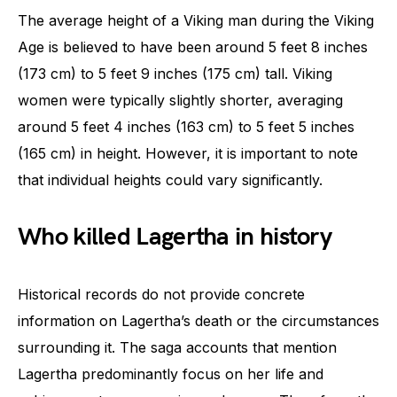
The average height of a Viking man during the Viking
Age is believed to have been around 5 feet 8 inches
(173 cm) to 5 feet 9 inches (175 cm) tall. Viking
women were typically slightly shorter, averaging
around 5 feet 4 inches (163 cm) to 5 feet 5 inches
(165 cm) in height. However, it is important to note
that individual heights could vary significantly.
Who killed Lagertha in history
Historical records do not provide concrete
information on Lagertha’s death or the circumstances
surrounding it. The saga accounts that mention
Lagertha predominantly focus on her life and