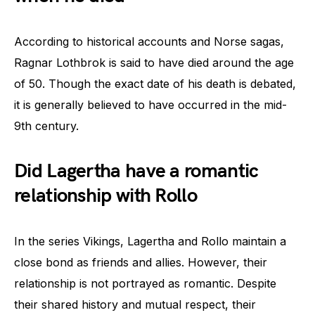
According to historical accounts and Norse sagas,
Ragnar Lothbrok is said to have died around the age
of 50. Though the exact date of his death is debated,
it is generally believed to have occurred in the mid-
9th century.
Did Lagertha have a romantic
relationship with Rollo
In the series Vikings, Lagertha and Rollo maintain a
close bond as friends and allies. However, their
relationship is not portrayed as romantic. Despite
their shared history and mutual respect, their