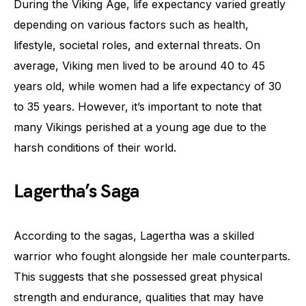
During the Viking Age, life expectancy varied greatly
depending on various factors such as health,
lifestyle, societal roles, and external threats. On
average, Viking men lived to be around 40 to 45
years old, while women had a life expectancy of 30
to 35 years. However, it’s important to note that
many Vikings perished at a young age due to the
harsh conditions of their world.
Lagertha’s Saga
According to the sagas, Lagertha was a skilled
warrior who fought alongside her male counterparts.
This suggests that she possessed great physical
strength and endurance, qualities that may have