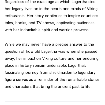
Regardless of the exact age at which Lagertha died,
her legacy lives on in the hearts and minds of Viking
enthusiasts. Her story continues to inspire countless
tales, books, and TV shows, captivating audiences
with her indomitable spirit and warrior prowess.
While we may never have a precise answer to the
question of how old Lagertha was when she passed
away, her impact on Viking culture and her enduring
place in history remain undeniable. Lagertha’s
fascinating journey from shieldmaiden to legendary
figure serves as a reminder of the remarkable stories
and characters that bring the ancient past to life.