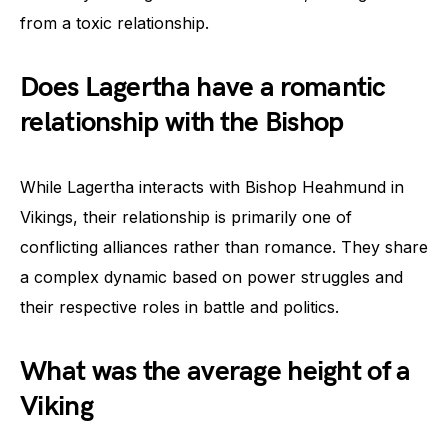
from a toxic relationship.
Does Lagertha have a romantic
relationship with the Bishop
While Lagertha interacts with Bishop Heahmund in
Vikings, their relationship is primarily one of
conflicting alliances rather than romance. They share
a complex dynamic based on power struggles and
their respective roles in battle and politics.
What was the average height of a
Viking