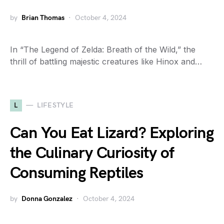
by
Brian Thomas
October 4, 2024
In “The Legend of Zelda: Breath of the Wild,” the
thrill of battling majestic creatures like Hinox and…
L
LIFESTYLE
Can You Eat Lizard? Exploring
the Culinary Curiosity of
Consuming Reptiles
by
Donna Gonzalez
October 4, 2024