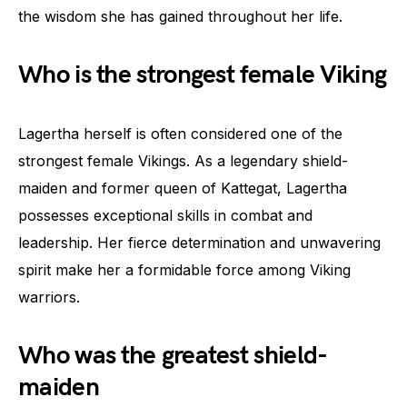
the wisdom she has gained throughout her life.
Who is the strongest female Viking
Lagertha herself is often considered one of the
strongest female Vikings. As a legendary shield-
maiden and former queen of Kattegat, Lagertha
possesses exceptional skills in combat and
leadership. Her fierce determination and unwavering
spirit make her a formidable force among Viking
warriors.
Who was the greatest shield-
maiden