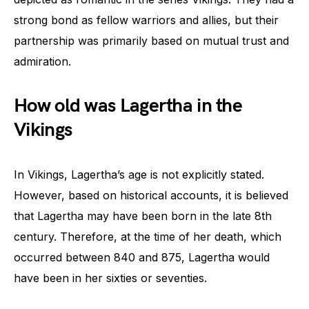
strong bond as fellow warriors and allies, but their
partnership was primarily based on mutual trust and
admiration.
How old was Lagertha in the
Vikings
In Vikings, Lagertha’s age is not explicitly stated.
However, based on historical accounts, it is believed
that Lagertha may have been born in the late 8th
century. Therefore, at the time of her death, which
occurred between 840 and 875, Lagertha would
have been in her sixties or seventies.