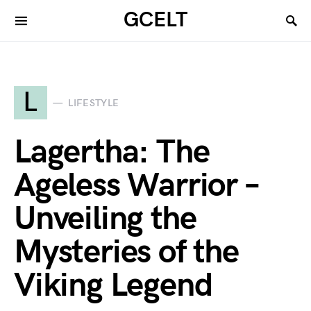
GCELT
L
LIFESTYLE
Lagertha: The
Ageless Warrior –
Unveiling the
Mysteries of the
Viking Legend