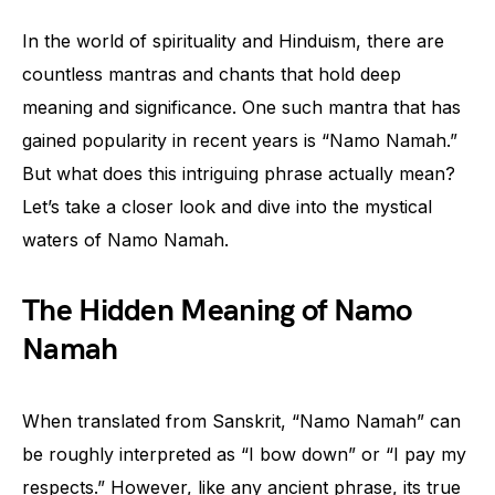
In the world of spirituality and Hinduism, there are
countless mantras and chants that hold deep
meaning and significance. One such mantra that has
gained popularity in recent years is “Namo Namah.”
But what does this intriguing phrase actually mean?
Let’s take a closer look and dive into the mystical
waters of Namo Namah.
The Hidden Meaning of Namo
Namah
When translated from Sanskrit, “Namo Namah” can
be roughly interpreted as “I bow down” or “I pay my
respects.” However, like any ancient phrase, its true