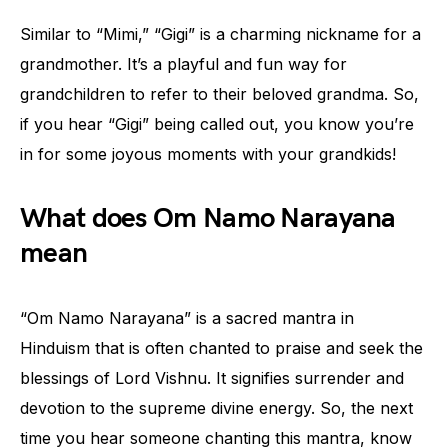
Similar to “Mimi,” “Gigi” is a charming nickname for a
grandmother. It’s a playful and fun way for
grandchildren to refer to their beloved grandma. So,
if you hear “Gigi” being called out, you know you’re
in for some joyous moments with your grandkids!
What does Om Namo Narayana
mean
“Om Namo Narayana” is a sacred mantra in
Hinduism that is often chanted to praise and seek the
blessings of Lord Vishnu. It signifies surrender and
devotion to the supreme divine energy. So, the next
time you hear someone chanting this mantra, know