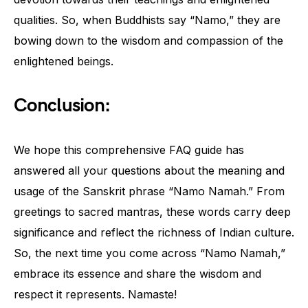
qualities. So, when Buddhists say “Namo,” they are
bowing down to the wisdom and compassion of the
enlightened beings.
Conclusion:
We hope this comprehensive FAQ guide has
answered all your questions about the meaning and
usage of the Sanskrit phrase “Namo Namah.” From
greetings to sacred mantras, these words carry deep
significance and reflect the richness of Indian culture.
So, the next time you come across “Namo Namah,”
embrace its essence and share the wisdom and
respect it represents. Namaste!