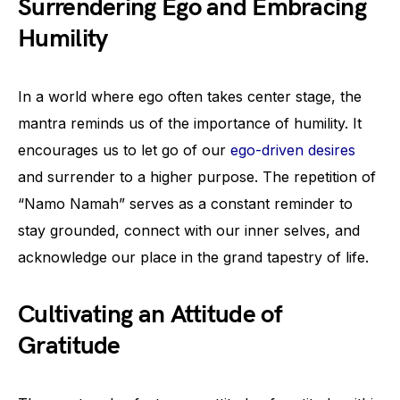
Surrendering Ego and Embracing
Humility
In a world where ego often takes center stage, the
mantra reminds us of the importance of humility. It
encourages us to let go of our
ego-driven desires
and surrender to a higher purpose. The repetition of
“Namo Namah” serves as a constant reminder to
stay grounded, connect with our inner selves, and
acknowledge our place in the grand tapestry of life.
Cultivating an Attitude of
Gratitude