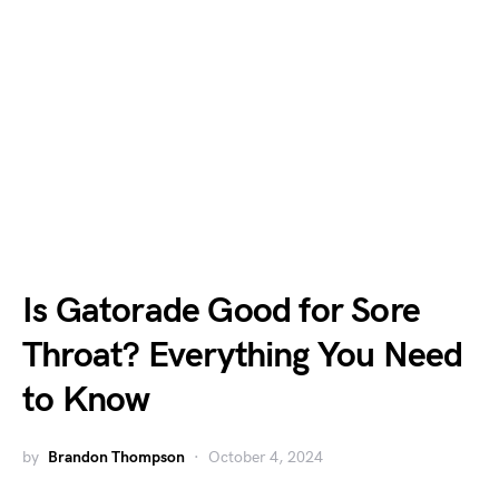
Is Gatorade Good for Sore
Throat? Everything You Need
to Know
by
Brandon Thompson
October 4, 2024