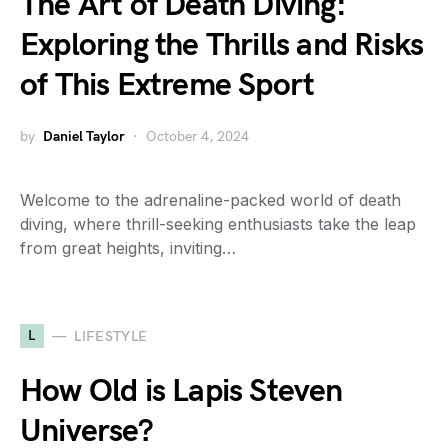
The Art of Death Diving:
Exploring the Thrills and Risks
of This Extreme Sport
by
Daniel Taylor
October 4, 2024
Welcome to the adrenaline-packed world of death
diving, where thrill-seeking enthusiasts take the leap
from great heights, inviting…
L
LIFESTYLE
How Old is Lapis Steven
Universe?