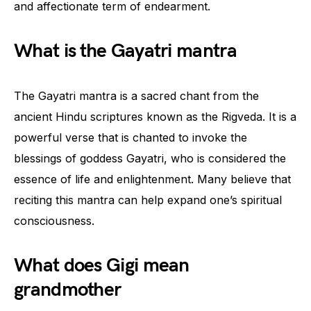
and affectionate term of endearment.
What is the Gayatri mantra
The Gayatri mantra is a sacred chant from the
ancient Hindu scriptures known as the Rigveda. It is a
powerful verse that is chanted to invoke the
blessings of goddess Gayatri, who is considered the
essence of life and enlightenment. Many believe that
reciting this mantra can help expand one’s spiritual
consciousness.
What does Gigi mean
grandmother