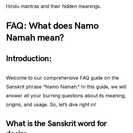
Hindu mantras and their hidden meanings.
FAQ: What does Namo
Namah mean?
Introduction:
Welcome to our comprehensive FAQ guide on the
Sanskrit phrase “Namo Namah.” In this guide, we will
answer all your burning questions about its meaning,
origins, and usage. So, let’s dive right in!
What is the Sanskrit word for