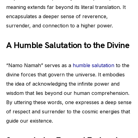
meaning extends far beyond its literal translation. It
encapsulates a deeper sense of reverence,
surrender, and connection to a higher power.
A Humble Salutation to the Divine
“Namo Namah” serves as a
humble salutation
to the
divine forces that govern the universe. It embodies
the idea of acknowledging the infinite power and
wisdom that lies beyond our human comprehension.
By uttering these words, one expresses a deep sense
of respect and surrender to the cosmic energies that
guide our existence.