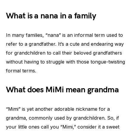
What is a nana in a family
In many families, “nana” is an informal term used to
refer to a grandfather. It’s a cute and endearing way
for grandchildren to call their beloved grandfathers
without having to struggle with those tongue-twisting
formal terms.
What does MiMi mean grandma
“Mimi” is yet another adorable nickname for a
grandma, commonly used by grandchildren. So, if
your little ones call you “Mimi,” consider it a sweet