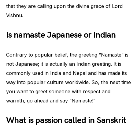
that they are calling upon the divine grace of Lord
Vishnu.
Is namaste Japanese or Indian
Contrary to popular belief, the greeting “Namaste” is
not Japanese; it is actually an Indian greeting. It is
commonly used in India and Nepal and has made its
way into popular culture worldwide. So, the next time
you want to greet someone with respect and
warmth, go ahead and say “Namaste!”
What is passion called in Sanskrit