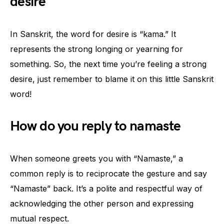
desire
In Sanskrit, the word for desire is “kama.” It
represents the strong longing or yearning for
something. So, the next time you’re feeling a strong
desire, just remember to blame it on this little Sanskrit
word!
How do you reply to namaste
When someone greets you with “Namaste,” a
common reply is to reciprocate the gesture and say
“Namaste” back. It’s a polite and respectful way of
acknowledging the other person and expressing
mutual respect.