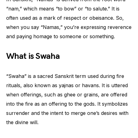
“nam,” which means “to bow” or “to salute.” It is
often used as a mark of respect or obeisance. So,
when you say “Namas,” you’re expressing reverence
and paying homage to someone or something.
What is Swaha
“Swaha” is a sacred Sanskrit term used during fire
rituals, also known as yajnas or havans. It is uttered
when offerings, such as ghee or grains, are offered
into the fire as an offering to the gods. It symbolizes
surrender and the intent to merge one’s desires with
the divine will.