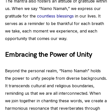
The mantra also fosters an attitude of gratitude within
us. When we say “Namo Namah,” we express our
gratitude for the
countless blessings
in our lives. It
serves as a reminder to be thankful for each breath
we take, each moment we experience, and each
opportunity that comes our way.
Embracing the Power of Unity
Beyond the personal realm, “Namo Namah” holds
the power to unify people from diverse backgrounds.
It transcends cultural and religious boundaries,
reminding us that we are all interconnected. When
we join together in chanting these words, we create a
harmonious resonance that reverberates through