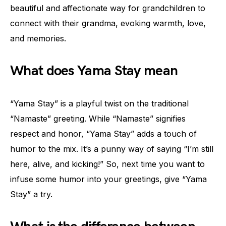
beautiful and affectionate way for grandchildren to
connect with their grandma, evoking warmth, love,
and memories.
What does Yama Stay mean
“Yama Stay” is a playful twist on the traditional
“Namaste” greeting. While “Namaste” signifies
respect and honor, “Yama Stay” adds a touch of
humor to the mix. It’s a punny way of saying “I’m still
here, alive, and kicking!” So, next time you want to
infuse some humor into your greetings, give “Yama
Stay” a try.