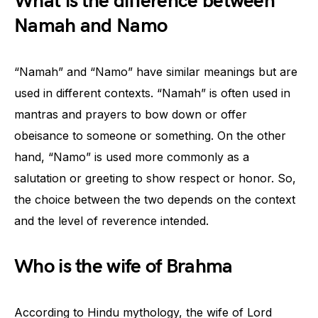
What is the difference between
Namah and Namo
“Namah” and “Namo” have similar meanings but are
used in different contexts. “Namah” is often used in
mantras and prayers to bow down or offer
obeisance to someone or something. On the other
hand, “Namo” is used more commonly as a
salutation or greeting to show respect or honor. So,
the choice between the two depends on the context
and the level of reverence intended.
Who is the wife of Brahma
According to Hindu mythology, the wife of Lord