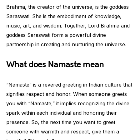
Brahma, the creator of the universe, is the goddess
Saraswati. She is the embodiment of knowledge,
music, art, and wisdom. Together, Lord Brahma and
goddess Saraswati form a powerful divine
partnership in creating and nurturing the universe.
What does Namaste mean
“Namaste” is a revered greeting in Indian culture that
signifies respect and honor. When someone greets
you with “Namaste,” it implies recognizing the divine
spark within each individual and honoring their
presence. So, the next time you want to greet
someone with warmth and respect, give them a