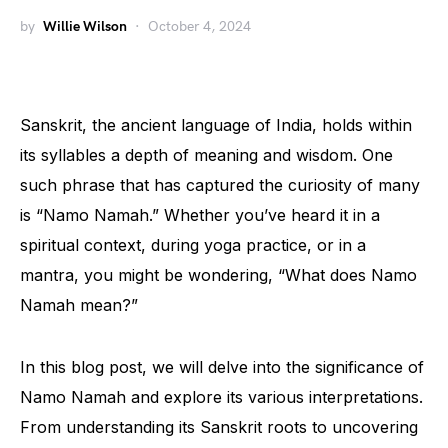
by
Willie Wilson
October 4, 2024
Sanskrit, the ancient language of India, holds within
its syllables a depth of meaning and wisdom. One
such phrase that has captured the curiosity of many
is “Namo Namah.” Whether you’ve heard it in a
spiritual context, during yoga practice, or in a
mantra, you might be wondering, “What does Namo
Namah mean?”
In this blog post, we will delve into the significance of
Namo Namah and explore its various interpretations.
From understanding its Sanskrit roots to uncovering