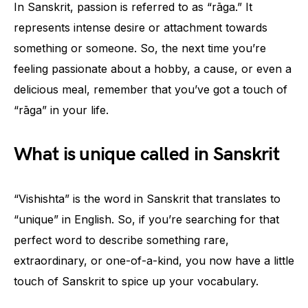
In Sanskrit, passion is referred to as “rāga.” It
represents intense desire or attachment towards
something or someone. So, the next time you’re
feeling passionate about a hobby, a cause, or even a
delicious meal, remember that you’ve got a touch of
“rāga” in your life.
What is unique called in Sanskrit
“Vishishta” is the word in Sanskrit that translates to
“unique” in English. So, if you’re searching for that
perfect word to describe something rare,
extraordinary, or one-of-a-kind, you now have a little
touch of Sanskrit to spice up your vocabulary.