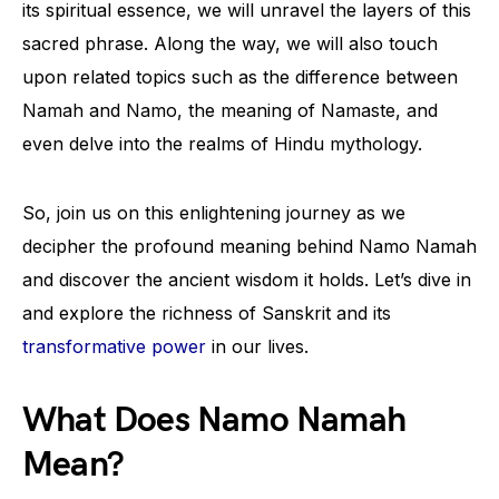
its spiritual essence, we will unravel the layers of this
sacred phrase. Along the way, we will also touch
upon related topics such as the difference between
Namah and Namo, the meaning of Namaste, and
even delve into the realms of Hindu mythology.
So, join us on this enlightening journey as we
decipher the profound meaning behind Namo Namah
and discover the ancient wisdom it holds. Let’s dive in
and explore the richness of Sanskrit and its
transformative power
in our lives.
What Does Namo Namah
Mean?