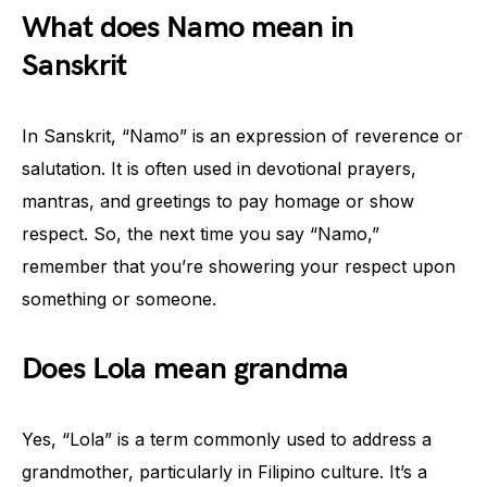
What does Namo mean in
Sanskrit
In Sanskrit, “Namo” is an expression of reverence or
salutation. It is often used in devotional prayers,
mantras, and greetings to pay homage or show
respect. So, the next time you say “Namo,”
remember that you’re showering your respect upon
something or someone.
Does Lola mean grandma
Yes, “Lola” is a term commonly used to address a
grandmother, particularly in Filipino culture. It’s a