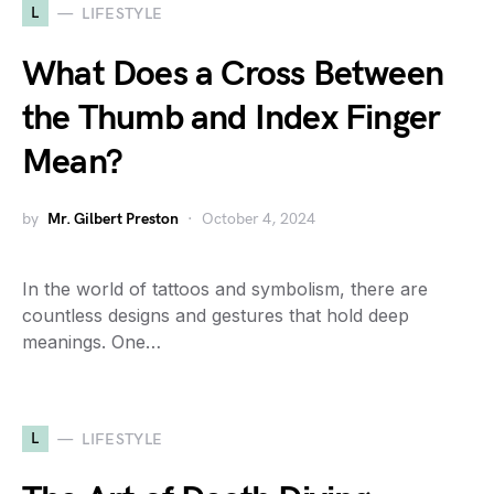
L
LIFESTYLE
What Does a Cross Between
the Thumb and Index Finger
Mean?
by
Mr. Gilbert Preston
October 4, 2024
In the world of tattoos and symbolism, there are
countless designs and gestures that hold deep
meanings. One…
L
LIFESTYLE