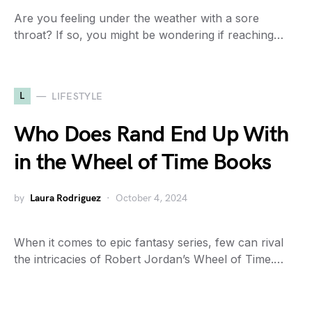
Are you feeling under the weather with a sore
throat? If so, you might be wondering if reaching…
L
LIFESTYLE
Who Does Rand End Up With
in the Wheel of Time Books
by
Laura Rodriguez
October 4, 2024
When it comes to epic fantasy series, few can rival
the intricacies of Robert Jordan’s Wheel of Time.…