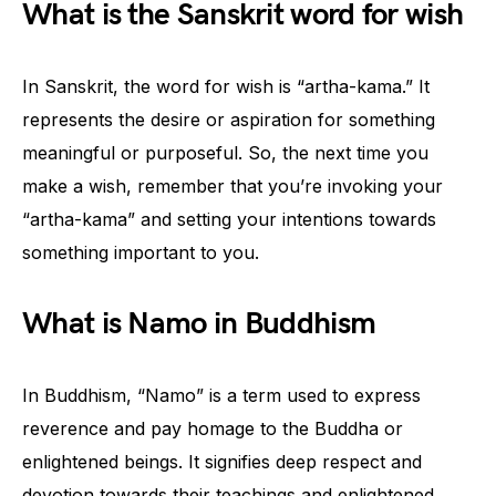
What is the Sanskrit word for wish
In Sanskrit, the word for wish is “artha-kama.” It
represents the desire or aspiration for something
meaningful or purposeful. So, the next time you
make a wish, remember that you’re invoking your
“artha-kama” and setting your intentions towards
something important to you.
What is Namo in Buddhism
In Buddhism, “Namo” is a term used to express
reverence and pay homage to the Buddha or
enlightened beings. It signifies deep respect and
devotion towards their teachings and enlightened