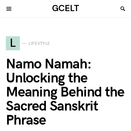
GCELT
L
LIFESTYLE
Namo Namah:
Unlocking the
Meaning Behind the
Sacred Sanskrit
Phrase