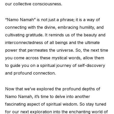
our collective consciousness.
“Namo Namah” is not just a phrase; it is a way of
connecting with the divine, embracing humility, and
cultivating gratitude. It reminds us of the beauty and
interconnectedness of all beings and the ultimate
power that permeates the universe. So, the next time
you come across these mystical words, allow them
to guide you on a spiritual journey of self-discovery
and profound connection.
Now that we’ve explored the profound depths of
Namo Namah, it’s time to delve into another
fascinating aspect of spiritual wisdom. So stay tuned
for our next exploration into the enchanting world of