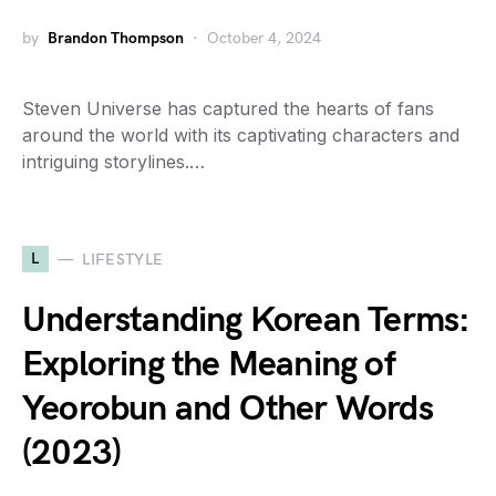
by
Brandon Thompson
October 4, 2024
Steven Universe has captured the hearts of fans
around the world with its captivating characters and
intriguing storylines.…
L
LIFESTYLE
Understanding Korean Terms:
Exploring the Meaning of
Yeorobun and Other Words
(2023)