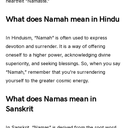
heartfelt “Namaste.”
What does Namah mean in Hindu
In Hinduism, “Namah” is often used to express
devotion and surrender. It is a way of offering
oneself to a higher power, acknowledging divine
superiority, and seeking blessings. So, when you say
“Namah,” remember that you’re surrendering
yourself to the greater cosmic energy.
What does Namas mean in
Sanskrit
In Sanskrit, “Namas” is derived from the root word