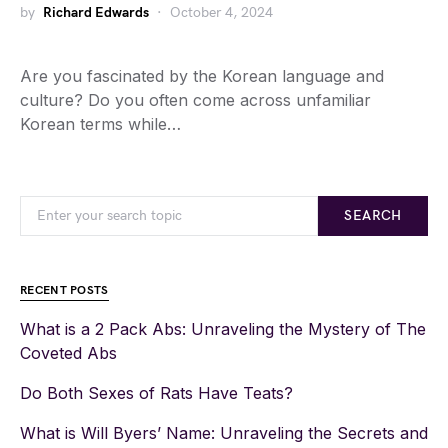
by
Richard Edwards
October 4, 2024
Are you fascinated by the Korean language and
culture? Do you often come across unfamiliar
Korean terms while…
SEARCH
RECENT POSTS
What is a 2 Pack Abs: Unraveling the Mystery of The
Coveted Abs
Do Both Sexes of Rats Have Teats?
What is Will Byers’ Name: Unraveling the Secrets and