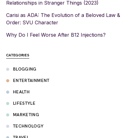
Relationships in Stranger Things (2023)
Carisi as ADA: The Evolution of a Beloved Law &
Order: SVU Character
Why Do I Feel Worse After B12 Injections?
CATEGORIES
BLOGGING
ENTERTAINMENT
HEALTH
LIFESTYLE
MARKETING
TECHNOLOGY
TRAVEL