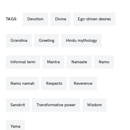
TAGS:
devotion
divine
ego-driven desires
grandma
greeting
hindu mythology
informal term
mantra
namaste
namo
namo namah
respects
reverence
sanskrit
transformative power
wisdom
yama