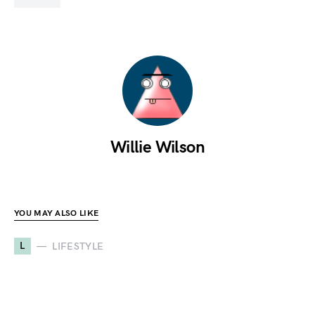
Willie Wilson
YOU MAY ALSO LIKE
L
LIFESTYLE