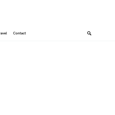
ravel
Contact