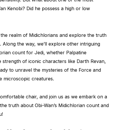
Wan Kenobi? Did he possess a high or low
o the realm of Midichlorians and explore the truth
 Along the way, we’ll explore other intriguing
orian count for Jedi, whether Palpatine
e strength of iconic characters like Darth Revan,
dy to unravel the mysteries of the Force and
se microscopic creatures.
 comfortable chair, and join us as we embark on a
the truth about Obi-Wan’s Midichlorian count and
u!