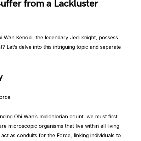
uffer from a Lackluster
i Wan Kenobi, the legendary Jedi knight, possess
? Let’s delve into this intriguing topic and separate
y
Force
ding Obi Wan’s midichlorian count, we must first
are microscopic organisms that live within all living
ct as conduits for the Force, linking individuals to