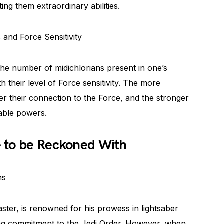
ing them extraordinary abilities.
and Force Sensitivity
 The number of midichlorians present in one’s
h their level of Force sensitivity. The more
er their connection to the Force, and the stronger
kable powers.
 to be Reckoned With
ns
ter, is renowned for his prowess in lightsaber
ng commitment to the Jedi Order. However, when