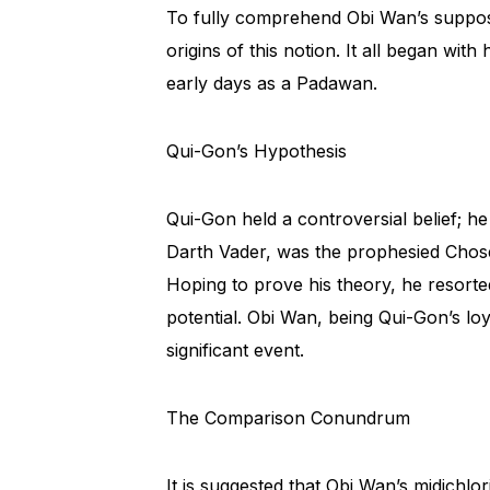
To fully comprehend Obi Wan’s suppos
origins of this notion. It all began wi
early days as a Padawan.
Qui-Gon’s Hypothesis
Qui-Gon held a controversial belief; h
Darth Vader, was the prophesied Chos
Hoping to prove his theory, he resorted
potential. Obi Wan, being Qui-Gon’s loy
significant event.
The Comparison Conundrum
It is suggested that Obi Wan’s midichl