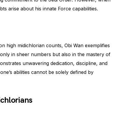
bts arise about his innate Force capabilities.
n high midichlorian counts, Obi Wan exemplifies
ot only in sheer numbers but also in the mastery of
nstrates unwavering dedication, discipline, and
one’s abilities cannot be solely defined by
chlorians