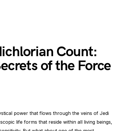
ichlorian Count:
Secrets of the Force
ical power that flows through the veins of Jedi
copic life forms that reside within all living beings,
 sensitivity. But what about one of the most