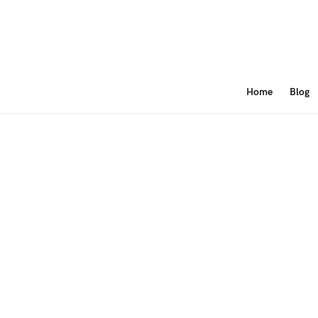
Home
Blog