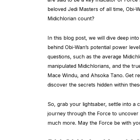
beloved Jedi Masters of all time, Obi-
Midichlorian count?
In this blog post, we will dive deep int
behind Obi-Wan’s potential power level.
questions, such as the average Midichl
manipulated Midichlorians, and the tru
Mace Windu, and Ahsoka Tano. Get rea
discover the secrets hidden within the
So, grab your lightsaber, settle into a
journey through the Force to uncover 
much more. May the Force be with yo