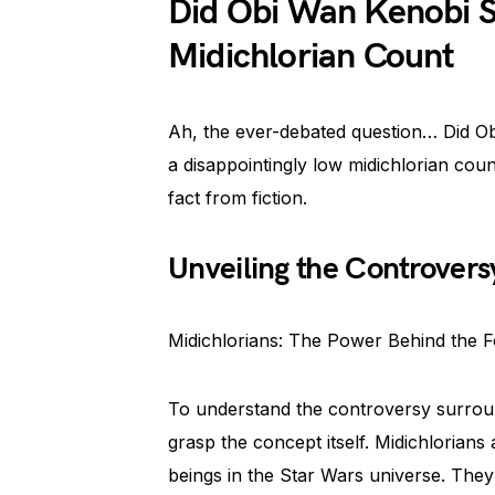
Did Obi Wan Kenobi S
Midichlorian Count
Ah, the ever-debated question… Did Ob
a disappointingly low midichlorian count
fact from fiction.
Unveiling the Controvers
Midichlorians: The Power Behind the 
To understand the controversy surroun
grasp the concept itself. Midichlorians 
beings in the Star Wars universe. They a