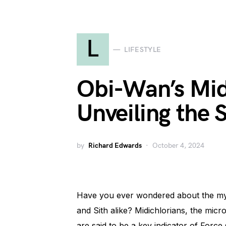
L
LIFESTYLE
Obi-Wan’s Mid
Unveiling the 
by
Richard Edwards
October 4, 2024
Have you ever wondered about the myst
and Sith alike? Midichlorians, the micros
are said to be a key indicator of Force