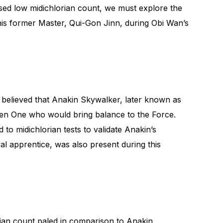
ed low midichlorian count, we must explore the
th his former Master, Qui-Gon Jinn, during Obi Wan’s
e believed that Anakin Skywalker, later known as
en One who would bring balance to the Force.
 to midichlorian tests to validate Anakin’s
al apprentice, was also present during this
orian count paled in comparison to Anakin