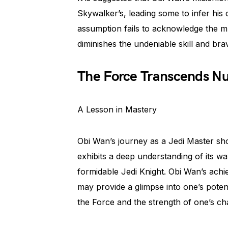
Skywalker’s, leading some to infer his
assumption fails to acknowledge the mu
diminishes the undeniable skill and bra
The Force Transcends N
A Lesson in Mastery
Obi Wan’s journey as a Jedi Master sh
exhibits a deep understanding of its 
formidable Jedi Knight. Obi Wan’s achi
may provide a glimpse into one’s potent
the Force and the strength of one’s ch