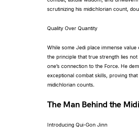
scrutinizing his midichlorian count, dou
Quality Over Quantity
While some Jedi place immense value o
the principle that true strength lies n
one’s connection to the Force. He demo
exceptional combat skills, proving that 
midichlorian counts.
The Man Behind the Midi
Introducing Qui-Gon Jinn