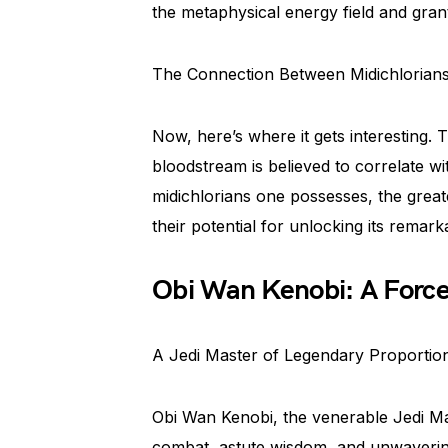
the metaphysical energy field and grant
The Connection Between Midichlorians 
Now, here’s where it gets interesting.
bloodstream is believed to correlate wit
midichlorians one possesses, the great
their potential for unlocking its remar
Obi Wan Kenobi: A Force
A Jedi Master of Legendary Proportio
Obi Wan Kenobi, the venerable Jedi Mas
combat, astute wisdom, and unwaveri