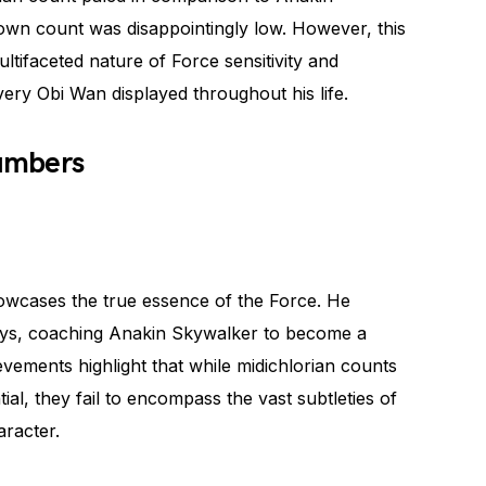
 own count was disappointingly low. However, this
ltifaceted nature of Force sensitivity and
very Obi Wan displayed throughout his life.
umbers
owcases the true essence of the Force. He
ways, coaching Anakin Skywalker to become a
evements highlight that while midichlorian counts
ial, they fail to encompass the vast subtleties of
aracter.