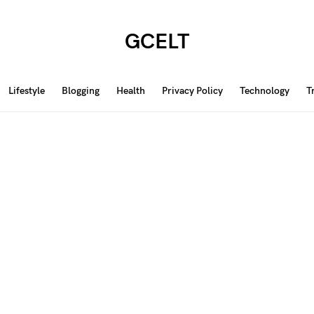
GCELT
Lifestyle
Blogging
Health
Privacy Policy
Technology
T