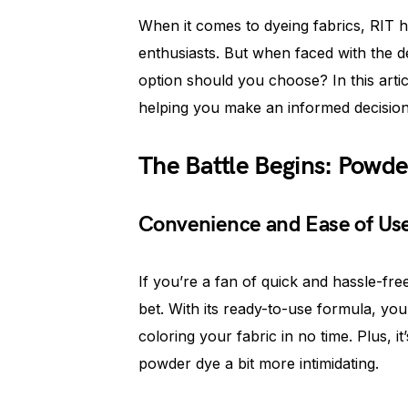
When it comes to dyeing fabrics, RIT 
enthusiasts. But when faced with the d
option should you choose? In this artic
helping you make an informed decision f
The Battle Begins: Powder
Convenience and Ease of Us
If you’re a fan of quick and hassle-fre
bet. With its ready-to-use formula, you
coloring your fabric in no time. Plus, i
powder dye a bit more intimidating.