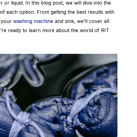
r liquid. In this blog post, we will dive into the
f each option. From getting the best results with
n your
washing machine
and sink, we’ll cover all
’re ready to learn more about the world of RIT