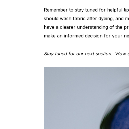
Remember to stay tuned for helpful ti
should wash fabric after dyeing, and m
have a clearer understanding of the p
make an informed decision for your ne
Stay tuned for our next section: “How do