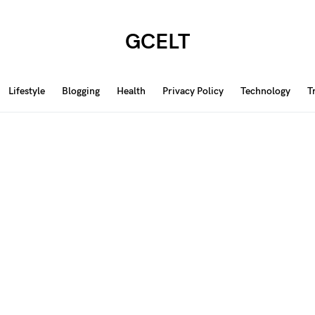
GCELT
Lifestyle
Blogging
Health
Privacy Policy
Technology
T