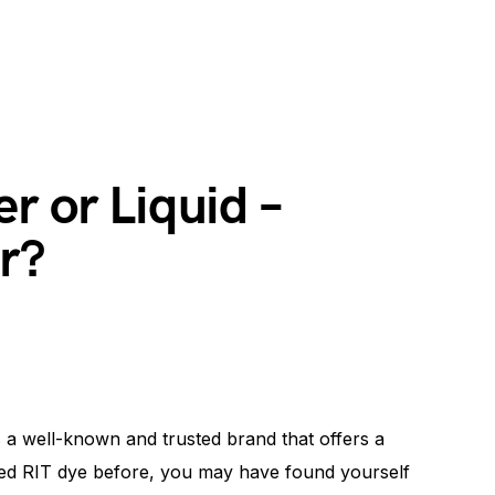
r or Liquid –
r?
is a well-known and trusted brand that offers a
used RIT dye before, you may have found yourself