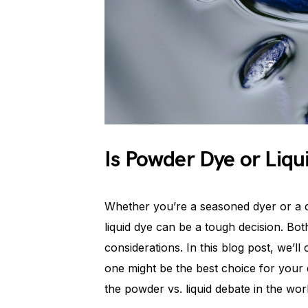
Is Powder Dye or Liqu
Whether you’re a seasoned dyer or a 
liquid dye can be a tough decision. Bot
considerations. In this blog post, we’
one might be the best choice for your d
the powder vs. liquid debate in the wor