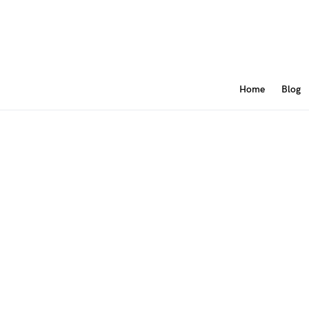
Home
Blog