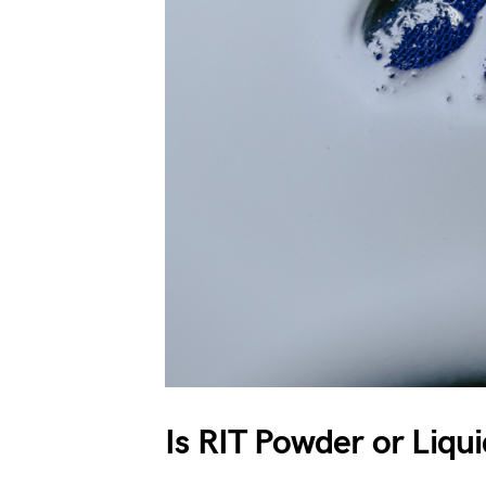
Is RIT Powder or Liqu