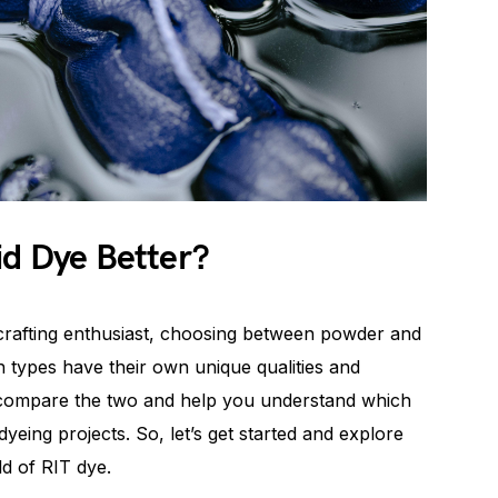
id Dye Better?
crafting enthusiast, choosing between powder and
h types have their own unique qualities and
ll compare the two and help you understand which
yeing projects. So, let’s get started and explore
ld of RIT dye.