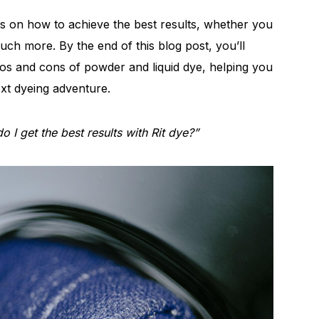
ps on how to achieve the best results, whether you
uch more. By the end of this blog post, you’ll
ros and cons of powder and liquid dye, helping you
xt dyeing adventure.
 I get the best results with Rit dye?”