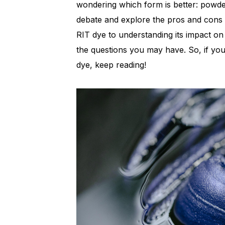
wondering which form is better: powder o
debate and explore the pros and cons o
RIT dye to understanding its impact o
the questions you may have. So, if you
dye, keep reading!