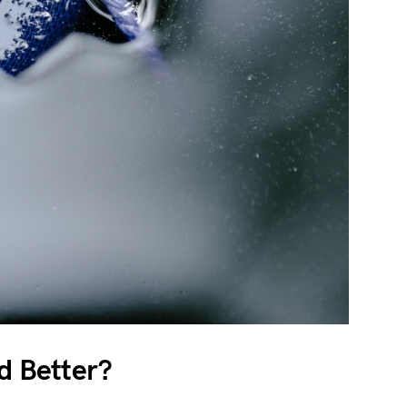
id Better?