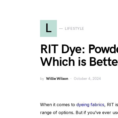
L
LIFESTYLE
RIT Dye: Powde
Which is Bette
by
Willie Wilson
October 4, 2024
When it comes to
dyeing fabrics
, RIT 
range of options. But if you’ve ever 