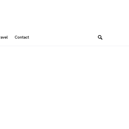
ravel
Contact