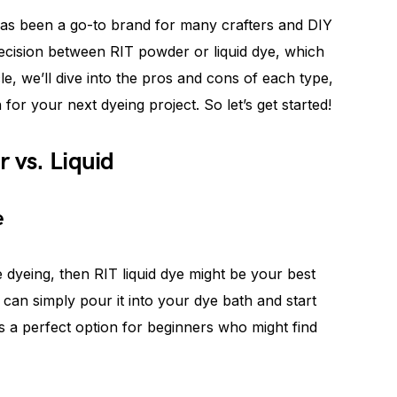
has been a go-to brand for many crafters and DIY
ecision between RIT powder or liquid dye, which
le, we’ll dive into the pros and cons of each type,
or your next dyeing project. So let’s get started!
 vs. Liquid
e
e dyeing, then RIT liquid dye might be your best
 can simply pour it into your dye bath and start
t’s a perfect option for beginners who might find