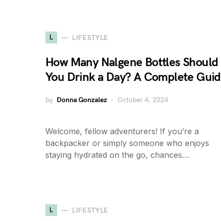
L
LIFESTYLE
How Many Nalgene Bottles Should
You Drink a Day? A Complete Gui
by
Donna Gonzalez
October 4, 2024
Welcome, fellow adventurers! If you’re a
backpacker or simply someone who enjoys
staying hydrated on the go, chances…
L
LIFESTYLE