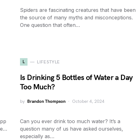
Spiders are fascinating creatures that have been
the source of many myths and misconceptions.
One question that often…
L
LIFESTYLE
Is Drinking 5 Bottles of Water a Day
Too Much?
by
Brandon Thompson
October 4, 2024
app
Can you ever drink too much water? It’s a
se…
question many of us have asked ourselves,
especially as…