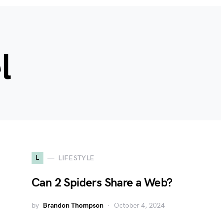
l
L
LIFESTYLE
Can 2 Spiders Share a Web?
by
Brandon Thompson
October 4, 2024