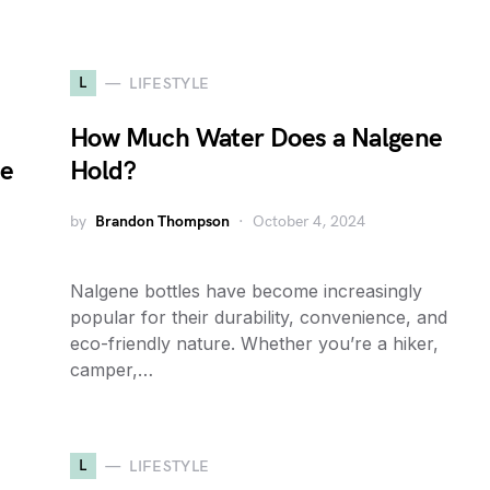
L
LIFESTYLE
How Much Water Does a Nalgene
de
Hold?
by
Brandon Thompson
October 4, 2024
Nalgene bottles have become increasingly
popular for their durability, convenience, and
eco-friendly nature. Whether you’re a hiker,
camper,…
L
LIFESTYLE