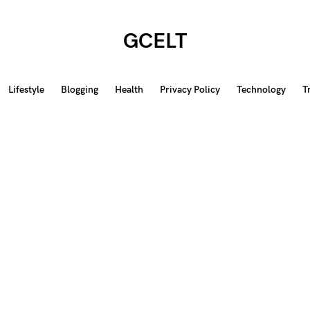
GCELT
Lifestyle
Blogging
Health
Privacy Policy
Technology
T