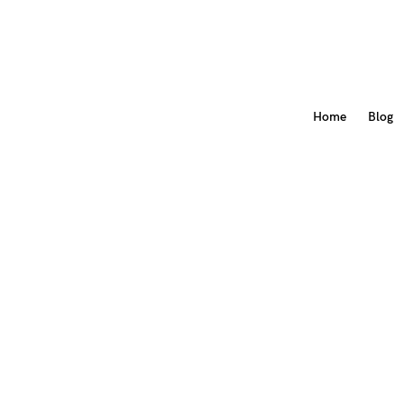
Home
Blog