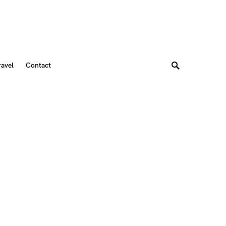
ravel
Contact