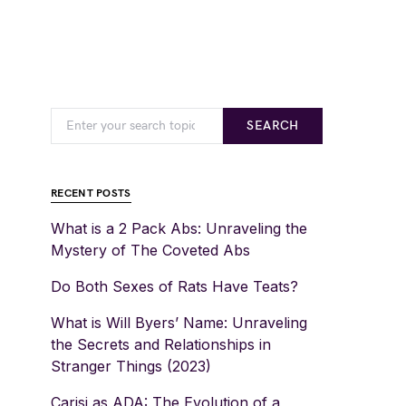
SEARCH
RECENT POSTS
What is a 2 Pack Abs: Unraveling the
Mystery of The Coveted Abs
Do Both Sexes of Rats Have Teats?
What is Will Byers’ Name: Unraveling
the Secrets and Relationships in
Stranger Things (2023)
Carisi as ADA: The Evolution of a