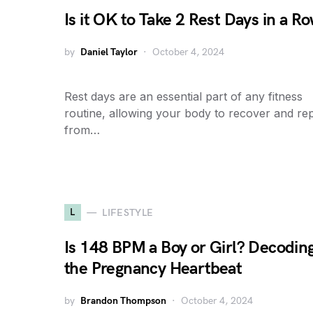
Is it OK to Take 2 Rest Days in a R
by
Daniel Taylor
October 4, 2024
Rest days are an essential part of any fitness
routine, allowing your body to recover and rep
from…
L
LIFESTYLE
Is 148 BPM a Boy or Girl? Decodin
the Pregnancy Heartbeat
by
Brandon Thompson
October 4, 2024