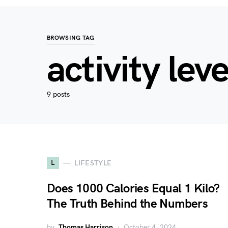
BROWSING TAG
activity leve
9 posts
L
LIFESTYLE
Does 1000 Calories Equal 1 Kilo?
The Truth Behind the Numbers
by
Thomas Harrison
October 4, 2024