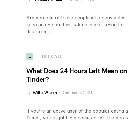
Are you one of those people who constantly
keep an eye on their calorie intake, trying to
determine…
L
LIFESTYLE
What Does 24 Hours Left Mean on
Tinder?
by
Willie Wilson
October 4, 2024
If you’re an active user of the popular dating 
Tinder, you might have come across the phra