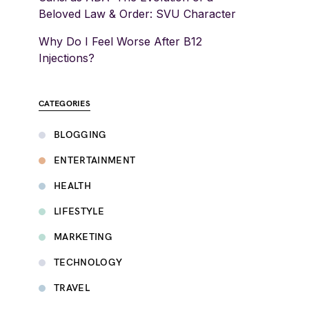
Beloved Law & Order: SVU Character
Why Do I Feel Worse After B12
Injections?
CATEGORIES
BLOGGING
ENTERTAINMENT
HEALTH
LIFESTYLE
MARKETING
TECHNOLOGY
TRAVEL