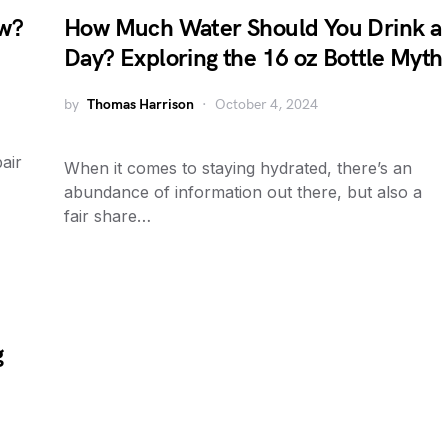
ow?
How Much Water Should You Drink a
Day? Exploring the 16 oz Bottle Myth
by
Thomas Harrison
October 4, 2024
air
When it comes to staying hydrated, there’s an
abundance of information out there, but also a
fair share…
g