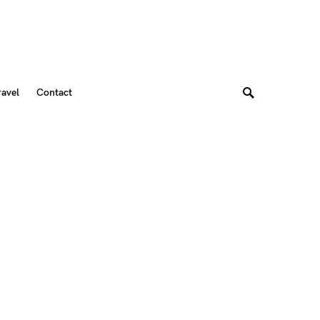
ravel
Contact