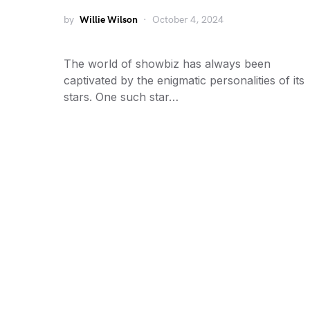
by
Willie Wilson
October 4, 2024
The world of showbiz has always been
captivated by the enigmatic personalities of its
stars. One such star…