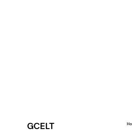
GCELT
H