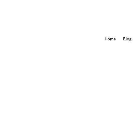
Home
Blog