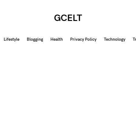
GCELT
Lifestyle
Blogging
Health
Privacy Policy
Technology
T