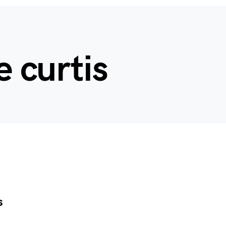
e curtis
s