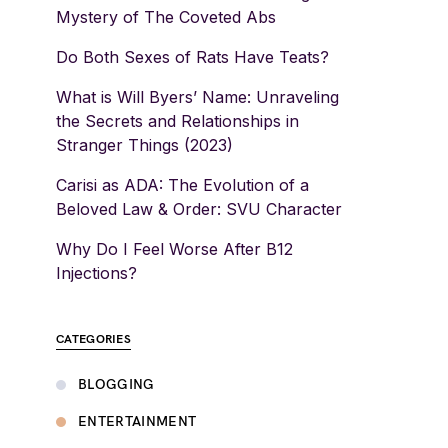
Mystery of The Coveted Abs
Do Both Sexes of Rats Have Teats?
What is Will Byers’ Name: Unraveling
the Secrets and Relationships in
Stranger Things (2023)
Carisi as ADA: The Evolution of a
Beloved Law & Order: SVU Character
Why Do I Feel Worse After B12
Injections?
CATEGORIES
BLOGGING
ENTERTAINMENT