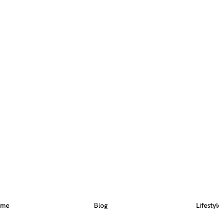
ome
Blog
Lifestyl