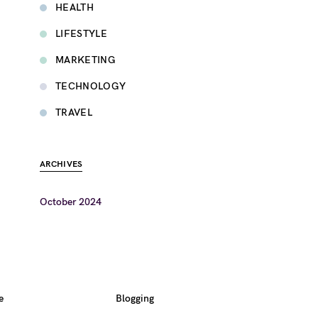
HEALTH
LIFESTYLE
MARKETING
TECHNOLOGY
TRAVEL
ARCHIVES
October 2024
e
Blogging