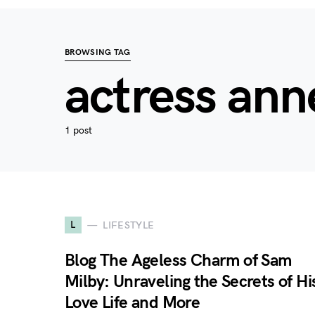
BROWSING TAG
actress ann
1 post
L
LIFESTYLE
Blog The Ageless Charm of Sam
Milby: Unraveling the Secrets of Hi
Love Life and More