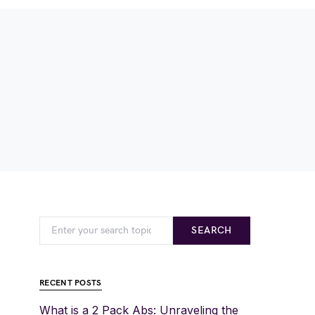
SEARCH
RECENT POSTS
What is a 2 Pack Abs: Unraveling the