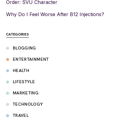
Order: SVU Character
Why Do I Feel Worse After B12 Injections?
CATEGORIES
BLOGGING
ENTERTAINMENT
HEALTH
LIFESTYLE
MARKETING
TECHNOLOGY
TRAVEL