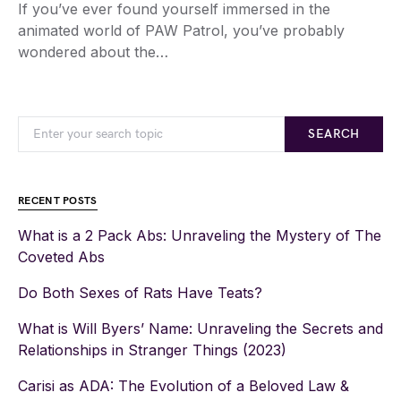
If you’ve ever found yourself immersed in the
animated world of PAW Patrol, you’ve probably
wondered about the…
SEARCH
RECENT POSTS
What is a 2 Pack Abs: Unraveling the Mystery of The
Coveted Abs
Do Both Sexes of Rats Have Teats?
What is Will Byers’ Name: Unraveling the Secrets and
Relationships in Stranger Things (2023)
Carisi as ADA: The Evolution of a Beloved Law &