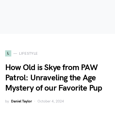
L
LIFESTYLE
How Old is Skye from PAW
Patrol: Unraveling the Age
Mystery of our Favorite Pup
by
Daniel Taylor
October 4, 2024