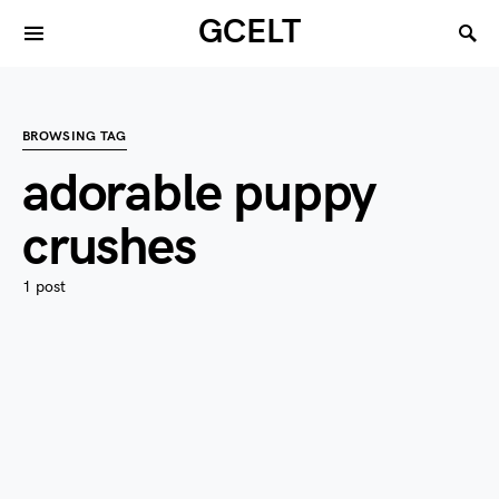
GCELT
BROWSING TAG
adorable puppy
crushes
1 post