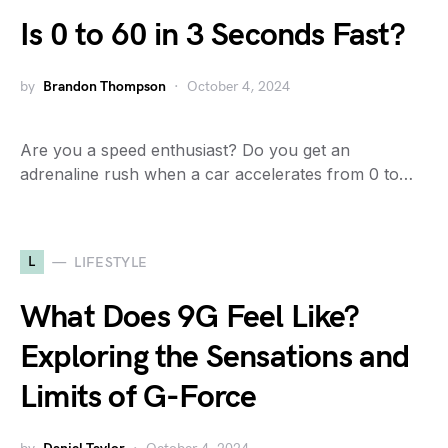
Is 0 to 60 in 3 Seconds Fast?
by
Brandon Thompson
October 4, 2024
Are you a speed enthusiast? Do you get an
adrenaline rush when a car accelerates from 0 to…
L
LIFESTYLE
What Does 9G Feel Like?
Exploring the Sensations and
Limits of G-Force