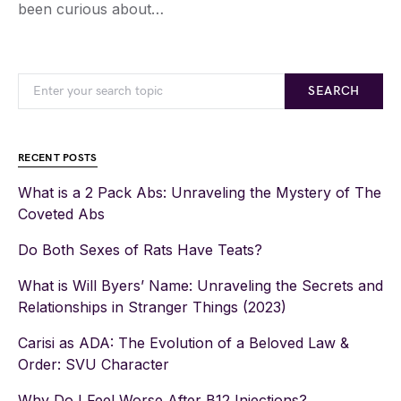
been curious about…
SEARCH
RECENT POSTS
What is a 2 Pack Abs: Unraveling the Mystery of The
Coveted Abs
Do Both Sexes of Rats Have Teats?
What is Will Byers’ Name: Unraveling the Secrets and
Relationships in Stranger Things (2023)
Carisi as ADA: The Evolution of a Beloved Law &
Order: SVU Character
Why Do I Feel Worse After B12 Injections?