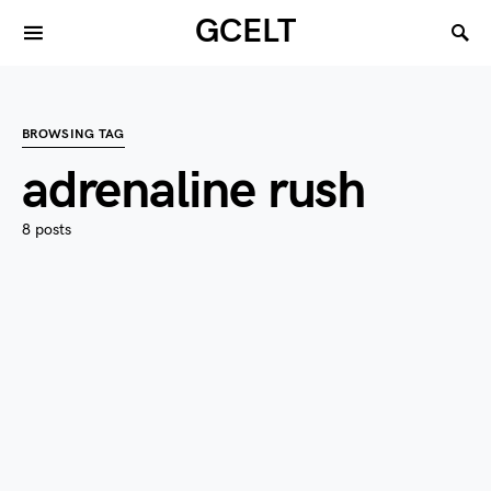
GCELT
BROWSING TAG
adrenaline rush
8 posts