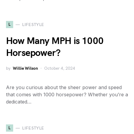
L
LIFESTYLE
How Many MPH is 1000
Horsepower?
by
Willie Wilson
October 4, 2024
Are you curious about the sheer power and speed
that comes with 1000 horsepower? Whether you’re a
dedicated…
L
LIFESTYLE