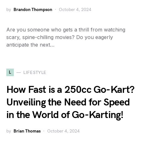
by
Brandon Thompson
October 4, 2024
Are you someone who gets a thrill from watching
scary, spine-chilling movies? Do you eagerly
anticipate the next…
L
LIFESTYLE
How Fast is a 250cc Go-Kart?
Unveiling the Need for Speed
in the World of Go-Karting!
by
Brian Thomas
October 4, 2024