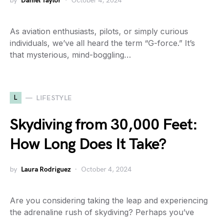
by
Daniel Taylor
October 4, 2024
As aviation enthusiasts, pilots, or simply curious
individuals, we’ve all heard the term “G-force.” It’s
that mysterious, mind-boggling…
L
LIFESTYLE
Skydiving from 30,000 Feet:
How Long Does It Take?
by
Laura Rodriguez
October 4, 2024
Are you considering taking the leap and experiencing
the adrenaline rush of skydiving? Perhaps you’ve