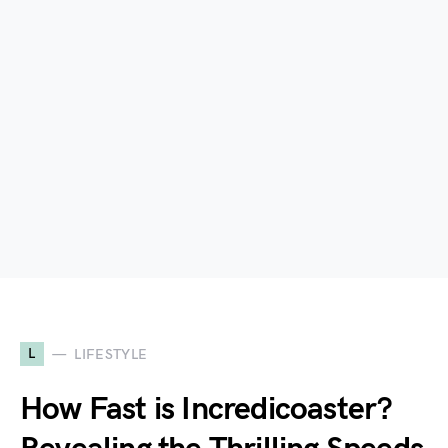
L
LIFESTYLE
How Fast is Incredicoaster?