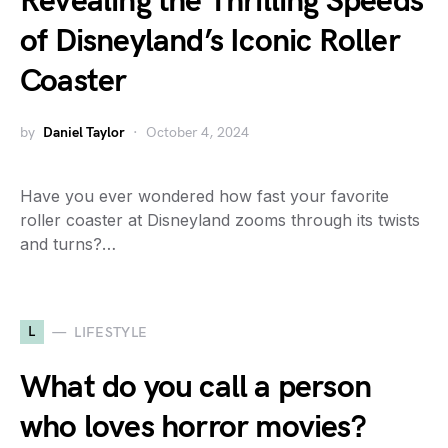
Revealing the Thrilling Speeds
of Disneyland’s Iconic Roller
Coaster
by
Daniel Taylor
October 4, 2024
Have you ever wondered how fast your favorite
roller coaster at Disneyland zooms through its twists
and turns?…
L
LIFESTYLE
What do you call a person
who loves horror movies?