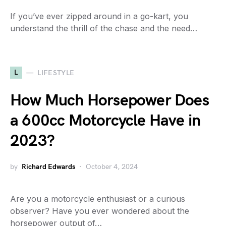
If you’ve ever zipped around in a go-kart, you
understand the thrill of the chase and the need…
L
LIFESTYLE
How Much Horsepower Does
a 600cc Motorcycle Have in
2023?
by
Richard Edwards
October 4, 2024
Are you a motorcycle enthusiast or a curious
observer? Have you ever wondered about the
horsepower output of…