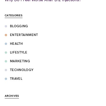
CATEGORIES
BLOGGING
ENTERTAINMENT
HEALTH
LIFESTYLE
MARKETING
TECHNOLOGY
TRAVEL
ARCHIVES