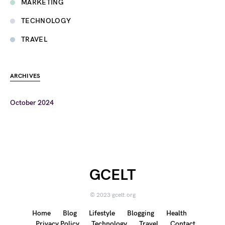
MARKETING
TECHNOLOGY
TRAVEL
ARCHIVES
October 2024
GCELT
© 2023 gcelt.org
Home
Blog
Lifestyle
Blogging
Health
Privacy Policy
Technology
Travel
Contact