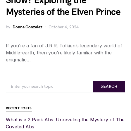
Snow? Exploring the
Mysteries of the Elven Prince
by
Donna Gonzalez
October 4, 2024
If you’re a fan of J.R.R. Tolkien’s legendary world of
Middle-earth, then you’re likely familiar with the
enigmatic…
SEARCH
RECENT POSTS
What is a 2 Pack Abs: Unraveling the Mystery of The
Coveted Abs