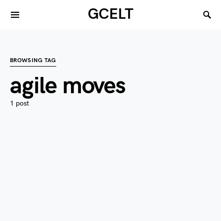
GCELT
BROWSING TAG
agile moves
1 post