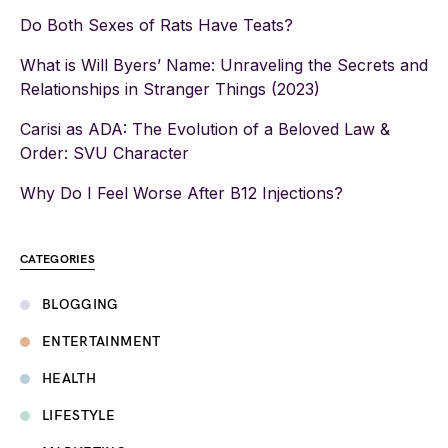
Do Both Sexes of Rats Have Teats?
What is Will Byers’ Name: Unraveling the Secrets and
Relationships in Stranger Things (2023)
Carisi as ADA: The Evolution of a Beloved Law &
Order: SVU Character
Why Do I Feel Worse After B12 Injections?
CATEGORIES
BLOGGING
ENTERTAINMENT
HEALTH
LIFESTYLE