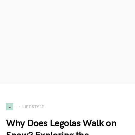
L
LIFESTYLE
Why Does Legolas Walk on