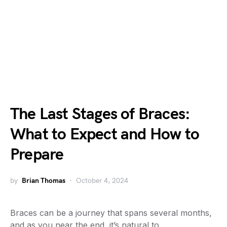
The Last Stages of Braces:
What to Expect and How to
Prepare
by
Brian Thomas
October 4, 2024
Braces can be a journey that spans several months,
and as you near the end, it’s natural to…