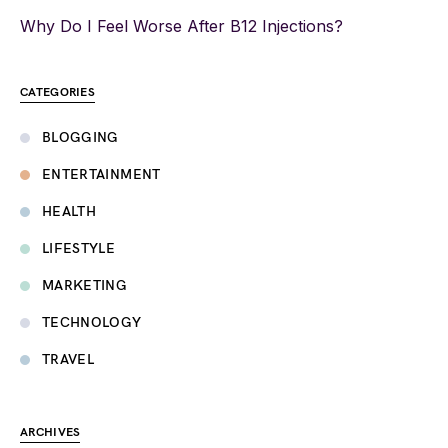
Why Do I Feel Worse After B12 Injections?
CATEGORIES
BLOGGING
ENTERTAINMENT
HEALTH
LIFESTYLE
MARKETING
TECHNOLOGY
TRAVEL
ARCHIVES