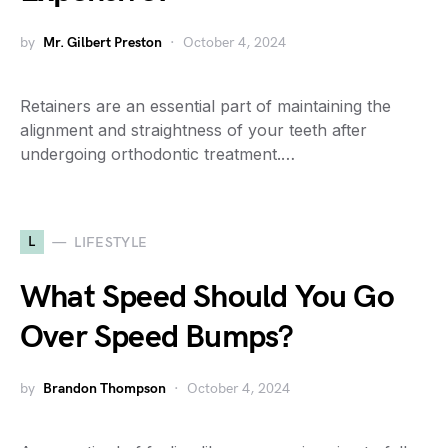
by
Mr. Gilbert Preston
October 4, 2024
Retainers are an essential part of maintaining the
alignment and straightness of your teeth after
undergoing orthodontic treatment.…
L
LIFESTYLE
What Speed Should You Go
Over Speed Bumps?
by
Brandon Thompson
October 4, 2024