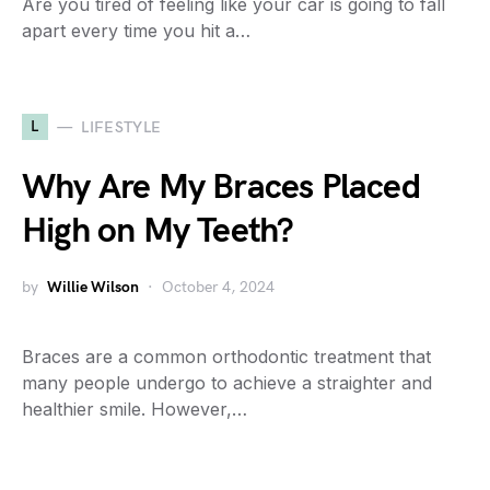
Are you tired of feeling like your car is going to fall
apart every time you hit a…
L
LIFESTYLE
Why Are My Braces Placed
High on My Teeth?
by
Willie Wilson
October 4, 2024
Braces are a common orthodontic treatment that
many people undergo to achieve a straighter and
healthier smile. However,…