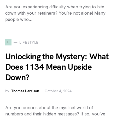
Are you experiencing difficulty when trying to bite
down with your retainers? You’re not alone! Many
people who…
L
LIFESTYLE
Unlocking the Mystery: What
Does 1134 Mean Upside
Down?
by
Thomas Harrison
October 4, 2024
Are you curious about the mystical world of
numbers and their hidden messages? If so, you’ve