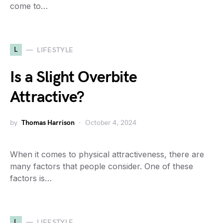
come to…
L
LIFESTYLE
Is a Slight Overbite
Attractive?
by
Thomas Harrison
October 4, 2024
When it comes to physical attractiveness, there are
many factors that people consider. One of these
factors is…
L
LIFESTYLE