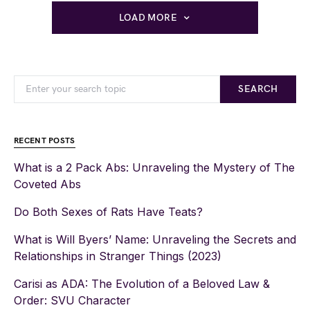
LOAD MORE
SEARCH
RECENT POSTS
What is a 2 Pack Abs: Unraveling the Mystery of The
Coveted Abs
Do Both Sexes of Rats Have Teats?
What is Will Byers’ Name: Unraveling the Secrets and
Relationships in Stranger Things (2023)
Carisi as ADA: The Evolution of a Beloved Law &
Order: SVU Character