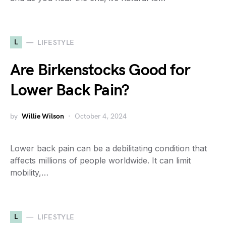
L
LIFESTYLE
Are Birkenstocks Good for
Lower Back Pain?
by
Willie Wilson
October 4, 2024
Lower back pain can be a debilitating condition that
affects millions of people worldwide. It can limit
mobility,…
L
LIFESTYLE