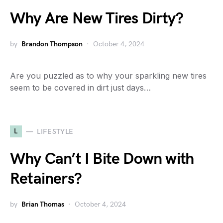
Why Are New Tires Dirty?
by
Brandon Thompson
October 4, 2024
Are you puzzled as to why your sparkling new tires
seem to be covered in dirt just days…
L
LIFESTYLE
Why Can’t I Bite Down with
Retainers?
by
Brian Thomas
October 4, 2024