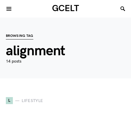
GCELT
BROWSING TAG
alignment
14 posts
L
LIFESTYLE