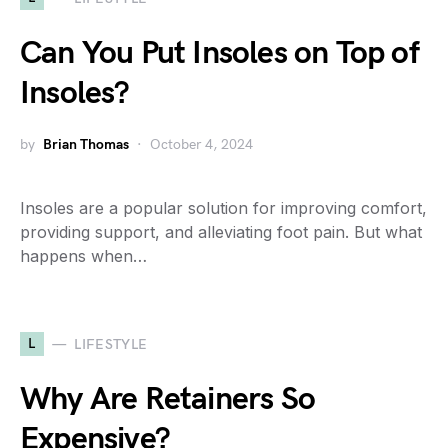
Can You Put Insoles on Top of
Insoles?
by
Brian Thomas
October 4, 2024
Insoles are a popular solution for improving comfort,
providing support, and alleviating foot pain. But what
happens when…
L
LIFESTYLE
Why Are Retainers So
Expensive?