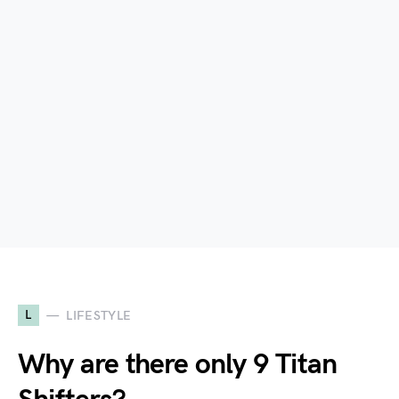
L
LIFESTYLE
Why are there only 9 Titan