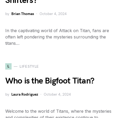
Shifters?
by
Brian Thomas
October 4, 2024
In the captivating world of Attack on Titan, fans are
often left pondering the mysteries surrounding the
titans…
L
LIFESTYLE
Who is the Bigfoot Titan?
by
Laura Rodriguez
October 4, 2024
Welcome to the world of Titans, where the mysteries
and complexities of their existence continue to