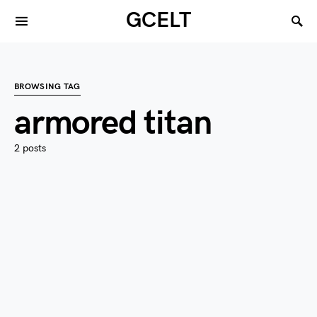
GCELT
BROWSING TAG
armored titan
2 posts