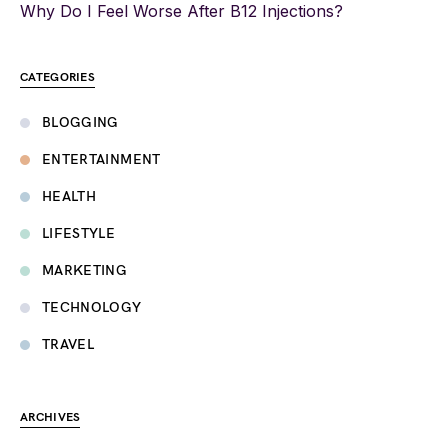
Why Do I Feel Worse After B12 Injections?
CATEGORIES
BLOGGING
ENTERTAINMENT
HEALTH
LIFESTYLE
MARKETING
TECHNOLOGY
TRAVEL
ARCHIVES