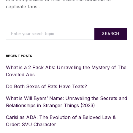
captivate fans…
SEARCH
RECENT POSTS
What is a 2 Pack Abs: Unraveling the Mystery of The
Coveted Abs
Do Both Sexes of Rats Have Teats?
What is Will Byers’ Name: Unraveling the Secrets and
Relationships in Stranger Things (2023)
Carisi as ADA: The Evolution of a Beloved Law &
Order: SVU Character