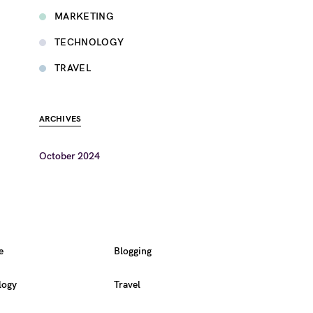
MARKETING
TECHNOLOGY
TRAVEL
ARCHIVES
October 2024
e
Blogging
logy
Travel