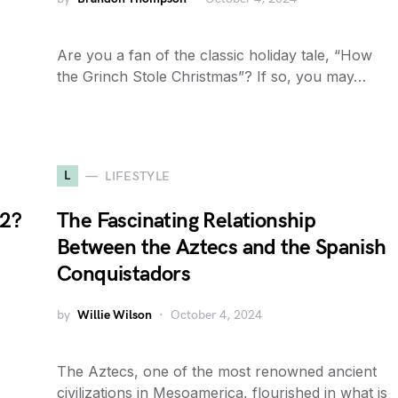
Are you a fan of the classic holiday tale, “How
the Grinch Stole Christmas”? If so, you may…
L
LIFESTYLE
22?
The Fascinating Relationship
Between the Aztecs and the Spanish
Conquistadors
by
Willie Wilson
October 4, 2024
The Aztecs, one of the most renowned ancient
civilizations in Mesoamerica, flourished in what is