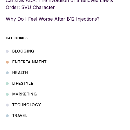
Carisi as ADA: The Evolution of a Beloved Law &
Order: SVU Character
Why Do I Feel Worse After B12 Injections?
CATEGORIES
BLOGGING
ENTERTAINMENT
HEALTH
LIFESTYLE
MARKETING
TECHNOLOGY
TRAVEL