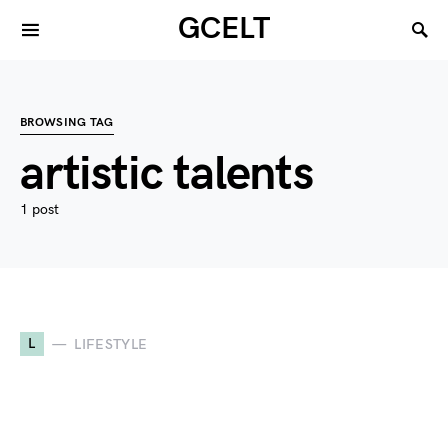
GCELT
BROWSING TAG
artistic talents
1 post
L
LIFESTYLE