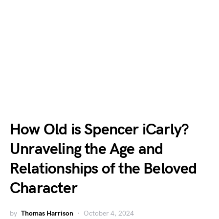
How Old is Spencer iCarly?
Unraveling the Age and
Relationships of the Beloved
Character
by
Thomas Harrison
October 4, 2024