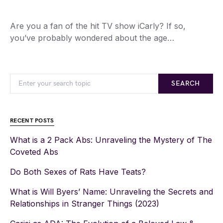
Are you a fan of the hit TV show iCarly? If so,
you’ve probably wondered about the age…
SEARCH
RECENT POSTS
What is a 2 Pack Abs: Unraveling the Mystery of The
Coveted Abs
Do Both Sexes of Rats Have Teats?
What is Will Byers’ Name: Unraveling the Secrets and
Relationships in Stranger Things (2023)