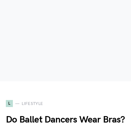
L
LIFESTYLE
Do Ballet Dancers Wear Bras?