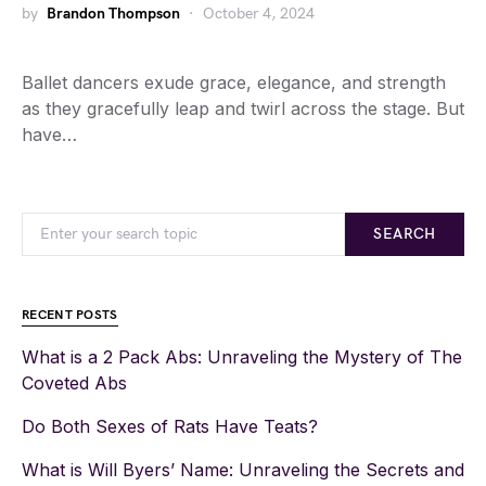
by
Brandon Thompson
October 4, 2024
Ballet dancers exude grace, elegance, and strength
as they gracefully leap and twirl across the stage. But
have…
SEARCH
RECENT POSTS
What is a 2 Pack Abs: Unraveling the Mystery of The
Coveted Abs
Do Both Sexes of Rats Have Teats?
What is Will Byers’ Name: Unraveling the Secrets and