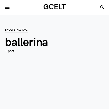
GCELT
BROWSING TAG
ballerina
1 post