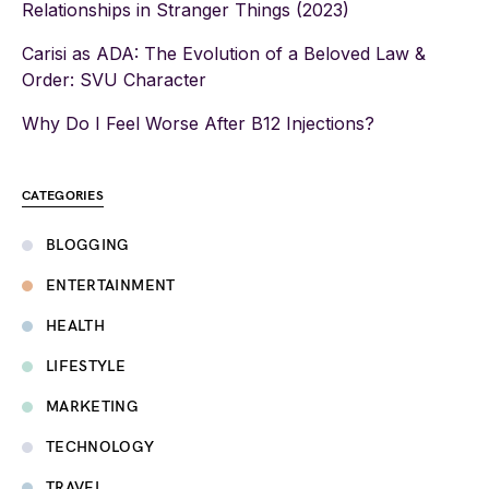
Relationships in Stranger Things (2023)
Carisi as ADA: The Evolution of a Beloved Law &
Order: SVU Character
Why Do I Feel Worse After B12 Injections?
CATEGORIES
BLOGGING
ENTERTAINMENT
HEALTH
LIFESTYLE
MARKETING
TECHNOLOGY
TRAVEL