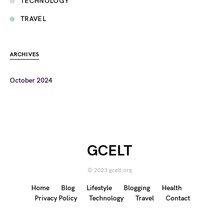
TECHNOLOGY
TRAVEL
ARCHIVES
October 2024
GCELT
© 2023 gcelt.org
Home
Blog
Lifestyle
Blogging
Health
Privacy Policy
Technology
Travel
Contact