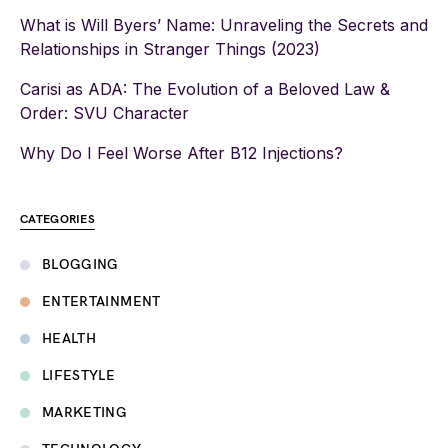
What is Will Byers’ Name: Unraveling the Secrets and
Relationships in Stranger Things (2023)
Carisi as ADA: The Evolution of a Beloved Law &
Order: SVU Character
Why Do I Feel Worse After B12 Injections?
CATEGORIES
BLOGGING
ENTERTAINMENT
HEALTH
LIFESTYLE
MARKETING