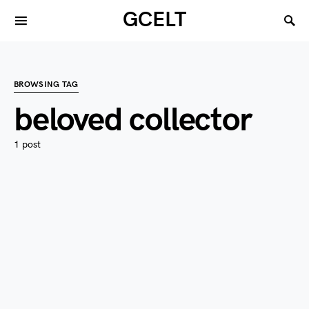
GCELT
BROWSING TAG
beloved collector
1 post