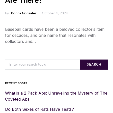
Are There?
by
Donna Gonzalez
October 4, 2024
Baseball cards have been a beloved collector’s item
for decades, and one name that resonates with
collectors and…
SEARCH
RECENT POSTS
What is a 2 Pack Abs: Unraveling the Mystery of The
Coveted Abs
Do Both Sexes of Rats Have Teats?