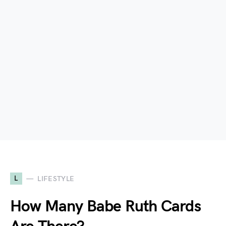
L
LIFESTYLE
How Many Babe Ruth Cards