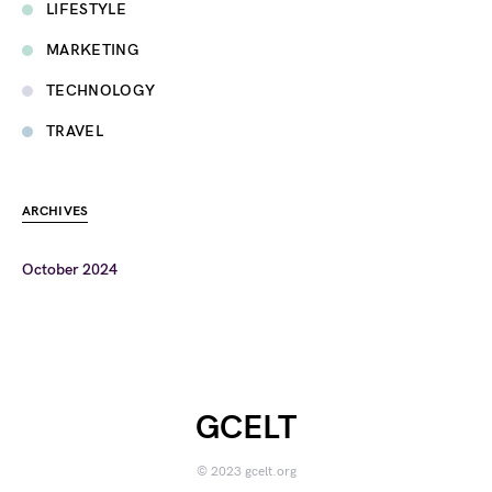
LIFESTYLE
MARKETING
TECHNOLOGY
TRAVEL
ARCHIVES
October 2024
GCELT
© 2023 gcelt.org