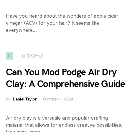
Have you heard about the wonders of apple cider
vinegar (ACV) for your hair? It seems like
everywhere…
L
LIFESTYLE
Can You Mod Podge Air Dry
Clay: A Comprehensive Guide
by
Daniel Taylor
October 4, 2024
Air dry clay is a versatile and popular crafting
material that allows for endless creative possibilities.