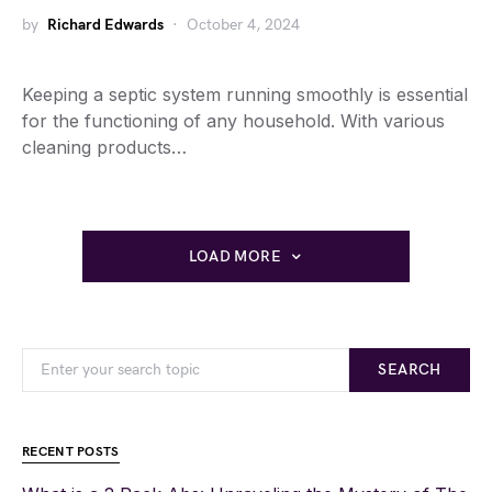
by
Richard Edwards
October 4, 2024
Keeping a septic system running smoothly is essential
for the functioning of any household. With various
cleaning products…
LOAD MORE
SEARCH
RECENT POSTS