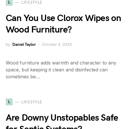
L
LIFESTYLE
Can You Use Clorox Wipes on
Wood Furniture?
by
Daniel Taylor
October 4, 2024
Wood furniture adds warmth and character to any
space, but keeping it clean and disinfected can
sometimes be…
L
LIFESTYLE
Are Downy Unstopables Safe