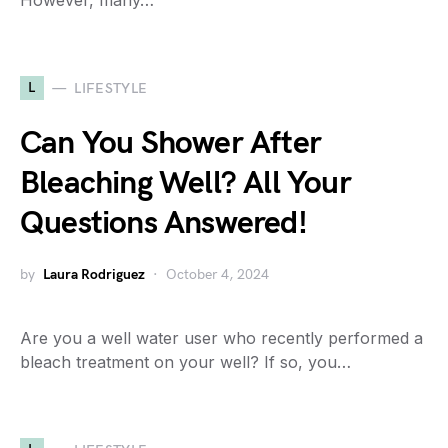
However, many…
L
LIFESTYLE
Can You Shower After
Bleaching Well? All Your
Questions Answered!
by
Laura Rodriguez
October 4, 2024
Are you a well water user who recently performed a
bleach treatment on your well? If so, you…