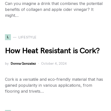
Can you imagine a drink that combines the potential
benefits of collagen and apple cider vinegar? It
might…
L
LIFESTYLE
How Heat Resistant is Cork?
by
Donna Gonzalez
October 4, 2024
Cork is a versatile and eco-friendly material that has
gained popularity in various applications, from
flooring and trivets…