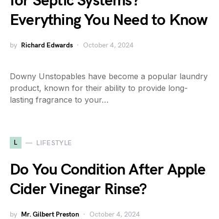
for Septic Systems?
Everything You Need to Know
by
Richard Edwards
October 4, 2024
Downy Unstopables have become a popular laundry
product, known for their ability to provide long-
lasting fragrance to your…
L
LIFESTYLE
Do You Condition After Apple
Cider Vinegar Rinse?
by
Mr. Gilbert Preston
October 4, 2024