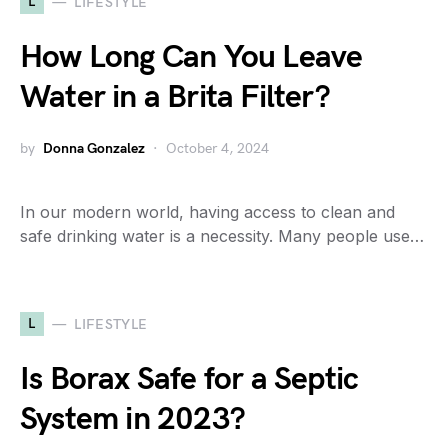
L
LIFESTYLE
How Long Can You Leave
Water in a Brita Filter?
by
Donna Gonzalez
October 4, 2024
In our modern world, having access to clean and
safe drinking water is a necessity. Many people use…
L
LIFESTYLE
Is Borax Safe for a Septic
System in 2023?