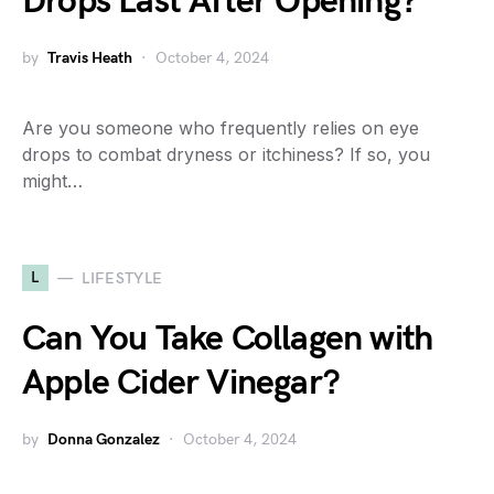
Drops Last After Opening?
by
Travis Heath
October 4, 2024
Are you someone who frequently relies on eye
drops to combat dryness or itchiness? If so, you
might…
L
LIFESTYLE
Can You Take Collagen with
Apple Cider Vinegar?
by
Donna Gonzalez
October 4, 2024