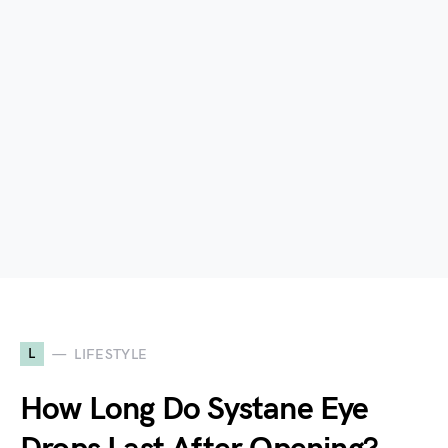
L
LIFESTYLE
How Long Do Systane Eye