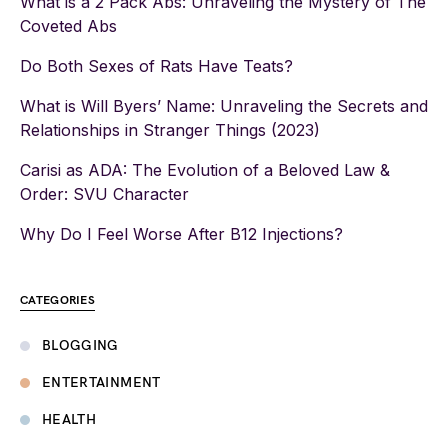
What is a 2 Pack Abs: Unraveling the Mystery of The
Coveted Abs
Do Both Sexes of Rats Have Teats?
What is Will Byers’ Name: Unraveling the Secrets and
Relationships in Stranger Things (2023)
Carisi as ADA: The Evolution of a Beloved Law &
Order: SVU Character
Why Do I Feel Worse After B12 Injections?
CATEGORIES
BLOGGING
ENTERTAINMENT
HEALTH