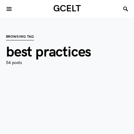
GCELT
BROWSING TAG
best practices
54 posts