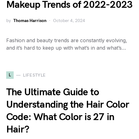
Makeup Trends of 2022-2023
by
Thomas Harrison
October 4, 2024
Fashion and beauty trends are constantly evolving,
and it’s hard to keep up with what’s in and what’s…
L
LIFESTYLE
The Ultimate Guide to
Understanding the Hair Color
Code: What Color is 27 in
Hair?