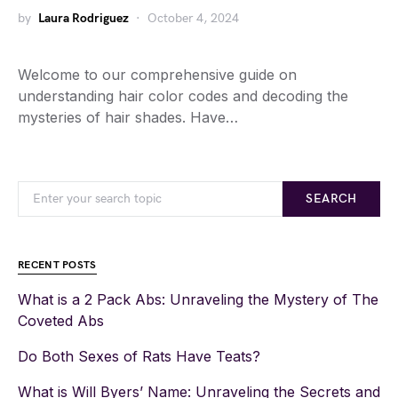
by
Laura Rodriguez
October 4, 2024
Welcome to our comprehensive guide on
understanding hair color codes and decoding the
mysteries of hair shades. Have…
SEARCH
RECENT POSTS
What is a 2 Pack Abs: Unraveling the Mystery of The
Coveted Abs
Do Both Sexes of Rats Have Teats?
What is Will Byers’ Name: Unraveling the Secrets and