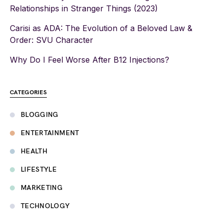
Relationships in Stranger Things (2023)
Carisi as ADA: The Evolution of a Beloved Law &
Order: SVU Character
Why Do I Feel Worse After B12 Injections?
CATEGORIES
BLOGGING
ENTERTAINMENT
HEALTH
LIFESTYLE
MARKETING
TECHNOLOGY