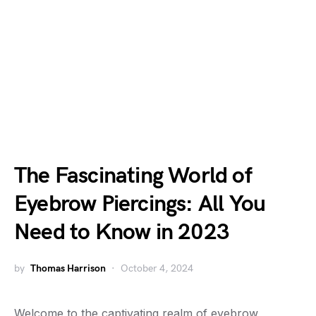
The Fascinating World of
Eyebrow Piercings: All You
Need to Know in 2023
by
Thomas Harrison
October 4, 2024
Welcome to the captivating realm of eyebrow