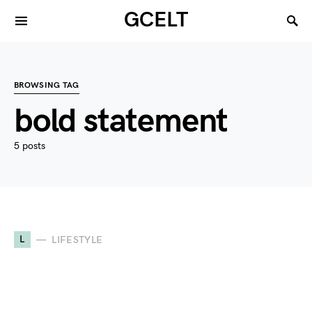
GCELT
BROWSING TAG
bold statement
5 posts
L
LIFESTYLE