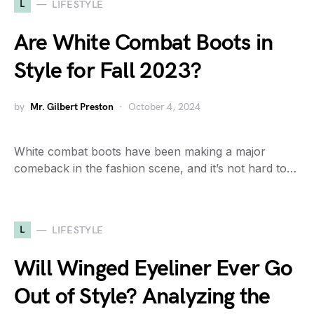
L
LIFESTYLE
Are White Combat Boots in
Style for Fall 2023?
by
Mr. Gilbert Preston
October 4, 2024
White combat boots have been making a major
comeback in the fashion scene, and it’s not hard to…
L
LIFESTYLE
Will Winged Eyeliner Ever Go
Out of Style? Analyzing the