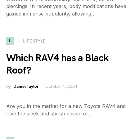
piercings! In recent years, body modifications have
gained immense popularity, allowing…
L
LIFESTYLE
Which RAV4 has a Black
Roof?
by
Daniel Taylor
October 4, 2024
Are you in the market for a new Toyota RAV4 and
love the sleek and stylish design of…