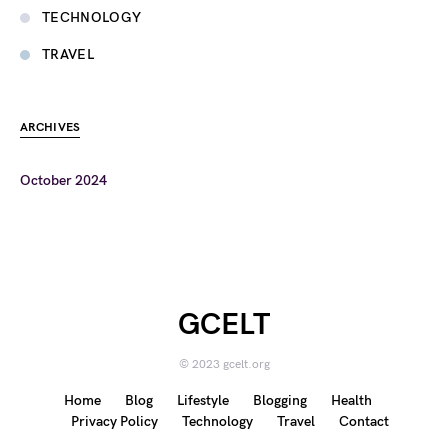
TECHNOLOGY
TRAVEL
ARCHIVES
October 2024
GCELT
© 2023 gcelt.org
Home
Blog
Lifestyle
Blogging
Health
Privacy Policy
Technology
Travel
Contact