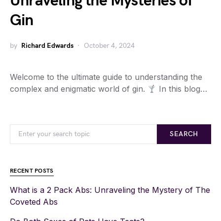
Unraveling the Mysteries of
Gin
by
Richard Edwards
October 4, 2024
Welcome to the ultimate guide to understanding the
complex and enigmatic world of gin.
In this blog…
SEARCH
RECENT POSTS
What is a 2 Pack Abs: Unraveling the Mystery of The
Coveted Abs