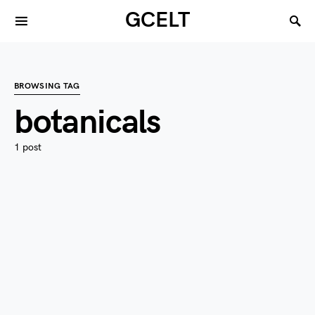
GCELT
BROWSING TAG
botanicals
1 post