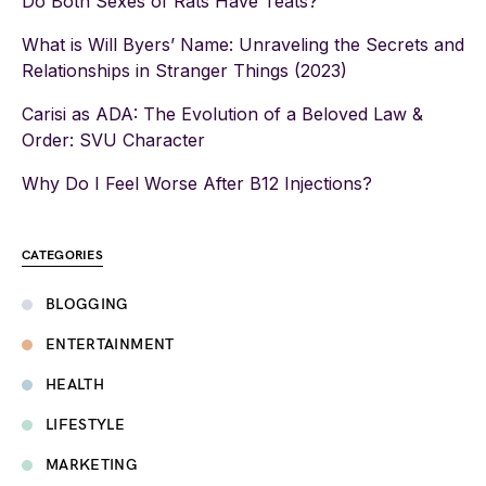
Do Both Sexes of Rats Have Teats?
What is Will Byers’ Name: Unraveling the Secrets and
Relationships in Stranger Things (2023)
Carisi as ADA: The Evolution of a Beloved Law &
Order: SVU Character
Why Do I Feel Worse After B12 Injections?
CATEGORIES
BLOGGING
ENTERTAINMENT
HEALTH
LIFESTYLE
MARKETING