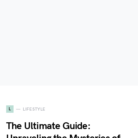
L
LIFESTYLE
The Ultimate Guide: