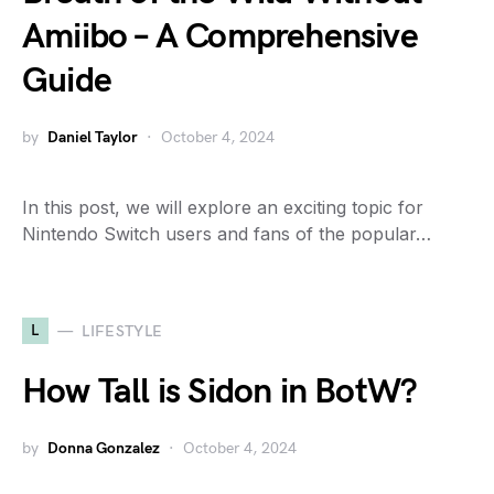
Amiibo – A Comprehensive
Guide
by
Daniel Taylor
October 4, 2024
In this post, we will explore an exciting topic for
Nintendo Switch users and fans of the popular…
L
LIFESTYLE
How Tall is Sidon in BotW?
by
Donna Gonzalez
October 4, 2024