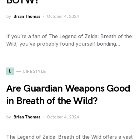
BOTW?
by
Brian Thomas
October 4, 2024
If you’re a fan of The Legend of Zelda: Breath of the
Wild, you’ve probably found yourself bonding…
L
LIFESTYLE
Are Guardian Weapons Good
in Breath of the Wild?
by
Brian Thomas
October 4, 2024
The Legend of Zelda: Breath of the Wild offers a vast