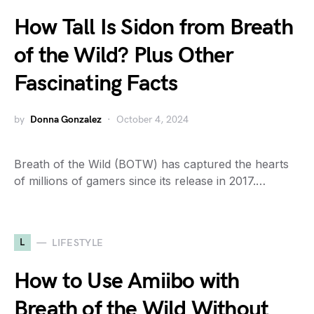
How Tall Is Sidon from Breath
of the Wild? Plus Other
Fascinating Facts
by
Donna Gonzalez
October 4, 2024
Breath of the Wild (BOTW) has captured the hearts
of millions of gamers since its release in 2017.…
L
LIFESTYLE
How to Use Amiibo with
Breath of the Wild Without