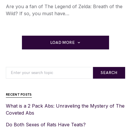
Are you a fan of The Legend of Zelda: Breath of the
Wild? If so, you must have…
LOAD MORE
SEARCH
RECENT POSTS
What is a 2 Pack Abs: Unraveling the Mystery of The
Coveted Abs
Do Both Sexes of Rats Have Teats?