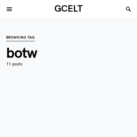
GCELT
BROWSING TAG
botw
11 posts