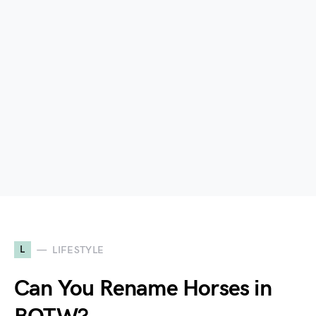
L
LIFESTYLE
Can You Rename Horses in