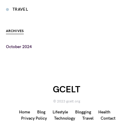
TRAVEL
ARCHIVES
October 2024
GCELT
© 2023 gcelt.org
Home
Blog
Lifestyle
Blogging
Health
Privacy Policy
Technology
Travel
Contact