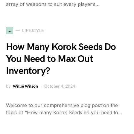
array of weapons to suit every player’s…
L
LIFESTYLE
How Many Korok Seeds Do
You Need to Max Out
Inventory?
by
Willie Wilson
October 4, 2024
Welcome to our comprehensive blog post on the
topic of “How many Korok Seeds do you need to…