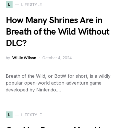
L
LIFESTYLE
How Many Shrines Are in
Breath of the Wild Without
DLC?
by
Willie Wilson
October 4, 2024
Breath of the Wild, or BotW for short, is a wildly
popular open-world action-adventure game
developed by Nintendo.…
L
LIFESTYLE