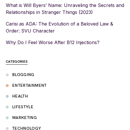
What is Will Byers’ Name: Unraveling the Secrets and
Relationships in Stranger Things (2023)
Carisi as ADA: The Evolution of a Beloved Law &
Order: SVU Character
Why Do I Feel Worse After B12 Injections?
CATEGORIES
BLOGGING
ENTERTAINMENT
HEALTH
LIFESTYLE
MARKETING
TECHNOLOGY