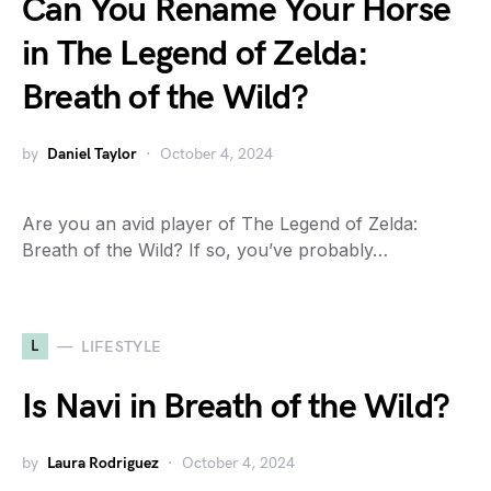
Can You Rename Your Horse
in The Legend of Zelda:
Breath of the Wild?
by
Daniel Taylor
October 4, 2024
Are you an avid player of The Legend of Zelda:
Breath of the Wild? If so, you’ve probably…
L
LIFESTYLE
Is Navi in Breath of the Wild?
by
Laura Rodriguez
October 4, 2024