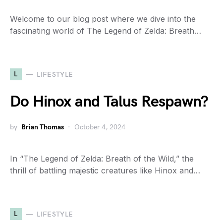
Welcome to our blog post where we dive into the
fascinating world of The Legend of Zelda: Breath…
L
LIFESTYLE
Do Hinox and Talus Respawn?
by
Brian Thomas
October 4, 2024
In “The Legend of Zelda: Breath of the Wild,” the
thrill of battling majestic creatures like Hinox and…
L
LIFESTYLE