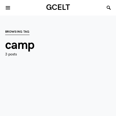
GCELT
BROWSING TAG
camp
3 posts