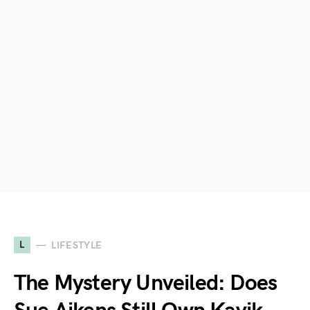
L
LIFESTYLE
The Mystery Unveiled: Does