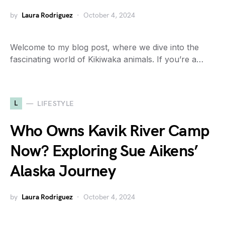
by
Laura Rodriguez
October 4, 2024
Welcome to my blog post, where we dive into the
fascinating world of Kikiwaka animals. If you’re a…
L
LIFESTYLE
Who Owns Kavik River Camp
Now? Exploring Sue Aikens’
Alaska Journey
by
Laura Rodriguez
October 4, 2024