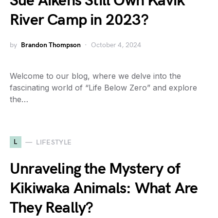
Sue Aikens Still Own Kavik
River Camp in 2023?
by
Brandon Thompson
October 4, 2024
Welcome to our blog, where we delve into the
fascinating world of “Life Below Zero” and explore
the…
L
LIFESTYLE
Unraveling the Mystery of
Kikiwaka Animals: What Are
They Really?