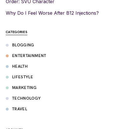
Order: SVU Character
Why Do I Feel Worse After B12 Injections?
CATEGORIES
BLOGGING
ENTERTAINMENT
HEALTH
LIFESTYLE
MARKETING
TECHNOLOGY
TRAVEL