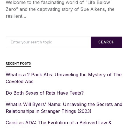
Welcome to the fascinating world of “Life Below
Zero” and the captivating story of Sue Aikens, the
resilient…
SEARCH
RECENT POSTS
What is a 2 Pack Abs: Unraveling the Mystery of The
Coveted Abs
Do Both Sexes of Rats Have Teats?
What is Will Byers’ Name: Unraveling the Secrets and
Relationships in Stranger Things (2023)
Carisi as ADA: The Evolution of a Beloved Law &