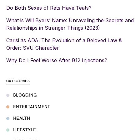
Do Both Sexes of Rats Have Teats?
What is Will Byers’ Name: Unraveling the Secrets and
Relationships in Stranger Things (2023)
Carisi as ADA: The Evolution of a Beloved Law &
Order: SVU Character
Why Do I Feel Worse After B12 Injections?
CATEGORIES
BLOGGING
ENTERTAINMENT
HEALTH
LIFESTYLE