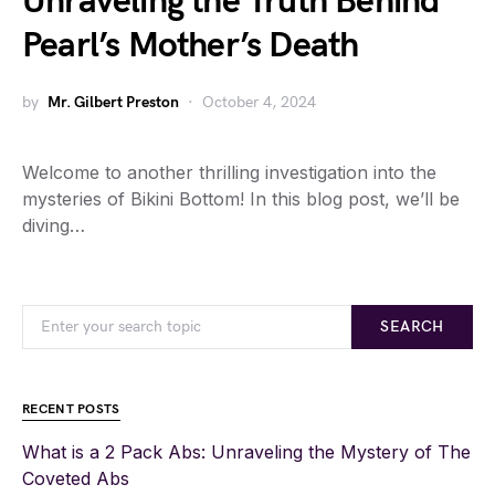
Unraveling the Truth Behind
Pearl’s Mother’s Death
by
Mr. Gilbert Preston
October 4, 2024
Welcome to another thrilling investigation into the
mysteries of Bikini Bottom! In this blog post, we’ll be
diving…
SEARCH
RECENT POSTS
What is a 2 Pack Abs: Unraveling the Mystery of The
Coveted Abs