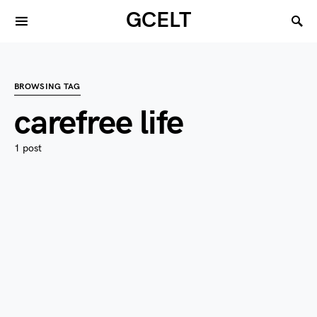
GCELT
BROWSING TAG
carefree life
1 post