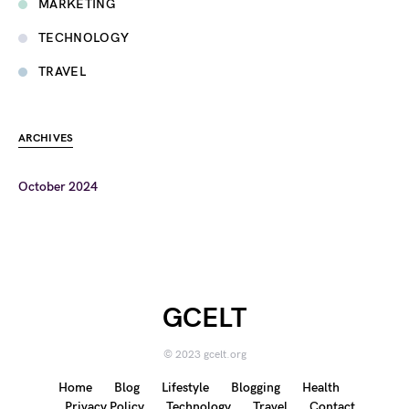
MARKETING
TECHNOLOGY
TRAVEL
ARCHIVES
October 2024
GCELT
© 2023 gcelt.org
Home
Blog
Lifestyle
Blogging
Health
Privacy Policy
Technology
Travel
Contact