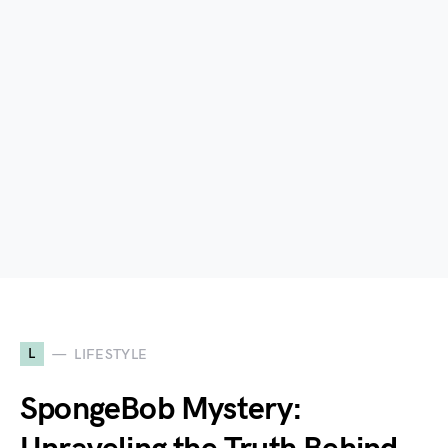
L
LIFESTYLE
SpongeBob Mystery: