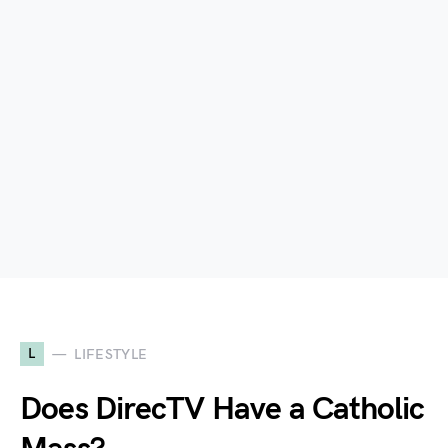
L
LIFESTYLE
Does DirecTV Have a Catholic