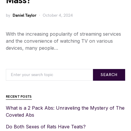
Mass?
by
Daniel Taylor
October 4, 2024
With the increasing popularity of streaming services
and the convenience of watching TV on various
devices, many people…
SEARCH
RECENT POSTS
What is a 2 Pack Abs: Unraveling the Mystery of The
Coveted Abs
Do Both Sexes of Rats Have Teats?