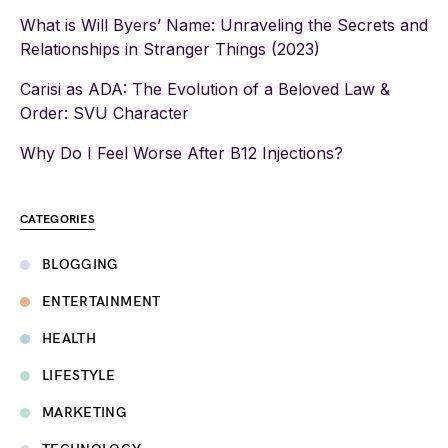
What is Will Byers’ Name: Unraveling the Secrets and
Relationships in Stranger Things (2023)
Carisi as ADA: The Evolution of a Beloved Law &
Order: SVU Character
Why Do I Feel Worse After B12 Injections?
CATEGORIES
BLOGGING
ENTERTAINMENT
HEALTH
LIFESTYLE
MARKETING