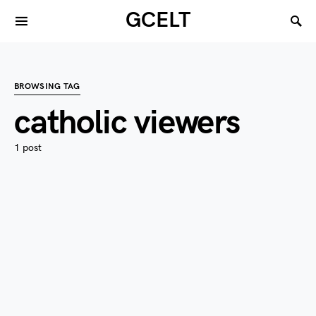
GCELT
BROWSING TAG
catholic viewers
1 post