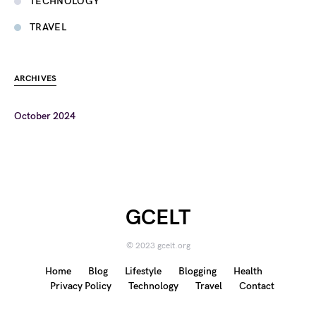
TECHNOLOGY
TRAVEL
ARCHIVES
October 2024
GCELT
© 2023 gcelt.org
Home
Blog
Lifestyle
Blogging
Health
Privacy Policy
Technology
Travel
Contact