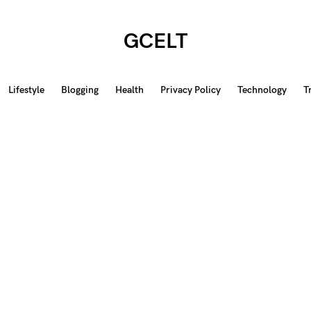
GCELT
Lifestyle
Blogging
Health
Privacy Policy
Technology
T