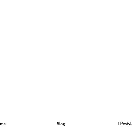
ome
Blog
Lifestyl