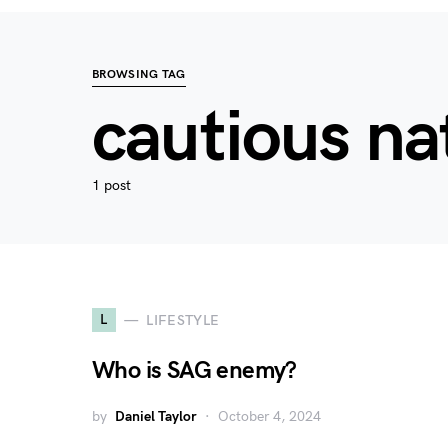
BROWSING TAG
cautious na
1 post
L
LIFESTYLE
Who is SAG enemy?
by
Daniel Taylor
October 4, 2024