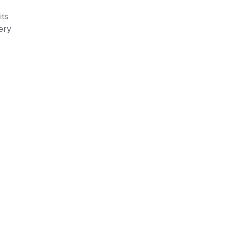
its
ery