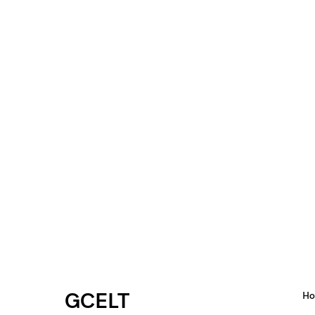
GCELT
H