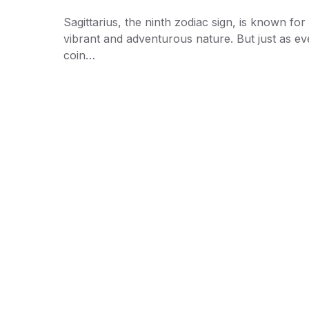
Sagittarius, the ninth zodiac sign, is known for 
vibrant and adventurous nature. But just as ev
coin…