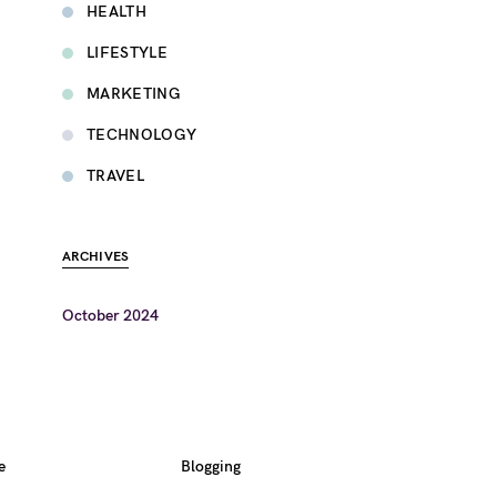
HEALTH
LIFESTYLE
MARKETING
TECHNOLOGY
TRAVEL
ARCHIVES
October 2024
e
Blogging