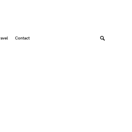
ravel
Contact