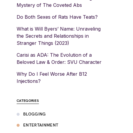
Mystery of The Coveted Abs
Do Both Sexes of Rats Have Teats?
What is Will Byers’ Name: Unraveling
the Secrets and Relationships in
Stranger Things (2023)
Carisi as ADA: The Evolution of a
Beloved Law & Order: SVU Character
Why Do I Feel Worse After B12
Injections?
CATEGORIES
BLOGGING
ENTERTAINMENT