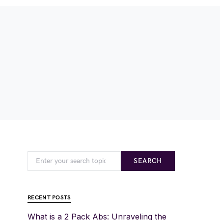
SEARCH
RECENT POSTS
What is a 2 Pack Abs: Unraveling the