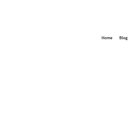
Home
Blog