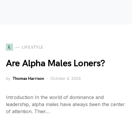
L
LIFESTYLE
Are Alpha Males Loners?
by
Thomas Harrison
October 4, 2024
Introduction In the world of dominance and
leadership, alpha males have always been the center
of attention. Their…