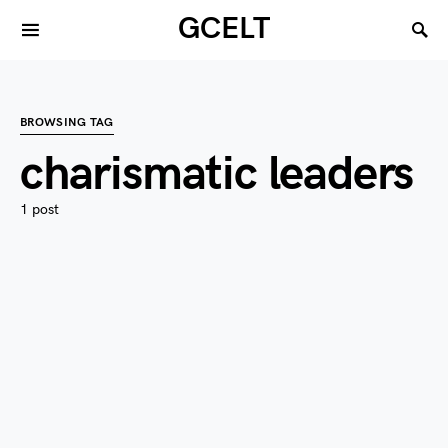
GCELT
BROWSING TAG
charismatic leaders
1 post