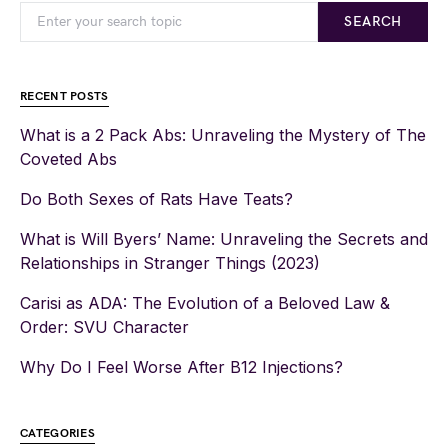
SEARCH
RECENT POSTS
What is a 2 Pack Abs: Unraveling the Mystery of The
Coveted Abs
Do Both Sexes of Rats Have Teats?
What is Will Byers’ Name: Unraveling the Secrets and
Relationships in Stranger Things (2023)
Carisi as ADA: The Evolution of a Beloved Law &
Order: SVU Character
Why Do I Feel Worse After B12 Injections?
CATEGORIES