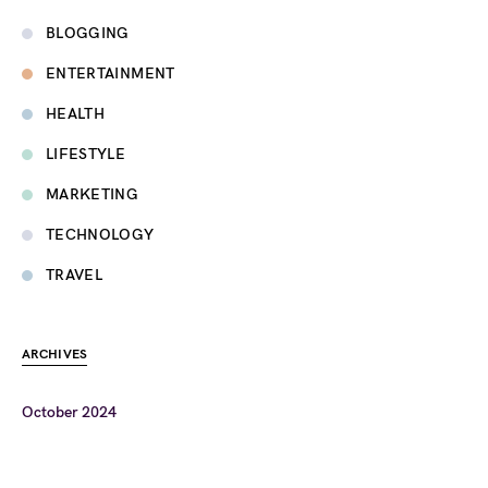
BLOGGING
ENTERTAINMENT
HEALTH
LIFESTYLE
MARKETING
TECHNOLOGY
TRAVEL
ARCHIVES
October 2024