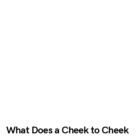
What Does a Cheek to Cheek