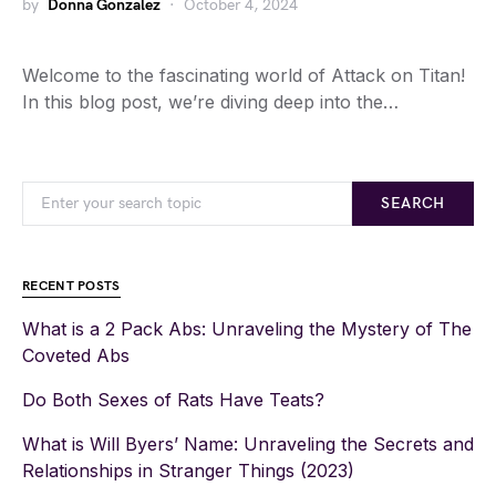
by
Donna Gonzalez
October 4, 2024
Welcome to the fascinating world of Attack on Titan!
In this blog post, we’re diving deep into the…
SEARCH
RECENT POSTS
What is a 2 Pack Abs: Unraveling the Mystery of The
Coveted Abs
Do Both Sexes of Rats Have Teats?
What is Will Byers’ Name: Unraveling the Secrets and
Relationships in Stranger Things (2023)