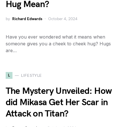
Hug Mean?
by
Richard Edwards
October 4, 2024
Have you ever wondered what it means when
someone gives you a cheek to cheek hug? Hugs
are…
L
LIFESTYLE
The Mystery Unveiled: How
did Mikasa Get Her Scar in
Attack on Titan?