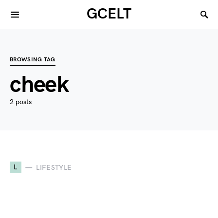
GCELT
BROWSING TAG
cheek
2 posts
L
LIFESTYLE