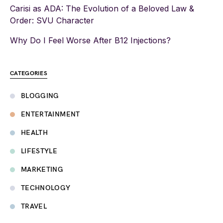
Carisi as ADA: The Evolution of a Beloved Law &
Order: SVU Character
Why Do I Feel Worse After B12 Injections?
CATEGORIES
BLOGGING
ENTERTAINMENT
HEALTH
LIFESTYLE
MARKETING
TECHNOLOGY
TRAVEL