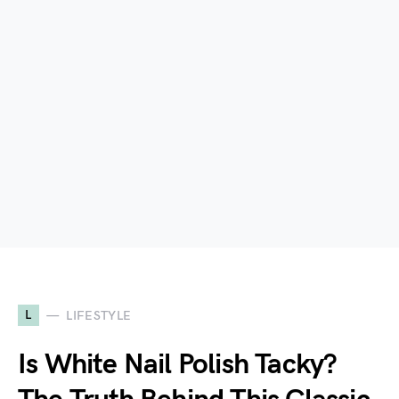
L
LIFESTYLE
Is White Nail Polish Tacky?