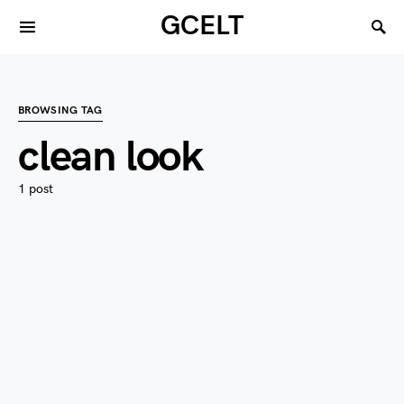
GCELT
BROWSING TAG
clean look
1 post