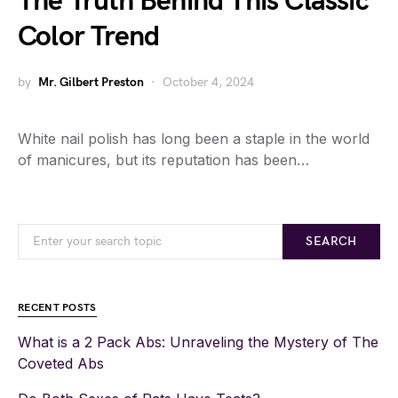
The Truth Behind This Classic
Color Trend
by
Mr. Gilbert Preston
October 4, 2024
White nail polish has long been a staple in the world
of manicures, but its reputation has been…
SEARCH
RECENT POSTS
What is a 2 Pack Abs: Unraveling the Mystery of The
Coveted Abs