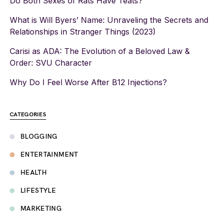
Do Both Sexes of Rats Have Teats?
What is Will Byers’ Name: Unraveling the Secrets and
Relationships in Stranger Things (2023)
Carisi as ADA: The Evolution of a Beloved Law &
Order: SVU Character
Why Do I Feel Worse After B12 Injections?
CATEGORIES
BLOGGING
ENTERTAINMENT
HEALTH
LIFESTYLE
MARKETING