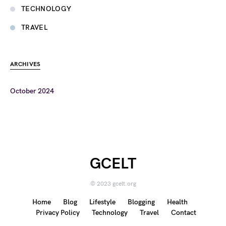
TECHNOLOGY
TRAVEL
ARCHIVES
October 2024
GCELT
© 2023 gcelt.org
Home
Blog
Lifestyle
Blogging
Health
Privacy Policy
Technology
Travel
Contact