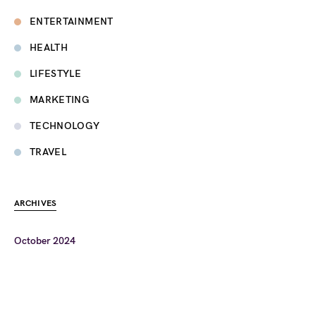
ENTERTAINMENT
HEALTH
LIFESTYLE
MARKETING
TECHNOLOGY
TRAVEL
ARCHIVES
October 2024