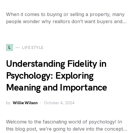
When it comes to buying or selling a property, many
people wonder why realtors don’t want buyers and…
L
LIFESTYLE
Understanding Fidelity in
Psychology: Exploring
Meaning and Importance
by
Willie Wilson
October 4, 2024
Welcome to the fascinating world of psychology! In
this blog post, we’re going to delve into the concept…