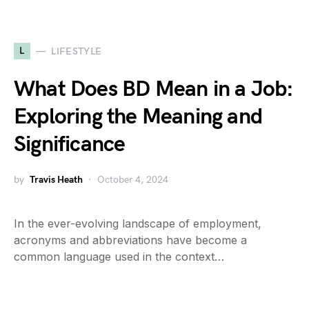
L
LIFESTYLE
What Does BD Mean in a Job:
Exploring the Meaning and
Significance
by
Travis Heath
October 4, 2024
In the ever-evolving landscape of employment,
acronyms and abbreviations have become a
common language used in the context…