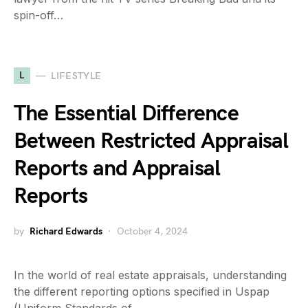
spin-off…
L
LIFESTYLE
The Essential Difference
Between Restricted Appraisal
Reports and Appraisal
Reports
by
Richard Edwards
October 4, 2024
In the world of real estate appraisals, understanding
the different reporting options specified in Uspap