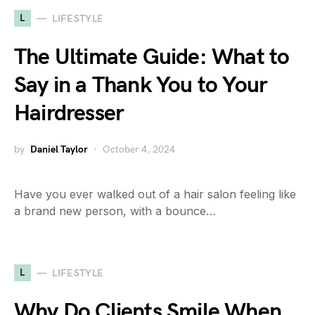
L
LIFESTYLE
The Ultimate Guide: What to
Say in a Thank You to Your
Hairdresser
by
Daniel Taylor
October 4, 2024
Have you ever walked out of a hair salon feeling like
a brand new person, with a bounce…
L
LIFESTYLE
Why Do Clients Smile When