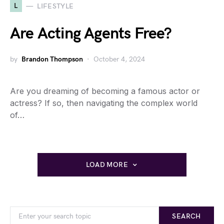
L
LIFESTYLE
Are Acting Agents Free?
by
Brandon Thompson
October 4, 2024
Are you dreaming of becoming a famous actor or
actress? If so, then navigating the complex world
of…
LOAD MORE
SEARCH