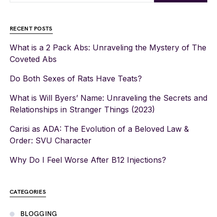
RECENT POSTS
What is a 2 Pack Abs: Unraveling the Mystery of The
Coveted Abs
Do Both Sexes of Rats Have Teats?
What is Will Byers’ Name: Unraveling the Secrets and
Relationships in Stranger Things (2023)
Carisi as ADA: The Evolution of a Beloved Law &
Order: SVU Character
Why Do I Feel Worse After B12 Injections?
CATEGORIES
BLOGGING