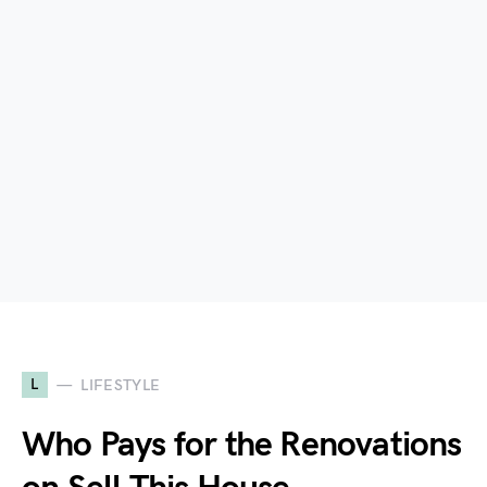
L
LIFESTYLE
Who Pays for the Renovations