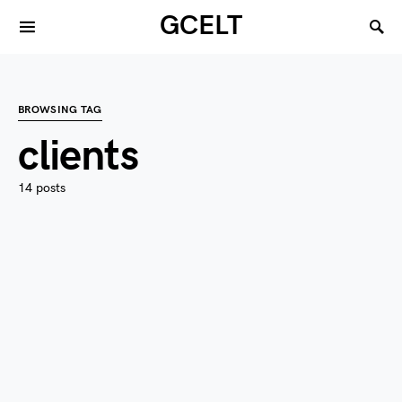
GCELT
BROWSING TAG
clients
14 posts