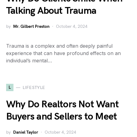
Talking About Trauma
by
Mr. Gilbert Preston
October 4, 2024
Trauma is a complex and often deeply painful
experience that can have profound effects on an
individual’s mental…
L
LIFESTYLE
Why Do Realtors Not Want
Buyers and Sellers to Meet
by
Daniel Taylor
October 4, 2024