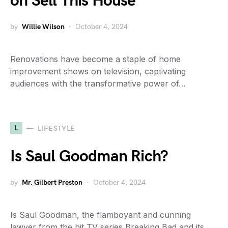
on Sell This House
by
Willie Wilson
October 4, 2024
Renovations have become a staple of home
improvement shows on television, captivating
audiences with the transformative power of…
L
LIFESTYLE
Is Saul Goodman Rich?
by
Mr. Gilbert Preston
October 4, 2024
Is Saul Goodman, the flamboyant and cunning
lawyer from the hit TV series Breaking Bad and its