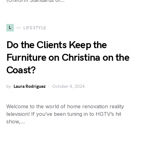
(Uniform Standards of…
L
LIFESTYLE
Do the Clients Keep the
Furniture on Christina on the
Coast?
by
Laura Rodriguez
October 4, 2024
Welcome to the world of home renovation reality
television! If you’ve been tuning in to HGTV’s hit
show,…