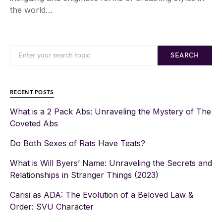
the world…
SEARCH
RECENT POSTS
What is a 2 Pack Abs: Unraveling the Mystery of The
Coveted Abs
Do Both Sexes of Rats Have Teats?
What is Will Byers’ Name: Unraveling the Secrets and
Relationships in Stranger Things (2023)
Carisi as ADA: The Evolution of a Beloved Law &
Order: SVU Character