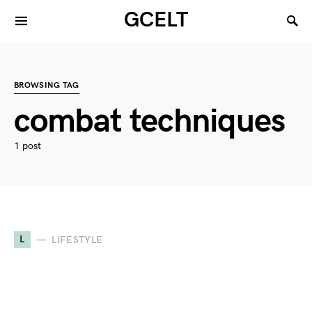
GCELT
BROWSING TAG
combat techniques
1 post
L
LIFESTYLE