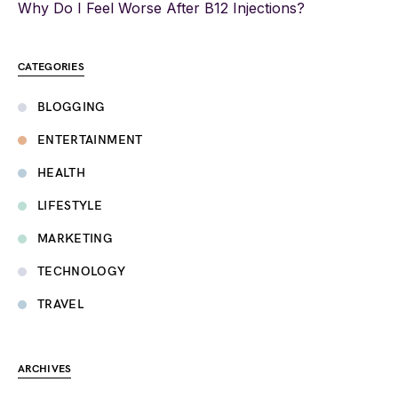
Why Do I Feel Worse After B12 Injections?
CATEGORIES
BLOGGING
ENTERTAINMENT
HEALTH
LIFESTYLE
MARKETING
TECHNOLOGY
TRAVEL
ARCHIVES