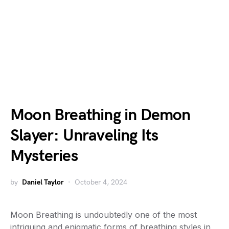
Moon Breathing in Demon
Slayer: Unraveling Its
Mysteries
by
Daniel Taylor
October 4, 2024
Moon Breathing is undoubtedly one of the most
intriguing and enigmatic forms of breathing styles in