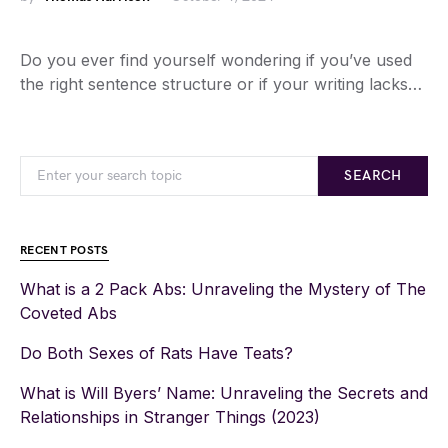
Do you ever find yourself wondering if you’ve used
the right sentence structure or if your writing lacks…
SEARCH
RECENT POSTS
What is a 2 Pack Abs: Unraveling the Mystery of The
Coveted Abs
Do Both Sexes of Rats Have Teats?
What is Will Byers’ Name: Unraveling the Secrets and
Relationships in Stranger Things (2023)