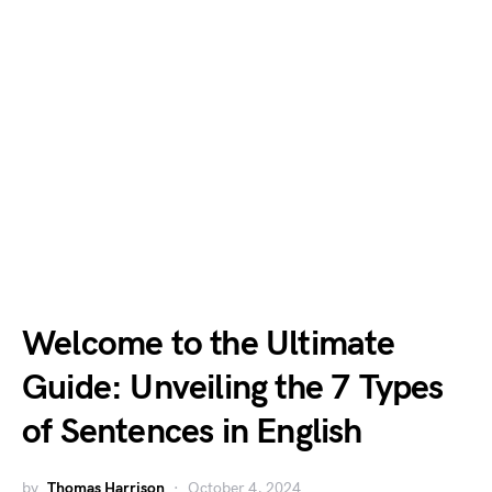
Welcome to the Ultimate
Guide: Unveiling the 7 Types
of Sentences in English
by
Thomas Harrison
October 4, 2024