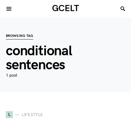
GCELT
BROWSING TAG
conditional
sentences
1 post
L
LIFESTYLE