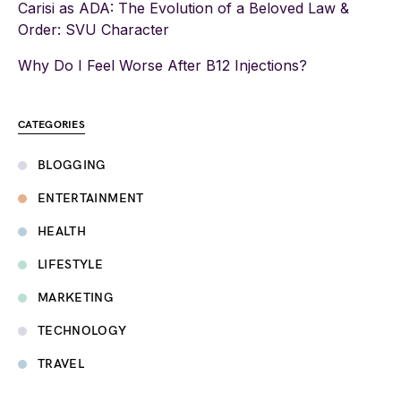
Carisi as ADA: The Evolution of a Beloved Law &
Order: SVU Character
Why Do I Feel Worse After B12 Injections?
CATEGORIES
BLOGGING
ENTERTAINMENT
HEALTH
LIFESTYLE
MARKETING
TECHNOLOGY
TRAVEL