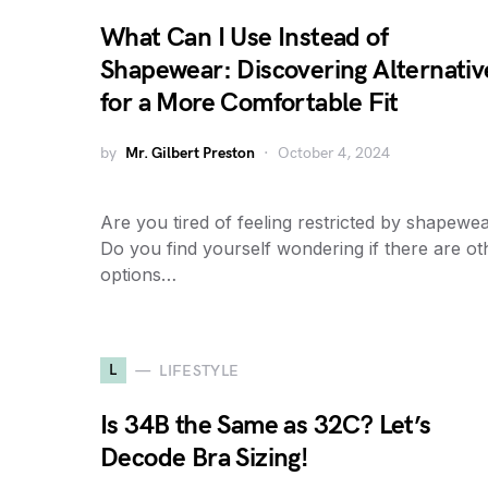
What Can I Use Instead of
Shapewear: Discovering Alternativ
for a More Comfortable Fit
by
Mr. Gilbert Preston
October 4, 2024
Are you tired of feeling restricted by shapewe
Do you find yourself wondering if there are ot
options…
L
LIFESTYLE
Is 34B the Same as 32C? Let’s
Decode Bra Sizing!