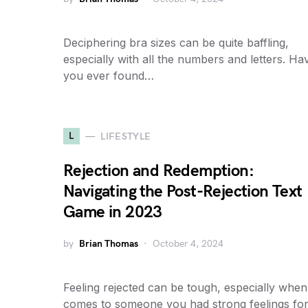
Deciphering bra sizes can be quite baffling,
especially with all the numbers and letters. Ha
you ever found…
L
LIFESTYLE
Rejection and Redemption:
Navigating the Post-Rejection Text
Game in 2023
by
Brian Thomas
October 4, 2024
Feeling rejected can be tough, especially when 
comes to someone you had strong feelings for