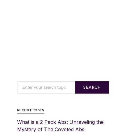
SEARCH
RECENT POSTS
What is a 2 Pack Abs: Unraveling the
Mystery of The Coveted Abs