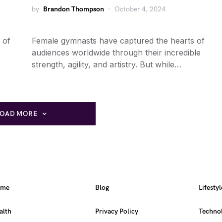
by
Brandon Thompson
October 4, 2024
 of
Female gymnasts have captured the hearts of
audiences worldwide through their incredible
strength, agility, and artistry. But while…
LOAD MORE
ome
Blog
Lifestyl
alth
Privacy Policy
Techno