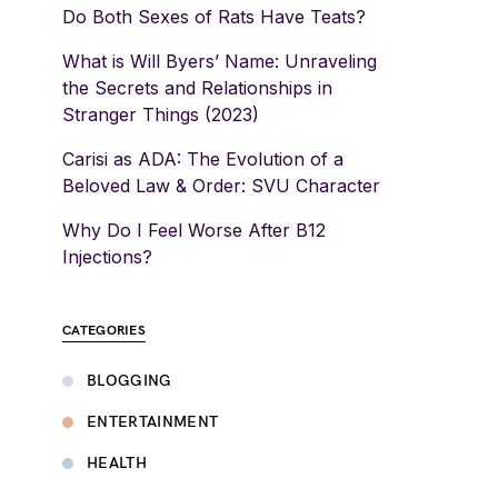
Do Both Sexes of Rats Have Teats?
What is Will Byers’ Name: Unraveling
the Secrets and Relationships in
Stranger Things (2023)
Carisi as ADA: The Evolution of a
Beloved Law & Order: SVU Character
Why Do I Feel Worse After B12
Injections?
CATEGORIES
BLOGGING
ENTERTAINMENT
HEALTH