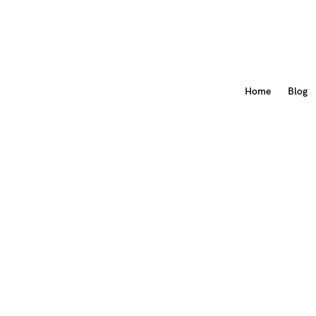
Home
Blog