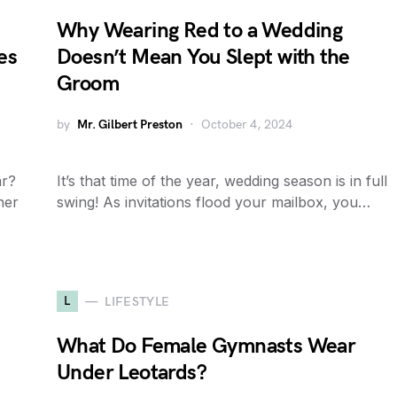
Why Wearing Red to a Wedding
es
Doesn’t Mean You Slept with the
Groom
by
Mr. Gilbert Preston
October 4, 2024
ar?
It’s that time of the year, wedding season is in full
her
swing! As invitations flood your mailbox, you…
L
LIFESTYLE
What Do Female Gymnasts Wear
Under Leotards?