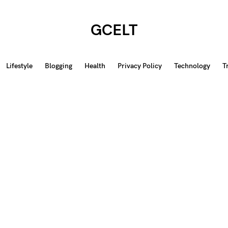
GCELT
Lifestyle
Blogging
Health
Privacy Policy
Technology
T