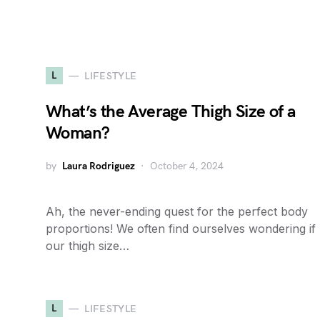
L
LIFESTYLE
What’s the Average Thigh Size of a
Woman?
by
Laura Rodriguez
October 4, 2024
Ah, the never-ending quest for the perfect body
proportions! We often find ourselves wondering if
our thigh size…
L
LIFESTYLE