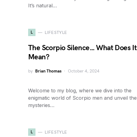
It’s natural…
L
LIFESTYLE
The Scorpio Silence… What Does It
Mean?
by
Brian Thomas
October 4, 2024
Welcome to my blog, where we dive into the
enigmatic world of Scorpio men and unveil the
mysteries…
L
LIFESTYLE