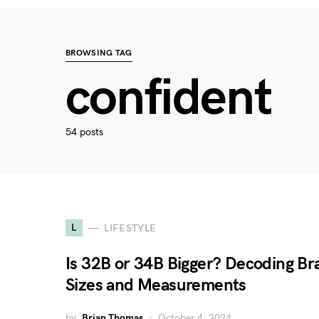
BROWSING TAG
confident
54 posts
L
LIFESTYLE
Is 32B or 34B Bigger? Decoding Br
Sizes and Measurements
by
Brian Thomas
October 4, 2024