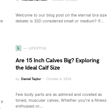
Welcome to our blog post on the eternal bra size
ve
debate: is 32D considered small or medium? If…
L
LIFESTYLE
Are 15 Inch Calves Big? Exploring
the Ideal Calf Size
by
Daniel Taylor
October 4, 2024
Few body parts are as admired and coveted as
toned, muscular calves. Whether you’re a fitness
it
enthusiast or…
.