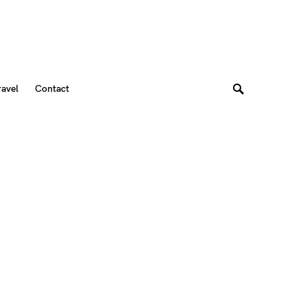
ravel
Contact