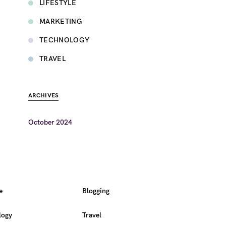
LIFESTYLE
MARKETING
TECHNOLOGY
TRAVEL
ARCHIVES
October 2024
e
Blogging
logy
Travel