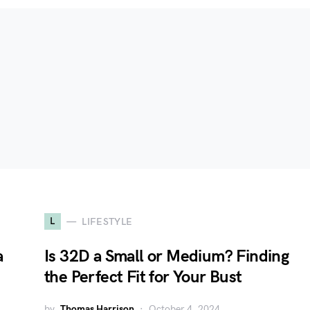
L
LIFESTYLE
a
Is 32D a Small or Medium? Finding
the Perfect Fit for Your Bust
by
Thomas Harrison
October 4, 2024