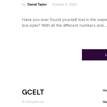
by
Daniel Taylor
October 4, 2024
Have you ever found yourself lost in the maze
bra sizes? With all the different numbers and…
GCELT
H
He
© 2023 gcelt.org