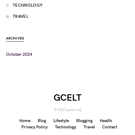
TECHNOLOGY
TRAVEL
ARCHIVES
October 2024
GCELT
© 2023 gcelt.org
Home
Blog
Lifestyle
Blogging
Health
Privacy Policy
Technology
Travel
Contact