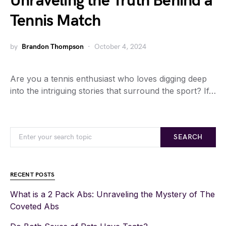
Unraveling the Truth Behind a
Tennis Match
by
Brandon Thompson
October 4, 2024
Are you a tennis enthusiast who loves digging deep
into the intriguing stories that surround the sport? If…
SEARCH
RECENT POSTS
What is a 2 Pack Abs: Unraveling the Mystery of The
Coveted Abs