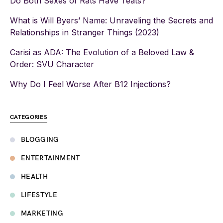
Do Both Sexes of Rats Have Teats?
What is Will Byers’ Name: Unraveling the Secrets and
Relationships in Stranger Things (2023)
Carisi as ADA: The Evolution of a Beloved Law &
Order: SVU Character
Why Do I Feel Worse After B12 Injections?
CATEGORIES
BLOGGING
ENTERTAINMENT
HEALTH
LIFESTYLE
MARKETING