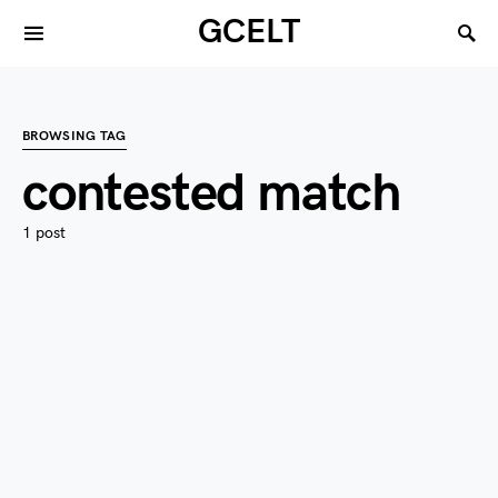
GCELT
BROWSING TAG
contested match
1 post