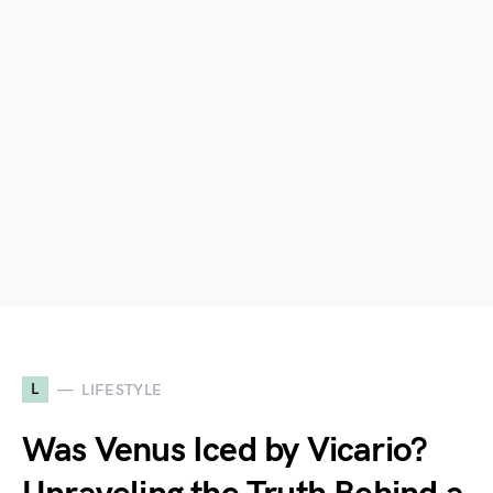
L
LIFESTYLE
Was Venus Iced by Vicario?