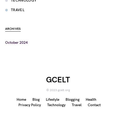
TECHNOLOGY
TRAVEL
ARCHIVES
October 2024
GCELT
© 2023 gcelt.org
Home
Blog
Lifestyle
Blogging
Health
Privacy Policy
Technology
Travel
Contact