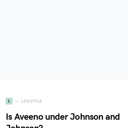
L
LIFESTYLE
Is Aveeno under Johnson and