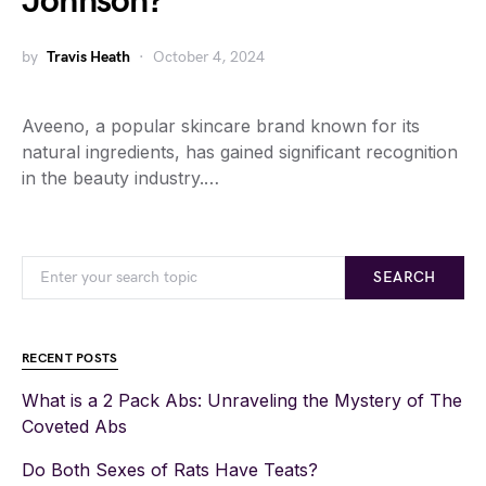
Johnson?
by
Travis Heath
October 4, 2024
Aveeno, a popular skincare brand known for its
natural ingredients, has gained significant recognition
in the beauty industry.…
SEARCH
RECENT POSTS
What is a 2 Pack Abs: Unraveling the Mystery of The
Coveted Abs
Do Both Sexes of Rats Have Teats?