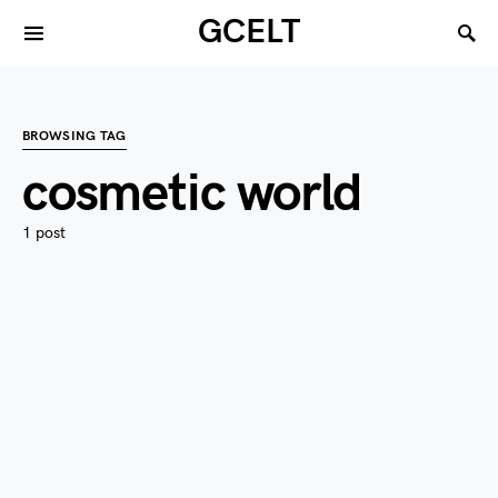
GCELT
BROWSING TAG
cosmetic world
1 post