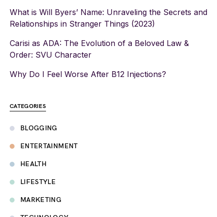
What is Will Byers’ Name: Unraveling the Secrets and
Relationships in Stranger Things (2023)
Carisi as ADA: The Evolution of a Beloved Law &
Order: SVU Character
Why Do I Feel Worse After B12 Injections?
CATEGORIES
BLOGGING
ENTERTAINMENT
HEALTH
LIFESTYLE
MARKETING