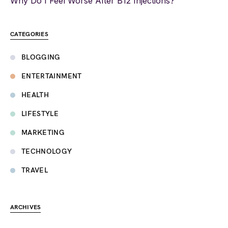
Why Do I Feel Worse After B12 Injections?
CATEGORIES
BLOGGING
ENTERTAINMENT
HEALTH
LIFESTYLE
MARKETING
TECHNOLOGY
TRAVEL
ARCHIVES