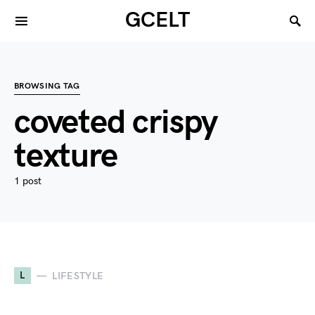
GCELT
BROWSING TAG
coveted crispy
texture
1 post
L
LIFESTYLE