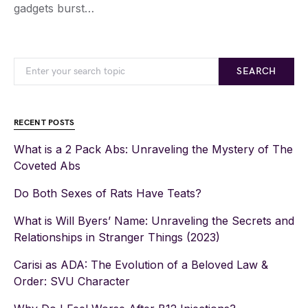
gadgets burst…
SEARCH
RECENT POSTS
What is a 2 Pack Abs: Unraveling the Mystery of The
Coveted Abs
Do Both Sexes of Rats Have Teats?
What is Will Byers’ Name: Unraveling the Secrets and
Relationships in Stranger Things (2023)
Carisi as ADA: The Evolution of a Beloved Law &
Order: SVU Character