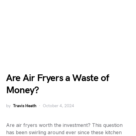
Are Air Fryers a Waste of
Money?
by
Travis Heath
October 4, 2024
Are air fryers worth the investment? This question
has been swirling around ever since these kitchen