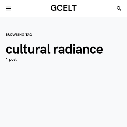
GCELT
BROWSING TAG
cultural radiance
1 post