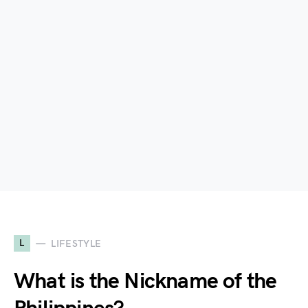
L
LIFESTYLE
What is the Nickname of the