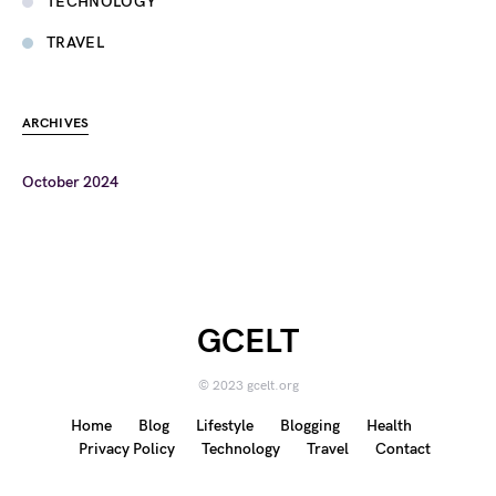
TECHNOLOGY
TRAVEL
ARCHIVES
October 2024
GCELT
© 2023 gcelt.org
Home
Blog
Lifestyle
Blogging
Health
Privacy Policy
Technology
Travel
Contact