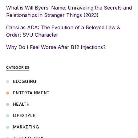
What is Will Byers’ Name: Unraveling the Secrets and
Relationships in Stranger Things (2023)
Carisi as ADA: The Evolution of a Beloved Law &
Order: SVU Character
Why Do I Feel Worse After B12 Injections?
CATEGORIES
BLOGGING
ENTERTAINMENT
HEALTH
LIFESTYLE
MARKETING