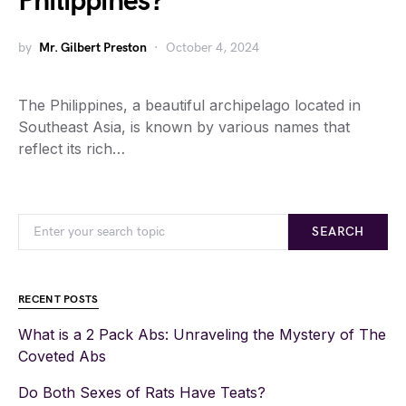
Philippines?
by
Mr. Gilbert Preston
October 4, 2024
The Philippines, a beautiful archipelago located in
Southeast Asia, is known by various names that
reflect its rich…
SEARCH
RECENT POSTS
What is a 2 Pack Abs: Unraveling the Mystery of The
Coveted Abs
Do Both Sexes of Rats Have Teats?