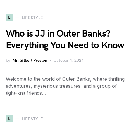
L
LIFESTYLE
Who is JJ in Outer Banks?
Everything You Need to Know
by
Mr. Gilbert Preston
October 4, 2024
Welcome to the world of Outer Banks, where thrilling
adventures, mysterious treasures, and a group of
tight-knit friends…
L
LIFESTYLE