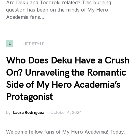
Are Deku and Todoroki related? This burning
question has been on the minds of My Hero
Academia fans…
L
LIFESTYLE
Who Does Deku Have a Crush
On? Unraveling the Romantic
Side of My Hero Academia’s
Protagonist
by
Laura Rodriguez
October 4, 2024
Welcome fellow fans of My Hero Academia! Today,