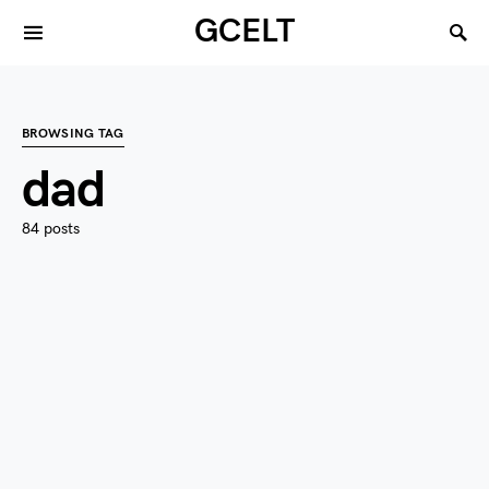
GCELT
BROWSING TAG
dad
84 posts