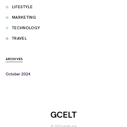
LIFESTYLE
MARKETING
TECHNOLOGY
TRAVEL
ARCHIVES
October 2024
GCELT
© 2023 gcelt.org