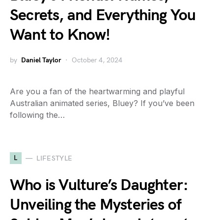
Secrets, and Everything You
Want to Know!
by
Daniel Taylor
October 4, 2024
Are you a fan of the heartwarming and playful
Australian animated series, Bluey? If you’ve been
following the…
L
LIFESTYLE
Who is Vulture’s Daughter:
Unveiling the Mysteries of