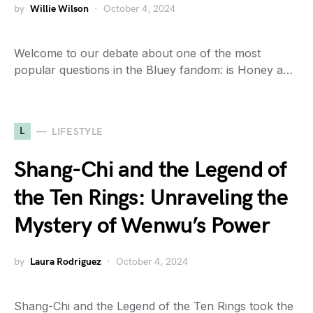
by
Willie Wilson
October 4, 2024
Welcome to our debate about one of the most
popular questions in the Bluey fandom: is Honey a…
L
LIFESTYLE
Shang-Chi and the Legend of
the Ten Rings: Unraveling the
Mystery of Wenwu’s Power
by
Laura Rodriguez
October 4, 2024
Shang-Chi and the Legend of the Ten Rings took the