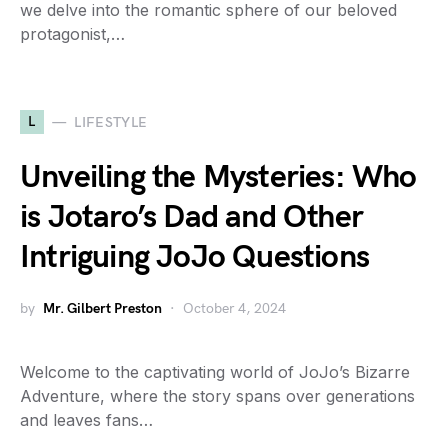
we delve into the romantic sphere of our beloved
protagonist,…
L
LIFESTYLE
Unveiling the Mysteries: Who
is Jotaro’s Dad and Other
Intriguing JoJo Questions
by
Mr. Gilbert Preston
October 4, 2024
Welcome to the captivating world of JoJo’s Bizarre
Adventure, where the story spans over generations
and leaves fans…