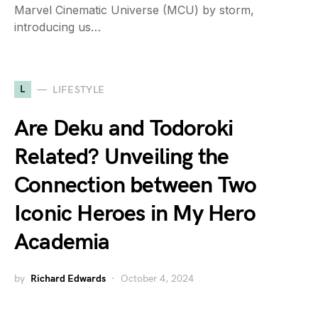
Marvel Cinematic Universe (MCU) by storm,
introducing us…
L
LIFESTYLE
Are Deku and Todoroki
Related? Unveiling the
Connection between Two
Iconic Heroes in My Hero
Academia
by
Richard Edwards
October 4, 2024