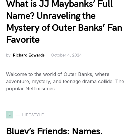
What is JJ Maybanks’ Full
Name? Unraveling the
Mystery of Outer Banks’ Fan
Favorite
by
Richard Edwards
October 4, 2024
Welcome to the world of Outer Banks, where
adventure, mystery, and teenage drama collide. The
popular Netflix series…
L
LIFESTYLE
Bluey’s Friends: Names,