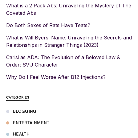
What is a 2 Pack Abs: Unraveling the Mystery of The
Coveted Abs
Do Both Sexes of Rats Have Teats?
What is Will Byers’ Name: Unraveling the Secrets and
Relationships in Stranger Things (2023)
Carisi as ADA: The Evolution of a Beloved Law &
Order: SVU Character
Why Do I Feel Worse After B12 Injections?
CATEGORIES
BLOGGING
ENTERTAINMENT
HEALTH