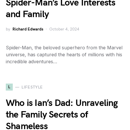
Spider-Man’s Love Interests
and Family
by
Richard Edwards
October 4, 2024
Spider-Man, the beloved superhero from the Marvel
universe, has captured the hearts of millions with his
incredible adventures…
L
LIFESTYLE
Who is Ian’s Dad: Unraveling
the Family Secrets of
Shameless