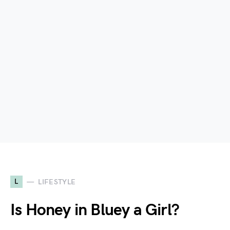
L
LIFESTYLE
Is Honey in Bluey a Girl?