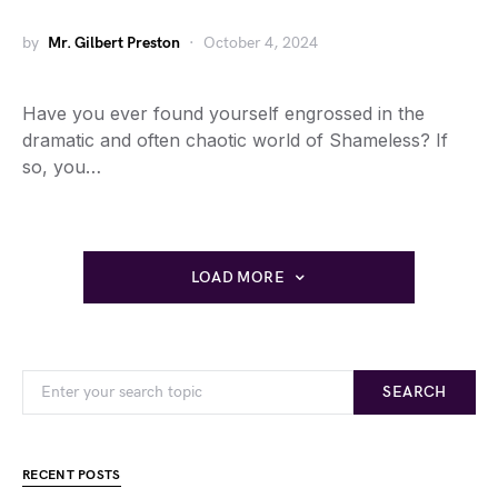
by
Mr. Gilbert Preston
October 4, 2024
Have you ever found yourself engrossed in the
dramatic and often chaotic world of Shameless? If
so, you…
LOAD MORE
SEARCH
RECENT POSTS