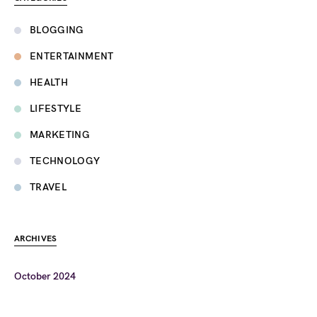
BLOGGING
ENTERTAINMENT
HEALTH
LIFESTYLE
MARKETING
TECHNOLOGY
TRAVEL
ARCHIVES
October 2024