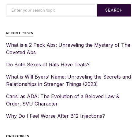
SEARCH
RECENT POSTS
What is a 2 Pack Abs: Unraveling the Mystery of The
Coveted Abs
Do Both Sexes of Rats Have Teats?
What is Will Byers’ Name: Unraveling the Secrets and
Relationships in Stranger Things (2023)
Carisi as ADA: The Evolution of a Beloved Law &
Order: SVU Character
Why Do I Feel Worse After B12 Injections?
CATEGORIES