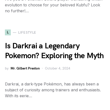
evolution to choose for your beloved Kubfu? Look
no further!…
L
LIFESTYLE
Is Darkrai a Legendary
Pokemon? Exploring the Myth
by
Mr. Gilbert Preston
October 4, 2024
Darkrai, a dark-type Pokémon, has always been a
subject of curiosity among trainers and enthusiasts.
With its eerie…