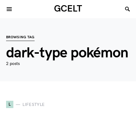
GCELT
BROWSING TAG
dark-type pokémon
2 posts
L
LIFESTYLE