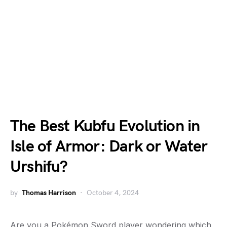
The Best Kubfu Evolution in
Isle of Armor: Dark or Water
Urshifu?
by
Thomas Harrison
October 4, 2024
Are you a Pokémon Sword player wondering which