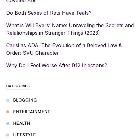
Coveted Abs
Do Both Sexes of Rats Have Teats?
What is Will Byers’ Name: Unraveling the Secrets and
Relationships in Stranger Things (2023)
Carisi as ADA: The Evolution of a Beloved Law &
Order: SVU Character
Why Do I Feel Worse After B12 Injections?
CATEGORIES
BLOGGING
ENTERTAINMENT
HEALTH
LIFESTYLE