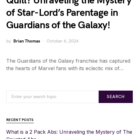
Quill? Unraveling the Mystery
of Star-Lord’s Parentage in
Guardians of the Galaxy!
by
Brian Thomas
October 4, 2024
The Guardians of the Galaxy franchise has captured
the hearts of Marvel fans with its eclectic mix of…
SEARCH
RECENT POSTS
What is a 2 Pack Abs: Unraveling the Mystery of The