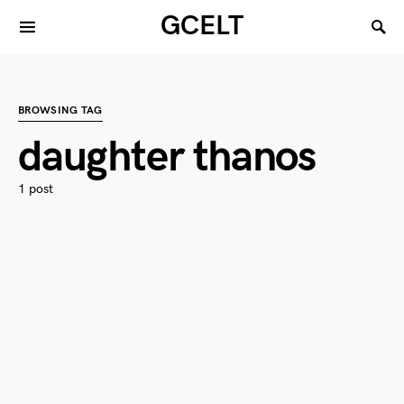
GCELT
BROWSING TAG
daughter thanos
1 post