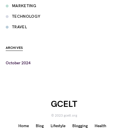
MARKETING
TECHNOLOGY
TRAVEL
ARCHIVES
October 2024
GCELT
© 2023 gcelt.org
Home
Blog
Lifestyle
Blogging
Health