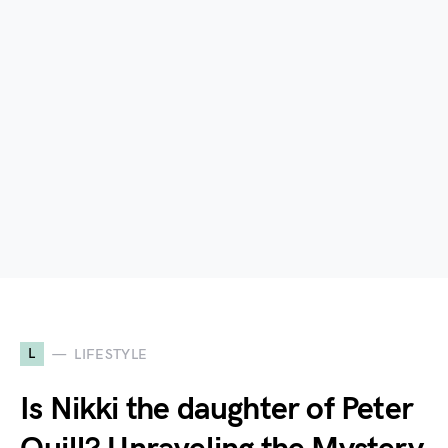
L
LIFESTYLE
Is Nikki the daughter of Peter