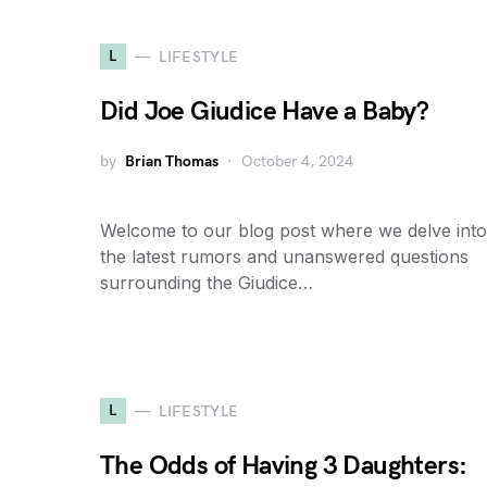
L
LIFESTYLE
Did Joe Giudice Have a Baby?
by
Brian Thomas
October 4, 2024
Welcome to our blog post where we delve into
the latest rumors and unanswered questions
surrounding the Giudice…
L
LIFESTYLE
The Odds of Having 3 Daughters: