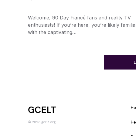
Welcome, 90 Day Fiancé fans and reality TV
enthusiasts! If you’re here, you’re likely familia
with the captivating…
GCELT
H
He
© 2023 gcelt.org