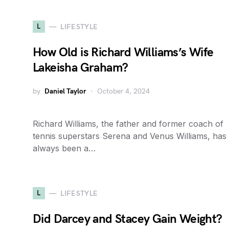
L
LIFESTYLE
How Old is Richard Williams’s Wife
Lakeisha Graham?
by
Daniel Taylor
October 4, 2024
Richard Williams, the father and former coach of
tennis superstars Serena and Venus Williams, has
always been a…
L
LIFESTYLE
Did Darcey and Stacey Gain Weight?