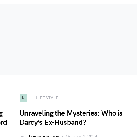
L
LIFESTYLE
g
Unraveling the Mysteries: Who is
ord
Darcy’s Ex-Husband?
by
Thomas Harrison
October 4, 2024