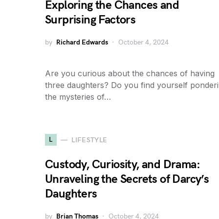
Exploring the Chances and
Surprising Factors
by
Richard Edwards
October 4, 2024
Are you curious about the chances of having
three daughters? Do you find yourself ponder
the mysteries of…
L
LIFESTYLE
Custody, Curiosity, and Drama:
Unraveling the Secrets of Darcy’s
Daughters
by
Brian Thomas
October 4, 2024