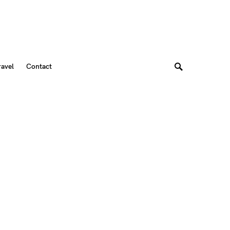
ravel
Contact