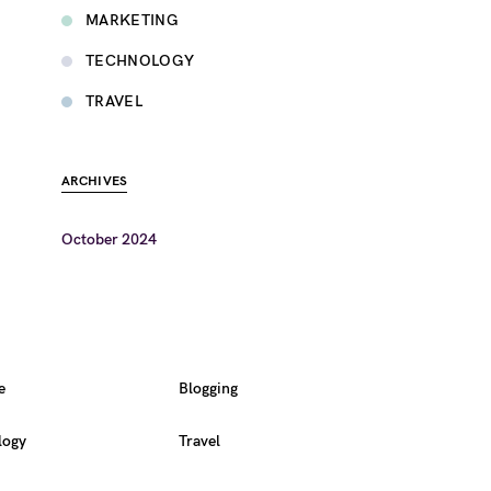
MARKETING
TECHNOLOGY
TRAVEL
ARCHIVES
October 2024
e
Blogging
logy
Travel