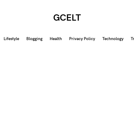
GCELT
Lifestyle
Blogging
Health
Privacy Policy
Technology
T