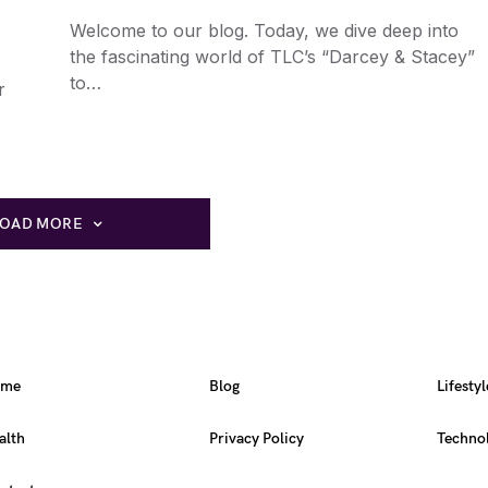
Welcome to our blog. Today, we dive deep into
the fascinating world of TLC’s “Darcey & Stacey”
to…
r
LOAD MORE
ome
Blog
Lifestyl
alth
Privacy Policy
Techno