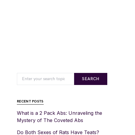
SEARCH
RECENT POSTS
What is a 2 Pack Abs: Unraveling the
Mystery of The Coveted Abs
Do Both Sexes of Rats Have Teats?