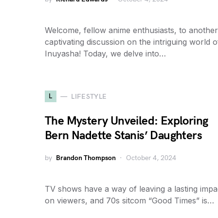
Welcome, fellow anime enthusiasts, to another
captivating discussion on the intriguing world o
Inuyasha! Today, we delve into…
L
LIFESTYLE
The Mystery Unveiled: Exploring
Bern Nadette Stanis’ Daughters
by
Brandon Thompson
October 4, 2024
TV shows have a way of leaving a lasting impa
on viewers, and 70s sitcom “Good Times” is…