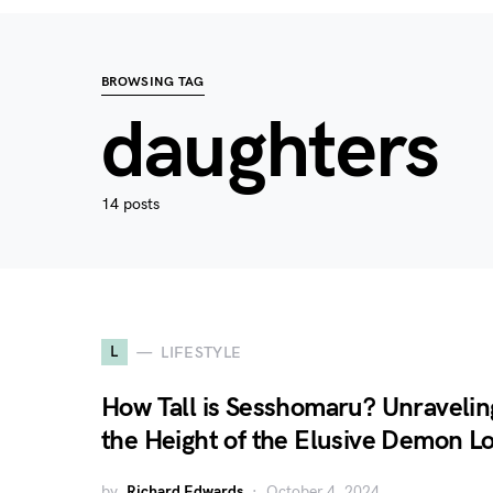
BROWSING TAG
daughters
14 posts
L
LIFESTYLE
How Tall is Sesshomaru? Unravelin
the Height of the Elusive Demon L
by
Richard Edwards
October 4, 2024