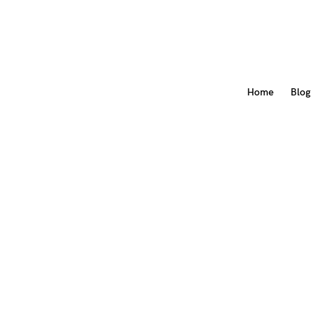
Home
Blog