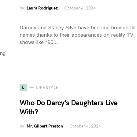
by
Laura Rodriguez
October 4, 2024
Darcey and Stacey Silva have become household
names thanks to their appearances on reality TV
shows like “90…
ing
L
LIFESTYLE
Who Do Darcy’s Daughters Live
With?
by
Mr. Gilbert Preston
October 4, 2024