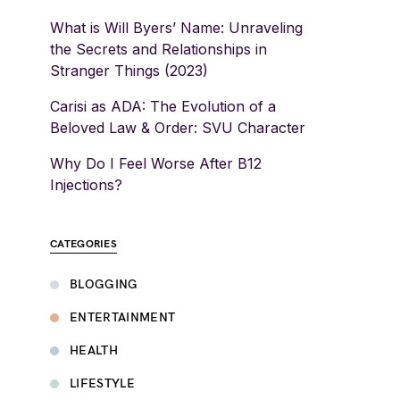
What is Will Byers’ Name: Unraveling
the Secrets and Relationships in
Stranger Things (2023)
Carisi as ADA: The Evolution of a
Beloved Law & Order: SVU Character
Why Do I Feel Worse After B12
Injections?
CATEGORIES
BLOGGING
ENTERTAINMENT
HEALTH
LIFESTYLE