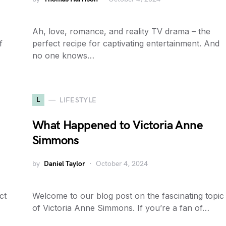
Ah, love, romance, and reality TV drama – the
f
perfect recipe for captivating entertainment. And
no one knows…
L
LIFESTYLE
What Happened to Victoria Anne
Simmons
by
Daniel Taylor
October 4, 2024
ct
Welcome to our blog post on the fascinating topic
of Victoria Anne Simmons. If you’re a fan of…