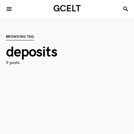
GCELT
BROWSING TAG
deposits
9 posts