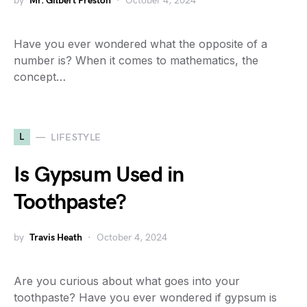
by
Mr. Gilbert Preston
October 4, 2024
Have you ever wondered what the opposite of a
number is? When it comes to mathematics, the
concept…
L
LIFESTYLE
Is Gypsum Used in
Toothpaste?
by
Travis Heath
October 4, 2024
Are you curious about what goes into your
toothpaste? Have you ever wondered if gypsum is