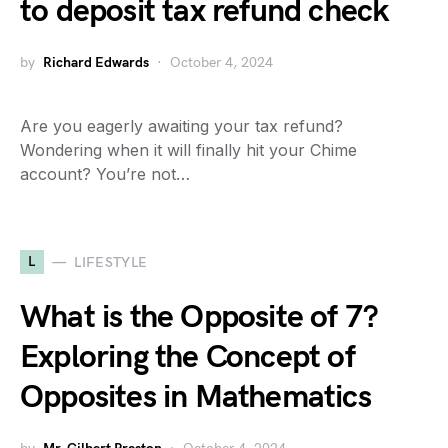
to deposit tax refund check
by
Richard Edwards
October 4, 2024
Are you eagerly awaiting your tax refund?
Wondering when it will finally hit your Chime
account? You’re not…
L
LIFESTYLE
What is the Opposite of 7?
Exploring the Concept of
Opposites in Mathematics