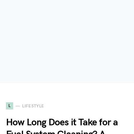
L
LIFESTYLE
How Long Does it Take for a