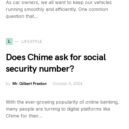
As car owners, we all want to keep our vehicles
running smoothly and efficiently. One common
question that…
L
LIFESTYLE
Does Chime ask for social
security number?
by
Mr. Gilbert Preston
October 4, 2024
With the ever-growing popularity of online banking,
many people are turning to digital platforms like
Chime for their…