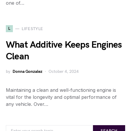
one of…
L
LIFESTYLE
What Additive Keeps Engines
Clean
by
Donna Gonzalez
October 4, 2024
Maintaining a clean and well-functioning engine is
vital for the longevity and optimal performance of
any vehicle. Over…
SEARCH