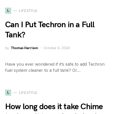
L
LIFESTYLE
Can I Put Techron in a Full
Tank?
by
Thomas Harrison
October 4, 2024
Have you ever wondered if it’s safe to add Techron
fuel system cleaner to a full tank? Or…
L
LIFESTYLE
How long does it take Chime