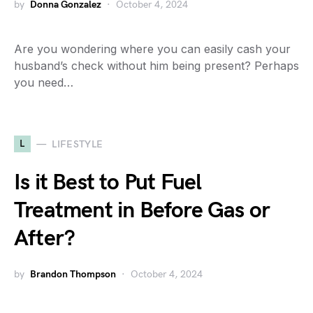
by
Donna Gonzalez
October 4, 2024
Are you wondering where you can easily cash your
husband’s check without him being present? Perhaps
you need…
L
LIFESTYLE
Is it Best to Put Fuel
Treatment in Before Gas or
After?
by
Brandon Thompson
October 4, 2024