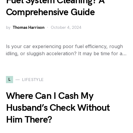
Fuel System Cleaning? A
Comprehensive Guide
by
Thomas Harrison
October 4, 2024
Is your car experiencing poor fuel efficiency, rough
idling, or sluggish acceleration? It may be time for a…
L
LIFESTYLE
Where Can I Cash My
Husband’s Check Without
Him There?