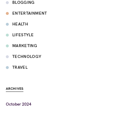
BLOGGING
ENTERTAINMENT
HEALTH
LIFESTYLE
MARKETING
TECHNOLOGY
TRAVEL
ARCHIVES
October 2024