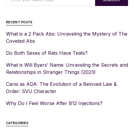
RECENT POSTS
What is a 2 Pack Abs: Unraveling the Mystery of The
Coveted Abs
Do Both Sexes of Rats Have Teats?
What is Will Byers’ Name: Unraveling the Secrets and
Relationships in Stranger Things (2023)
Carisi as ADA: The Evolution of a Beloved Law &
Order: SVU Character
Why Do I Feel Worse After B12 Injections?
CATEGORIES