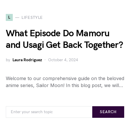
L
LIFESTYLE
What Episode Do Mamoru
and Usagi Get Back Together?
by
Laura Rodriguez
October 4, 2024
Welcome to our comprehensive guide on the beloved
anime series, Sailor Moon! In this blog post, we will…
SEARCH