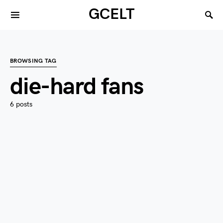
GCELT
BROWSING TAG
die-hard fans
6 posts