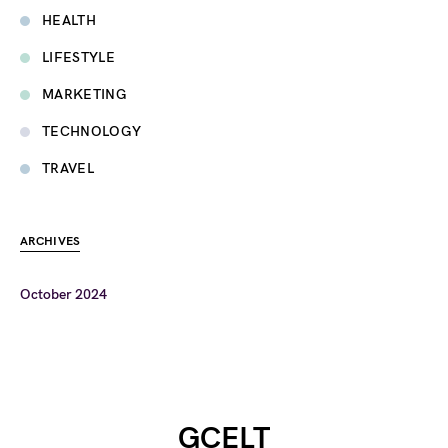
HEALTH
LIFESTYLE
MARKETING
TECHNOLOGY
TRAVEL
ARCHIVES
October 2024
GCELT