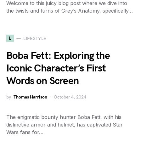
Welcome to this juicy blog post where we dive into
the twists and turns of Grey’s Anatomy, specifically…
L
LIFESTYLE
Boba Fett: Exploring the
Iconic Character’s First
Words on Screen
by
Thomas Harrison
October 4, 2024
The enigmatic bounty hunter Boba Fett, with his
distinctive armor and helmet, has captivated Star
Wars fans for…