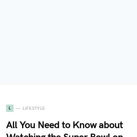
L
LIFESTYLE
All You Need to Know about