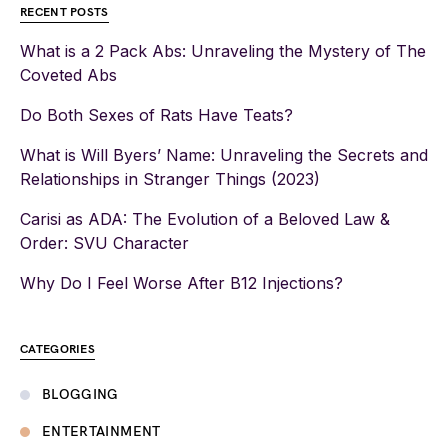
RECENT POSTS
What is a 2 Pack Abs: Unraveling the Mystery of The
Coveted Abs
Do Both Sexes of Rats Have Teats?
What is Will Byers’ Name: Unraveling the Secrets and
Relationships in Stranger Things (2023)
Carisi as ADA: The Evolution of a Beloved Law &
Order: SVU Character
Why Do I Feel Worse After B12 Injections?
CATEGORIES
BLOGGING
ENTERTAINMENT