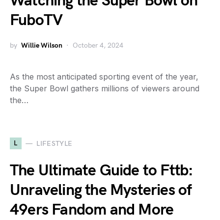
Watching the Super Bowl on
FuboTV
by
Willie Wilson
October 4, 2024
As the most anticipated sporting event of the year,
the Super Bowl gathers millions of viewers around
the…
L
LIFESTYLE
The Ultimate Guide to Fttb:
Unraveling the Mysteries of
49ers Fandom and More