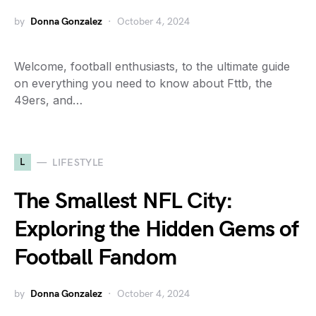
by
Donna Gonzalez
October 4, 2024
Welcome, football enthusiasts, to the ultimate guide
on everything you need to know about Fttb, the
49ers, and…
L
LIFESTYLE
The Smallest NFL City:
Exploring the Hidden Gems of
Football Fandom
by
Donna Gonzalez
October 4, 2024