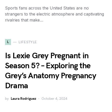
Sports fans across the United States are no
strangers to the electric atmosphere and captivating
rivalries that make…
L
LIFESTYLE
Is Lexie Grey Pregnant in
Season 5? – Exploring the
Grey’s Anatomy Pregnancy
Drama
by
Laura Rodriguez
October 4, 2024