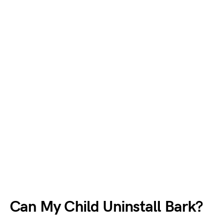
Can My Child Uninstall Bark?