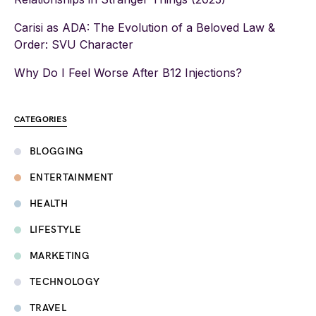
Carisi as ADA: The Evolution of a Beloved Law &
Order: SVU Character
Why Do I Feel Worse After B12 Injections?
CATEGORIES
BLOGGING
ENTERTAINMENT
HEALTH
LIFESTYLE
MARKETING
TECHNOLOGY
TRAVEL