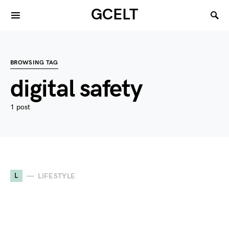
GCELT
BROWSING TAG
digital safety
1 post
L
LIFESTYLE