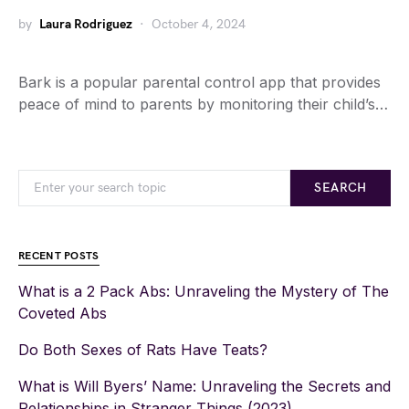
by
Laura Rodriguez
October 4, 2024
Bark is a popular parental control app that provides
peace of mind to parents by monitoring their child’s…
SEARCH
RECENT POSTS
What is a 2 Pack Abs: Unraveling the Mystery of The
Coveted Abs
Do Both Sexes of Rats Have Teats?
What is Will Byers’ Name: Unraveling the Secrets and
Relationships in Stranger Things (2023)